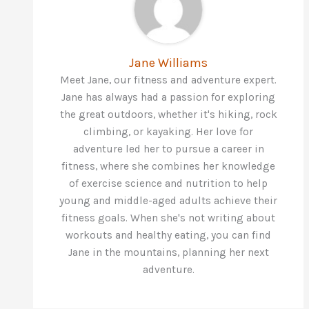
Jane Williams
Meet Jane, our fitness and adventure expert.
Jane has always had a passion for exploring
the great outdoors, whether it's hiking, rock
climbing, or kayaking. Her love for
adventure led her to pursue a career in
fitness, where she combines her knowledge
of exercise science and nutrition to help
young and middle-aged adults achieve their
fitness goals. When she's not writing about
workouts and healthy eating, you can find
Jane in the mountains, planning her next
adventure.