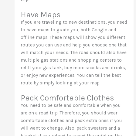
Have Maps
If you are traveling to new destinations, you need
to have maps to guide you, both Google and
offline maps. These maps will show you different
routes you can use and help you choose one that
will match your needs. The road should also have
multiple gas stations and shopping centers to
refill your gas tank, buy more snacks and drinks,
or enjoy new experiences. You can tell the best
route by simply looking at your map.
Pack Comfortable Clothes
You need to be safe and comfortable when you
are on a road trip. Therefore, you should wear
comfortable clothes and pack extra ones if you
will want to change. Also, pack sweaters and a
blanket if you intend to spend the night on the