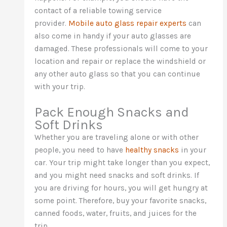
contact of a reliable towing service
provider.
Mobile auto glass repair experts
can
also come in handy if your auto glasses are
damaged. These professionals will come to your
location and repair or replace the windshield or
any other auto glass so that you can continue
with your trip.
Pack Enough Snacks and
Soft Drinks
Whether you are traveling alone or with other
people, you need to have
healthy snacks
in your
car. Your trip might take longer than you expect,
and you might need snacks and soft drinks. If
you are driving for hours, you will get hungry at
some point. Therefore, buy your favorite snacks,
canned foods, water, fruits, and juices for the
trip.