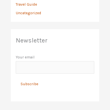
Travel Guide
Uncategorized
Newsletter
Your email
A
l