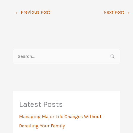
←
Previous Post
Next Post
→
S
e
a
r
c
h
Latest Posts
f
Managing Major Life Changes Without
o
Derailing Your Family
r