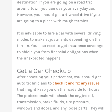
destination. If you are going on a road trip
around town, you can use your everyday car.
However, you should get a 4-wheel drive if you
are going to a place with rough terrains.
It is advisable to hire a car with several driving
modes to make adjustments depending on the
terrain. You also need to get insurance coverage
to shield you from financial obligations when
the unexpected happens.
Get a Car Checkup
After choosing your perfect car, you should get
auto technicians to
check it and fix any issues
that might keep you on the roadside for hours.
The professionals will check the engine oil,
transmission, brake fluids, tire pressure,
windows and doors, and any loose parts. They will