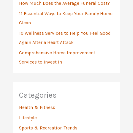
:
How Much Does the Average Funeral Cost?
11 Essential Ways to Keep Your Family Home
Clean
10 Wellness Services to Help You Feel Good
Again After a Heart Attack
Comprehensive Home Improvement
Services to Invest In
Categories
Health & Fitness
Lifestyle
Sports & Recreation Trends