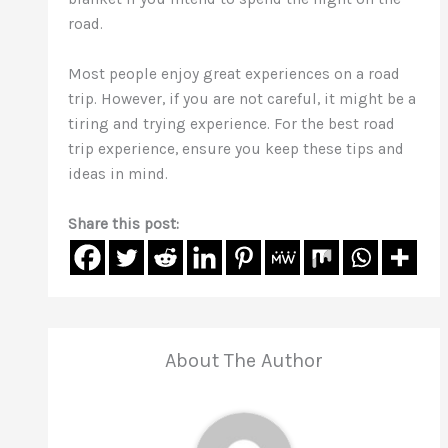
road.
Most people enjoy great experiences on a road
trip. However, if you are not careful, it might be a
tiring and trying experience. For the best road
trip experience, ensure you keep these tips and
ideas in mind.
Share this post:
About The Author