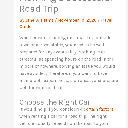
Road Trip
By
Jane Williams
/
November 10, 2020
/
Travel
Guide
Whether you are going on a road trip outside
town or across states, you need to be well-
prepared for any eventuality. Nothing is as
stressful as spending hours on the road in the
middle of nowhere, solving an issue you would
have avoided. Therefore, if you want to have
memorable experiences, plan ahead, and prepare
well for your road trip.
Choose the Right Car
It would help if you considered
certain factors
when renting a car for a road trip. The right
vehicle usually depends on the road to your