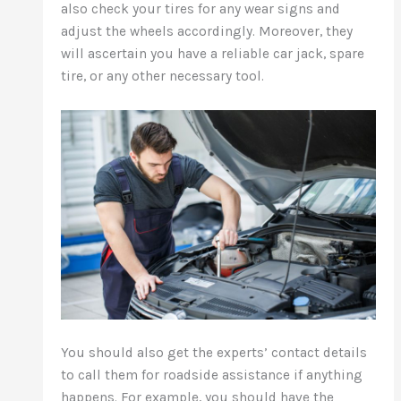
also check your tires for any wear signs and
adjust the wheels accordingly. Moreover, they
will ascertain you have a reliable car jack, spare
tire, or any other necessary tool.
You should also get the experts’ contact details
to call them for roadside assistance if anything
happens. For example, you should have the