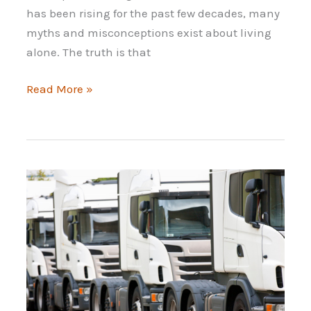
has been rising for the past few decades, many
myths and misconceptions exist about living
alone. The truth is that
The
Read More »
Solo
Lifestyle:
How
to
Prepare
for
It