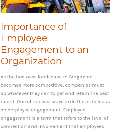
Importance of
Employee
Engagement to an
Organization
As the business landscape in Singapore
becomes more competitive, companies must
do whatever they can to get and retain the best
talent. One of the best ways to do this is to focus
on employee engagement. Employee
engagement is a term that refers to the level of
connection and involvement that employees