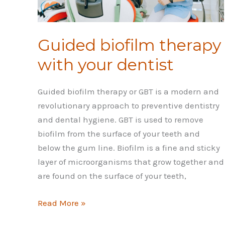
Guided biofilm therapy
with your dentist
Guided biofilm therapy or GBT is a modern and
revolutionary approach to preventive dentistry
and dental hygiene. GBT is used to remove
biofilm from the surface of your teeth and
below the gum line. Biofilm is a fine and sticky
layer of microorganisms that grow together and
are found on the surface of your teeth,
Guided
Read More »
biofilm