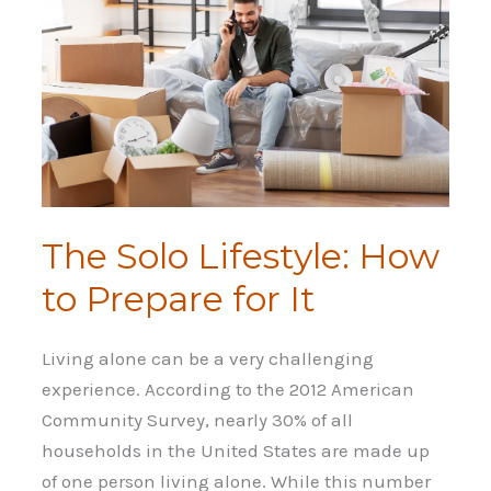
The Solo Lifestyle: How
to Prepare for It
Living alone can be a very challenging
experience. According to the 2012 American
Community Survey, nearly 30% of all
households in the United States are made up
of one person living alone. While this number