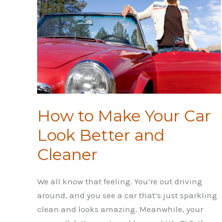
Osteoporosis
How to Make Your Car
Look Better and
Cleaner
We all know that feeling. You’re out driving
around, and you see a car that’s just sparkling
clean and looks amazing. Meanwhile, your