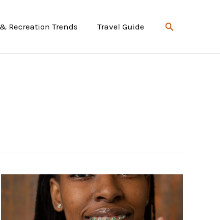
Search
 & Recreation Trends
Travel Guide