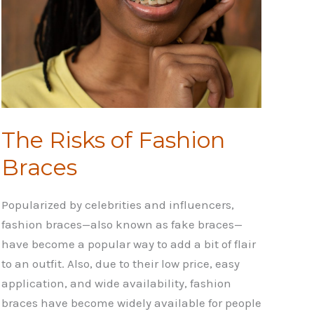
The Risks of Fashion
Braces
Popularized by celebrities and influencers,
fashion braces—also known as fake braces—
have become a popular way to add a bit of flair
to an outfit. Also, due to their low price, easy
application, and wide availability, fashion
braces have become widely available for people