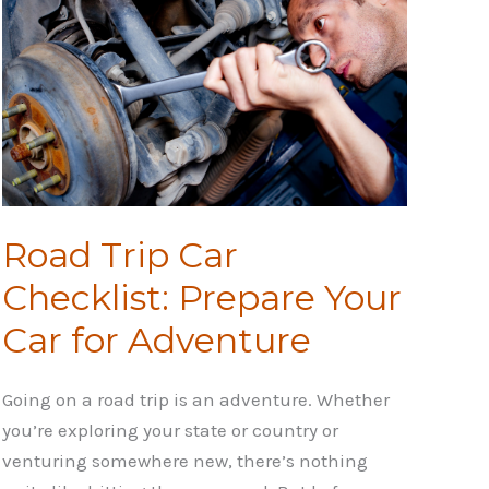
Road Trip Car
Checklist: Prepare Your
Car for Adventure
Going on a road trip is an adventure. Whether
you’re exploring your state or country or
venturing somewhere new, there’s nothing