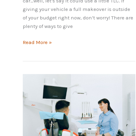
car…well, let’s say it could use a little TLC. If
giving your vehicle a full makeover is outside
of your budget right now, don’t worry! There are
plenty of ways to give
How
Read More »
to
Make
Your
Car
Look
Better
and
Cleaner