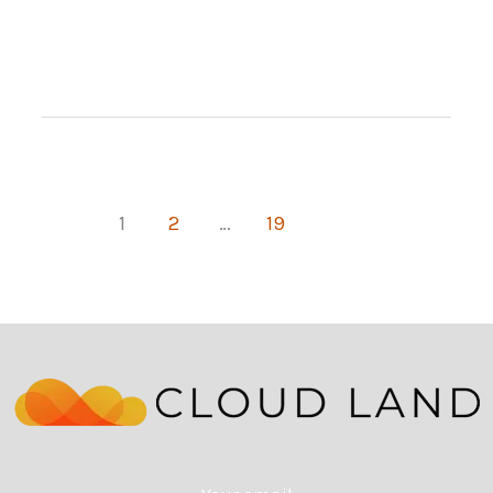
Start
Your
Own
Truck
Dealership
1
2
…
19