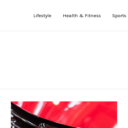
Lifestyle
Health & Fitness
Sports