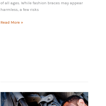
of all ages. While fashion braces may appear
harmless, a few risks
The
Read More »
Risks
of
Fashion
Braces