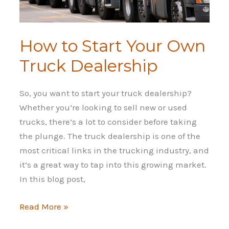
How to Start Your Own
Truck Dealership
So, you want to start your truck dealership?
Whether you’re looking to sell new or used
trucks, there’s a lot to consider before taking
the plunge. The truck dealership is one of the
most critical links in the trucking industry, and
it’s a great way to tap into this growing market.
In this blog post,
How
Read More »
to