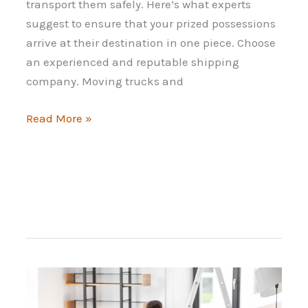
transport them safely. Here’s what experts
suggest to ensure that your prized possessions
arrive at their destination in one piece. Choose
an experienced and reputable shipping
company. Moving trucks and
Strategies
Read More »
for
Moving
Your
Sports
Car
Internationally
When
Relocating
Abroad