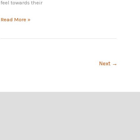
feel towards their
Importance
Read More »
of
Employee
Engagement
to
an
Next
→
Organization