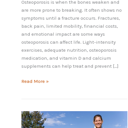
Osteoporosis is when the bones weaken and
are more prone to breaking. It often shows no
symptoms until a fracture occurs. Fractures,
back pain, limited mobility, financial costs,
and emotional impact are some ways
osteoporosis can affect life. Light-intensity
exercises, adequate nutrition, osteoporosis
medication, and vitamin D and calcium
supplements can help treat and prevent […]
Things
Read More »
You
Need
to
Know
About