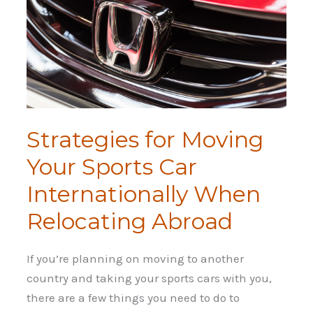
Strategies for Moving
Your Sports Car
Internationally When
Relocating Abroad
If you’re planning on moving to another
country and taking your sports cars with you,
there are a few things you need to do to