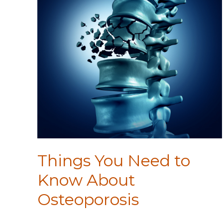
Things You Need to
Know About
Osteoporosis