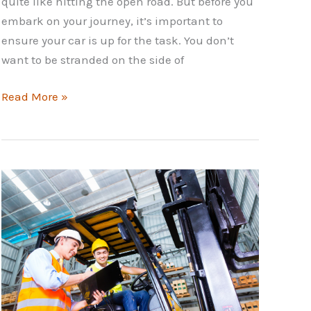
quite like hitting the open road. But before you
embark on your journey, it’s important to
ensure your car is up for the task. You don’t
want to be stranded on the side of
Road
Read More »
Trip
Car
Checklist:
Prepare
Your
Car
for
Adventure