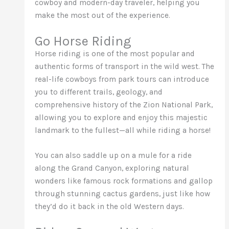
cowboy and modern-day traveler, helping you
make the most out of the experience.
Go Horse Riding
Horse riding is one of the most popular and
authentic forms of transport in the wild west. The
real-life cowboys from park tours can introduce
you to different trails, geology, and
comprehensive history of the Zion National Park,
allowing you to explore and enjoy this majestic
landmark to the fullest—all while riding a horse!
You can also saddle up on a mule for a ride
along the Grand Canyon, exploring natural
wonders like famous rock formations and gallop
through stunning cactus gardens, just like how
they’d do it back in the old Western days.