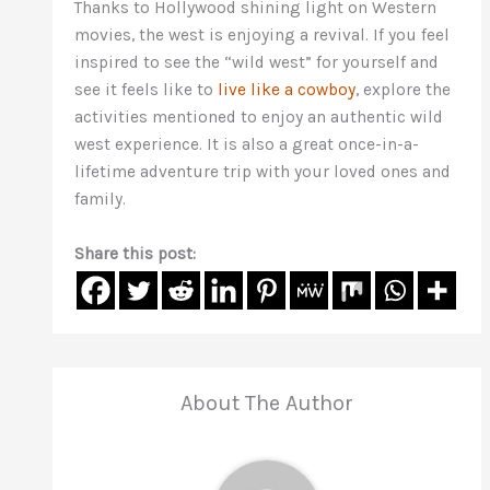
Thanks to Hollywood shining light on Western
movies, the west is enjoying a revival. If you feel
inspired to see the “wild west” for yourself and
see it feels like to
live like a cowboy
, explore the
activities mentioned to enjoy an authentic wild
west experience. It is also a great once-in-a-
lifetime adventure trip with your loved ones and
family.
Share this post:
About The Author