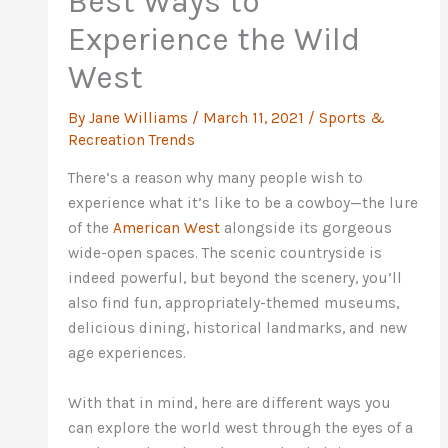
Best Ways to
Experience the Wild
West
By
Jane Williams
/
March 11, 2021
/
Sports &
Recreation Trends
There’s a reason why many people wish to
experience what it’s like to be a cowboy—the lure
of the
American West
alongside its gorgeous
wide-open spaces. The scenic countryside is
indeed powerful, but beyond the scenery, you’ll
also find fun, appropriately-themed museums,
delicious dining, historical landmarks, and new
age experiences.
With that in mind, here are different ways you
can explore the world west through the eyes of a