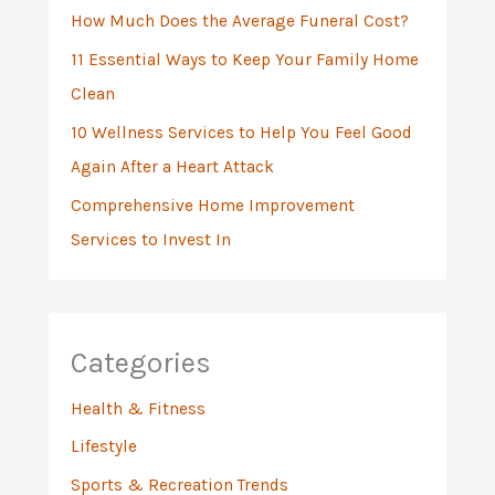
:
How Much Does the Average Funeral Cost?
11 Essential Ways to Keep Your Family Home
Clean
10 Wellness Services to Help You Feel Good
Again After a Heart Attack
Comprehensive Home Improvement
Services to Invest In
Categories
Health & Fitness
Lifestyle
Sports & Recreation Trends