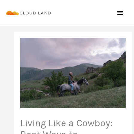
Skip
Mai
to
content
Men
Living Like a Cowboy: