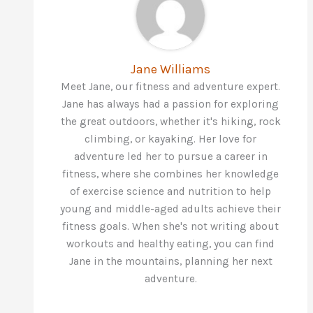
Jane Williams
Meet Jane, our fitness and adventure expert.
Jane has always had a passion for exploring
the great outdoors, whether it's hiking, rock
climbing, or kayaking. Her love for
adventure led her to pursue a career in
fitness, where she combines her knowledge
of exercise science and nutrition to help
young and middle-aged adults achieve their
fitness goals. When she's not writing about
workouts and healthy eating, you can find
Jane in the mountains, planning her next
adventure.