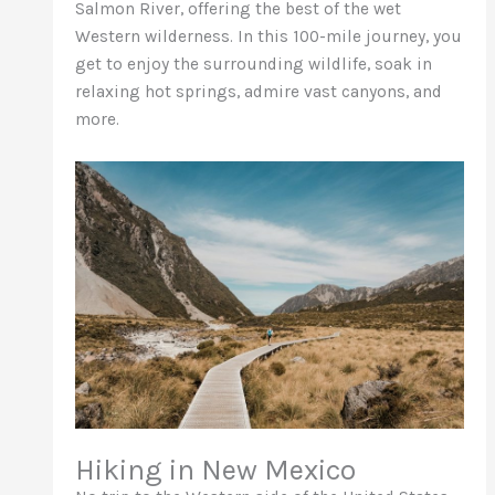
Salmon River, offering the best of the wet
Western wilderness. In this 100-mile journey, you
get to enjoy the surrounding wildlife, soak in
relaxing hot springs, admire vast canyons, and
more.
Hiking in New Mexico