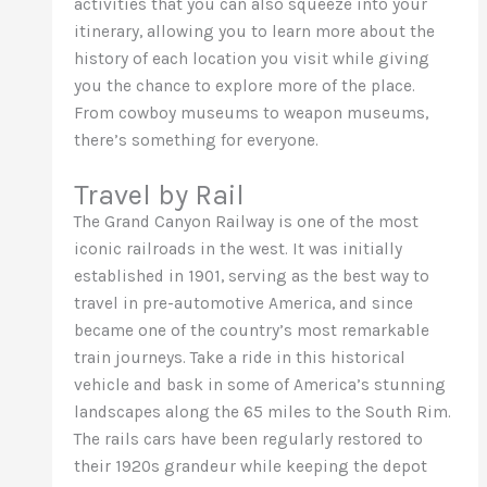
activities that you can also squeeze into your
itinerary, allowing you to learn more about the
history of each location you visit while giving
you the chance to explore more of the place.
From cowboy museums to weapon museums,
there’s something for everyone.
Travel by Rail
The Grand Canyon Railway is one of the most
iconic railroads in the west. It was initially
established in 1901, serving as the best way to
travel in pre-automotive America, and since
became one of the country’s most remarkable
train journeys. Take a ride in this historical
vehicle and bask in some of America’s stunning
landscapes along the 65 miles to the South Rim.
The rails cars have been regularly restored to
their 1920s grandeur while keeping the depot