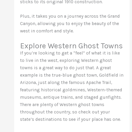
sticks to its original 1910 construction.
Plus, it takes you on a journey across the Grand
Canyon, allowing you to enjoy the beauty of the
west in comfort and style.
Explore Western Ghost Towns
If you’re looking to get a “feel” of what it is like
to live in the west, exploring Western ghost
towns is a great way to do just that. A great
example is the true-blue ghost town, Goldfield in
Arizona, just along the famous Apache Trail,
featuring historical goldmines, Western-themed
museums, antique trains, and staged gunfights.
There are plenty of Western ghost towns
throughout the country, so check out your
state’s destinations to see if your place has one.