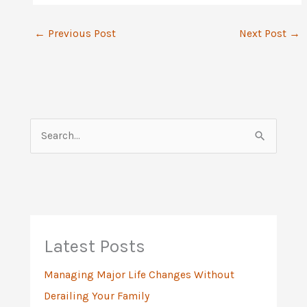
←
Previous Post
Next Post
→
S
e
a
r
c
h
Latest Posts
f
Managing Major Life Changes Without
o
Derailing Your Family
r