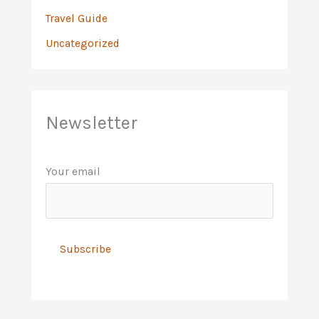
Travel Guide
Uncategorized
Newsletter
Your email
A
l