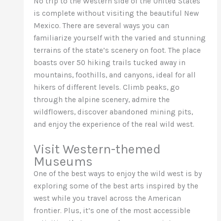
No trip to the Western side of the United States
is complete without visiting the beautiful New
Mexico. There are several ways you can
familiarize yourself with the varied and stunning
terrains of the state’s scenery on foot. The place
boasts over 50 hiking trails tucked away in
mountains, foothills, and canyons, ideal for all
hikers of different levels. Climb peaks, go
through the alpine scenery, admire the
wildflowers, discover abandoned mining pits,
and enjoy the experience of the real wild west.
Visit Western-themed
Museums
One of the best ways to enjoy the wild west is by
exploring some of the best arts inspired by the
west while you travel across the American
frontier. Plus, it’s one of the most accessible