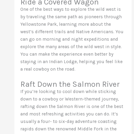
Ride a Covered Wagon
One of the best ways to explore the wild west is
by traveling the same path as pioneers through
Yellowstone Park, learning more about the
west’s different trails and Native Americans. You
can go on morning and night expeditions and
explore the many areas of the wild west in style.
You can make the experience even better by
staying in an Indian Lodge, helping you feel like
a real cowboy on the road.
Raft Down the Salmon River
If you’re looking to cool down while sticking
down to a cowboy or Western-themed journey,
rafting down the Salmon River is one of the best
and most refreshing activities you can do. It’s
usually a four- to six-day adventure coasting
rapids down the renowned Middle Fork in the