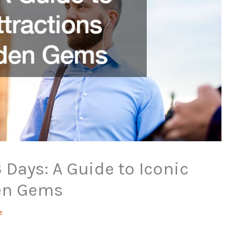
 Days: A Guide to Iconic
den Gems
e