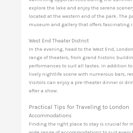
explore the lake and enjoy the serene scener
located at the western end of the park. The pa
museum and gallery that offers fascinating in
West End Theater District
In the evening, head to the West End, London’
range of theaters, from grand historic buildi
performances to suit all tastes. In addition t
lively nightlife scene with numerous bars, re
Visitors can enjoy a pre-theater dinner or dr
after a show.
Practical Tips for Traveling to London
Accommodations
Finding the right place to stay is crucial for 
wide range of accommodations to suit every 