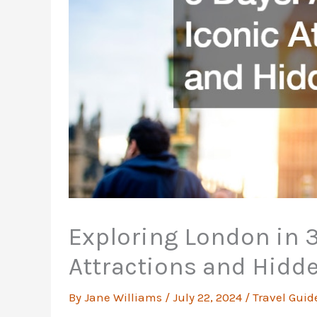
Exploring London in 3
Attractions and Hid
By
Jane Williams
/
July 22, 2024
/
Travel Guid