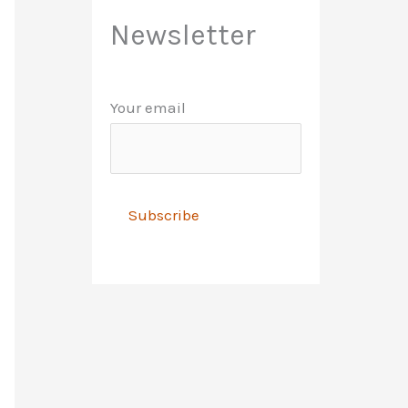
Newsletter
Your email
A
l
t
e
r