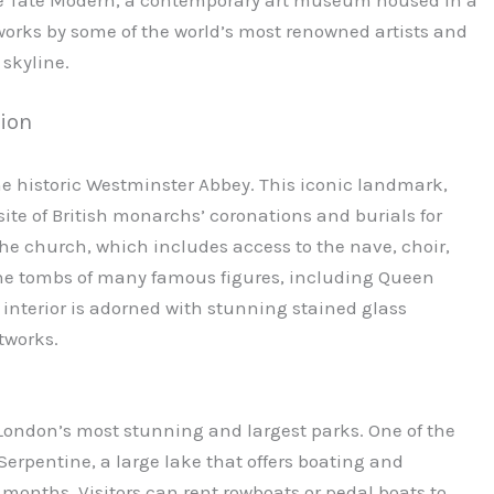
orks by some of the world’s most renowned artists and
 skyline.
tion
 the historic Westminster Abbey. This iconic landmark,
 site of British monarchs’ coronations and burials for
 the church, which includes access to the nave, choir,
 the tombs of many famous figures, including Queen
 interior is adorned with stunning stained glass
tworks.
 London’s most stunning and largest parks. One of the
Serpentine, a large lake that offers boating and
nths. Visitors can rent rowboats or pedal boats to