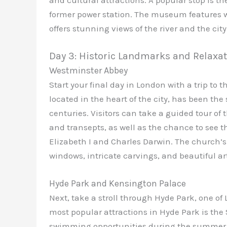
former power station. The museum features w
offers stunning views of the river and the city
Day 3: Historic Landmarks and Relaxa
Westminster Abbey
Start your final day in London with a trip to
located in the heart of the city, has been the
centuries. Visitors can take a guided tour of
and transepts, as well as the chance to see
Elizabeth I and Charles Darwin. The church’s
windows, intricate carvings, and beautiful ar
Hyde Park and Kensington Palace
Next, take a stroll through Hyde Park, one of
most popular attractions in Hyde Park is the 
swimming opportunities during the summer mo