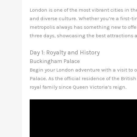
London is one of the most vibrant cities in th
and diverse culture. Whether you’re a first-ti
metropolis always has something new to offe
three days, showcasing the best attractions a
Day 1: Royalty and History
Buckingham Palace
Begin your London adventure with a visit to
Palace. As the official residence of the Brit
royal family since Queen Victoria’s reign.