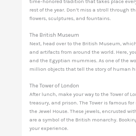
time-honored tradition that takes place eve
rest of the year. Don’t miss a stroll through 
flowers, sculptures, and fountains.
The British Museum
Next, head over to the British Museum, which
and artifacts from around the world. Here, y
and the Egyptian mummies. As one of the wor
million objects that tell the story of human h
The Tower of London
After lunch, make your way to the Tower of Lon
treasury, and prison. The Tower is famous for 
the Jewel House. These jewels, encrusted wit
are a symbol of the British monarchy. Booki
your experience.