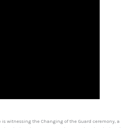
 is witnessing the Changing of the Guard ceremony, a