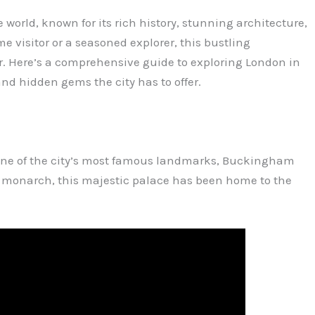
e world, known for its rich history, stunning architecture,
me visitor or a seasoned explorer, this bustling
r. Here’s a comprehensive guide to exploring London in
nd hidden gems the city has to offer.
 one of the city’s most famous landmarks, Buckingham
ish monarch, this majestic palace has been home to the