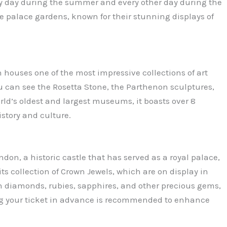
ry day during the summer and every other day during the
the palace gardens, known for their stunning displays of
 houses one of the most impressive collections of art
ou can see the Rosetta Stone, the Parthenon sculptures,
ld’s oldest and largest museums, it boasts over 8
istory and culture.
don, a historic castle that has served as a royal palace,
its collection of Crown Jewels, which are on display in
h diamonds, rubies, sapphires, and other precious gems,
ng your ticket in advance is recommended to enhance