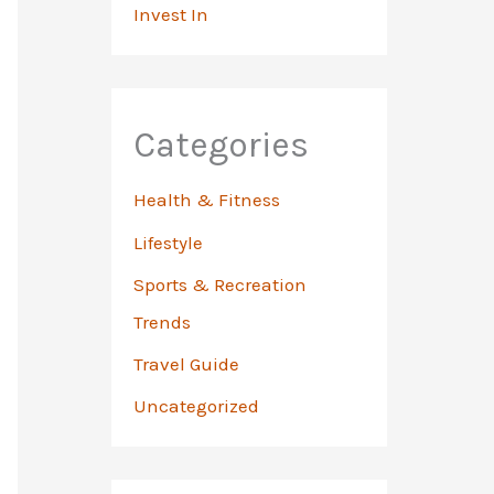
Invest In
Categories
Health & Fitness
Lifestyle
Sports & Recreation
Trends
Travel Guide
Uncategorized