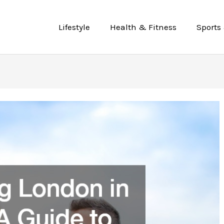
Lifestyle
Health & Fitness
Sports