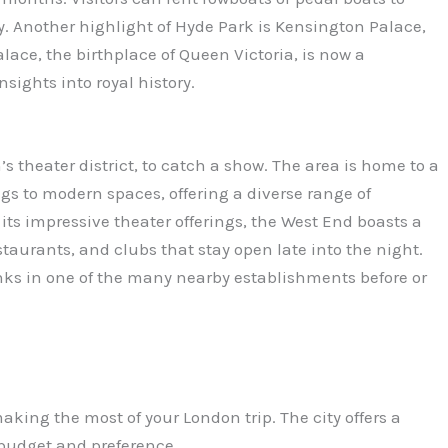
y. Another highlight of Hyde Park is Kensington Palace,
lace, the birthplace of Queen Victoria, is now a
sights into royal history.
s theater district, to catch a show. The area is home to a
ngs to modern spaces, offering a diverse range of
o its impressive theater offerings, the West End boasts a
staurants, and clubs that stay open late into the night.
inks in one of the many nearby establishments before or
making the most of your London trip. The city offers a
budget and preference.