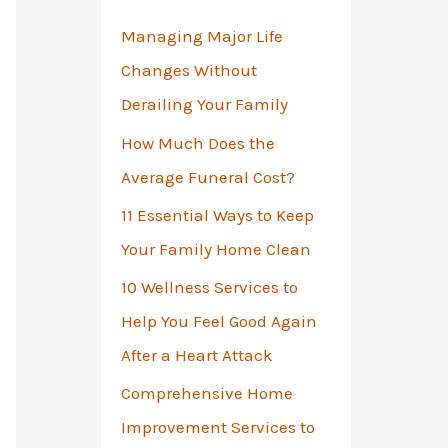
o
Managing Major Life
r
Changes Without
:
Derailing Your Family
How Much Does the
Average Funeral Cost?
11 Essential Ways to Keep
Your Family Home Clean
10 Wellness Services to
Help You Feel Good Again
After a Heart Attack
Comprehensive Home
Improvement Services to