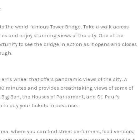
r
 to the world-famous Tower Bridge. Take a walk across
s and enjoy stunning views of the city. One of the
ortunity to see the bridge in action as it opens and closes
rough.
erris wheel that offers panoramic views of the city. A
30 minutes and provides breathtaking views of some of
ig Ben, the Houses of Parliament, and St. Paul’s
ea to buy your tickets in advance.
rea, where you can find street performers, food vendors,
 the Tate Modern, a contemporary art museum housed in a