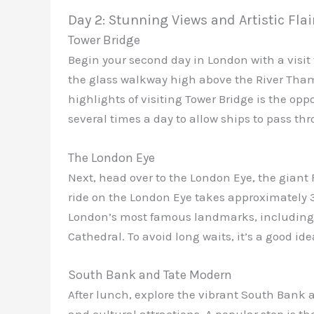
Day 2: Stunning Views and Artistic Flai
Tower Bridge
Begin your second day in London with a visit
the glass walkway high above the River Thame
highlights of visiting Tower Bridge is the opp
several times a day to allow ships to pass th
The London Eye
Next, head over to the London Eye, the giant F
ride on the London Eye takes approximately 
London’s most famous landmarks, including B
Cathedral. To avoid long waits, it’s a good id
South Bank and Tate Modern
After lunch, explore the vibrant South Bank a
and cultural attractions. A popular stop is