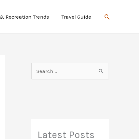
Search
 & Recreation Trends
Travel Guide
S
e
a
r
c
h
f
Latest Posts