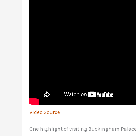
Video Source
One highlight of visiting Buckingham Palace