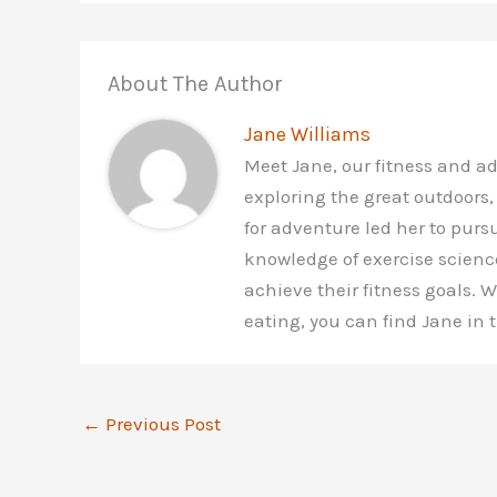
About The Author
Jane Williams
Meet Jane, our fitness and a
exploring the great outdoors,
for adventure led her to purs
knowledge of exercise scienc
achieve their fitness goals.
eating, you can find Jane in
←
Previous Post