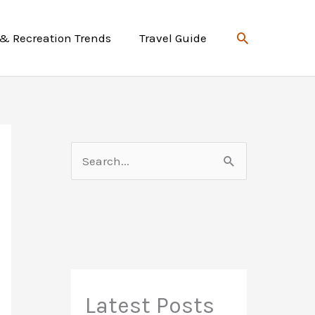
Search
 & Recreation Trends
Travel Guide
S
e
a
r
c
h
f
Latest Posts