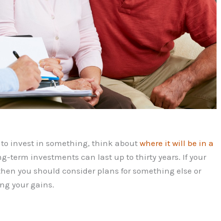
n to invest in something, think about
where it will be in a
ng-term investments can last up to thirty years. If your
, then you should consider plans for something else or
ng your gains.