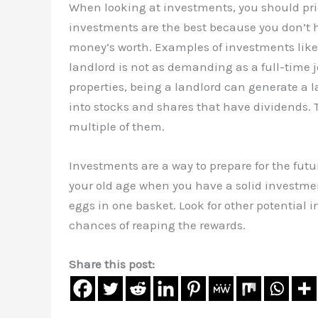
When looking at investments, you should prio
investments are the best because you don’t h
money’s worth. Examples of investments like t
landlord is not as demanding as a full-time 
properties, being a landlord can generate a
into stocks and shares that have dividends. T
multiple of them.
Investments are a way to prepare for the fut
your old age when you have a solid investment 
eggs in one basket. Look for other potential 
chances of reaping the rewards.
Share this post: