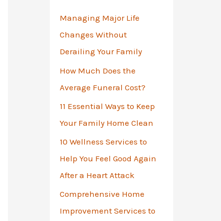
o
Managing Major Life
r
Changes Without
:
Derailing Your Family
How Much Does the
Average Funeral Cost?
11 Essential Ways to Keep
Your Family Home Clean
10 Wellness Services to
Help You Feel Good Again
After a Heart Attack
Comprehensive Home
Improvement Services to