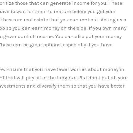
ritize those that can generate income for you. These
ave to wait for them to mature before you get your
hese are real estate that you can rent out. Acting as a
job so you can earn money on the side. If you own many
 large amount of income. You can also put your money
hese can be great options, especially if you have
ure. Ensure that you have fewer worries about money in
that will pay off in the long run. But don’t put all your
investments and diversify them so that you have better