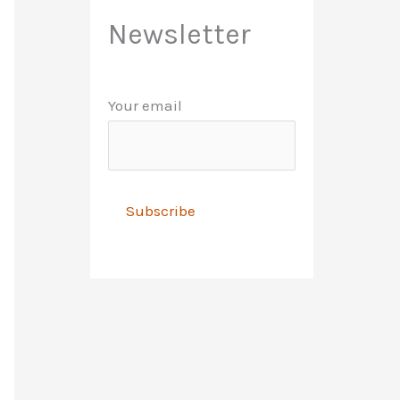
Newsletter
Your email
A
l
t
e
r