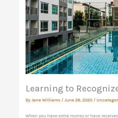
Learning to Recogniz
By
Jane Williams
/
June 26, 2020
/
Uncategor
When you have extra money or have received a 