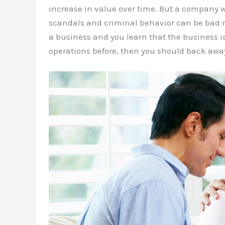
increase in value over time. But a company wi
scandals and criminal behavior can be bad ne
a business and you learn that the business 
operations before, then you should back awa