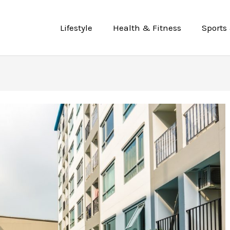
Lifestyle
Health & Fitness
Sports