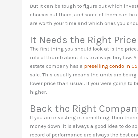
But it can be tough to figure out which inve
choices out there, and some of them can be 
are worth your time and which ones you shou
It Needs the Right Price
The first thing you should look at is the pri
rule of thumb about it is to always buy low. 
estate company has a
preselling condo in C5
sale. This usually means the units are being s
lower price than usual. If you were going to 
higher.
Back the Right Compan
If you are investing in something, then there
money down, it is always a good idea to do s
record of performance are always the best ones