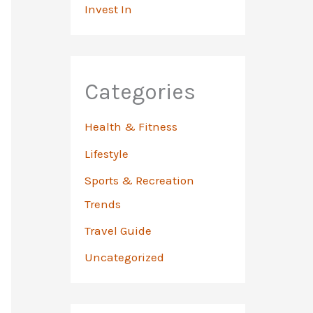
Invest In
Categories
Health & Fitness
Lifestyle
Sports & Recreation
Trends
Travel Guide
Uncategorized