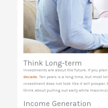
Think Long-term
Investments are about the future. If you pla
decade
. Ten years is a long time, but most lo
investment does not look like it will prosper
think about pulling out early while maximizi
Income Generation