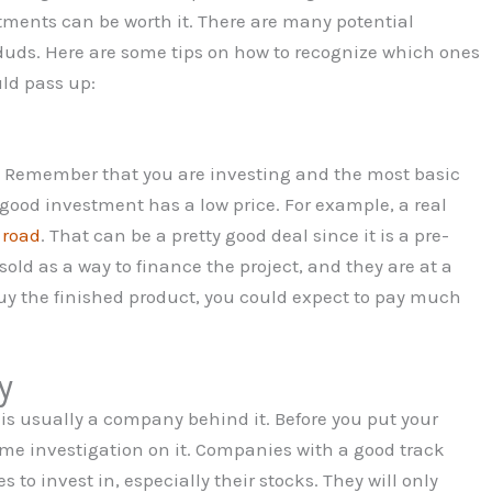
stments can be worth it. There are many potential
duds. Here are some tips on how to recognize which ones
ld pass up:
ce. Remember that you are investing and the most basic
A good investment has a low price. For example, a real
 road
. That can be a pretty good deal since it is a pre-
old as a way to finance the project, and they are at a
buy the finished product, you could expect to pay much
y
 is usually a company behind it. Before you put your
ome investigation on it. Companies with a good track
 to invest in, especially their stocks. They will only