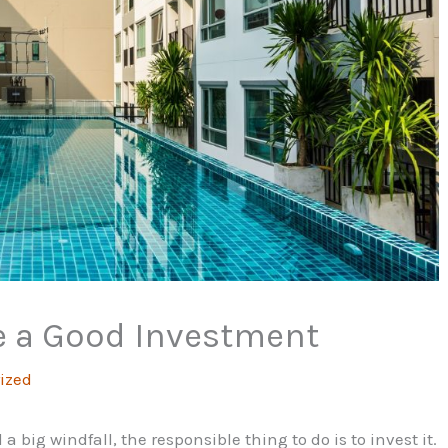
e a Good Investment
ized
big windfall, the responsible thing to do is to invest it.