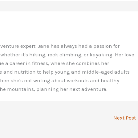
dventure expert. Jane has always had a passion for
 whether it's hiking, rock climbing, or kayaking. Her love
ue a career in fitness, where she combines her
e and nutrition to help young and middle-aged adults
 When she's not writing about workouts and healthy
 the mountains, planning her next adventure.
Next Post