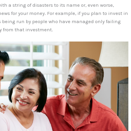
th a string of disasters to its name or, even worse,
ws for your money. For example, if you plan to invest in
is being run by people who have managed only failing
y from that investment.