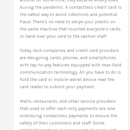
during the pandemic. A contactless credit card is
the safest way to avoid infections and potential
fraud. There’s no need to swipe your plastic on
the same machine that touched everyone’s cards
or hand over your card to the cashier staff.
Today, tech companies and credit card providers
are designing cards, phones, and smartphones
with tap-to-pay features equipped with near-field
communication technology. All you have to do is
hold the card or mobile wallet device near the
card reader to submit your payment.
Malls, restaurants, and other service providers
that used to offer cash-only payments are now
embracing contactless payments to ensure the
safety of their customers and staff. Some