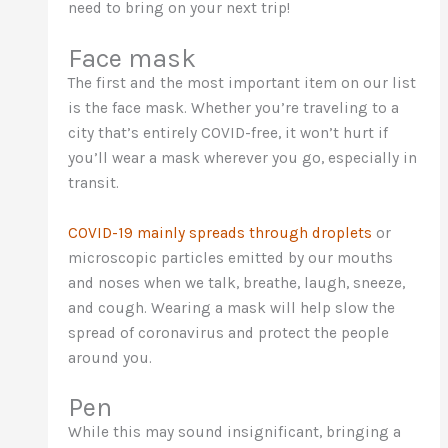
need to bring on your next trip!
Face mask
The first and the most important item on our list
is the face mask. Whether you’re traveling to a
city that’s entirely COVID-free, it won’t hurt if
you’ll wear a mask wherever you go, especially in
transit.
COVID-19 mainly spreads through droplets
or
microscopic particles emitted by our mouths
and noses when we talk, breathe, laugh, sneeze,
and cough. Wearing a mask will help slow the
spread of coronavirus and protect the people
around you.
Pen
While this may sound insignificant, bringing a