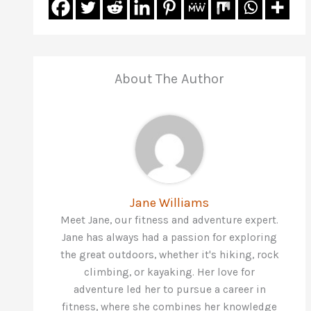
About The Author
Jane Williams
Meet Jane, our fitness and adventure expert.
Jane has always had a passion for exploring
the great outdoors, whether it's hiking, rock
climbing, or kayaking. Her love for
adventure led her to pursue a career in
fitness, where she combines her knowledge