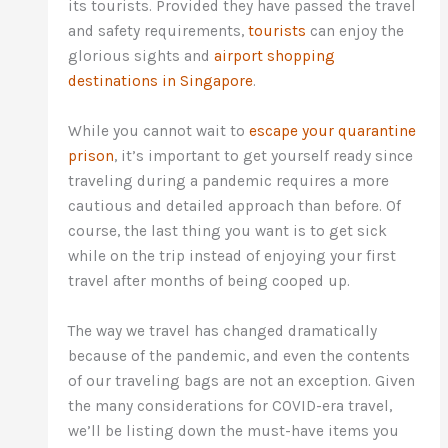
its tourists. Provided they have passed the travel
and safety requirements,
tourists
can enjoy the
glorious sights and
airport shopping
destinations in Singapore
.
While you cannot wait to
escape your quarantine
prison
, it’s important to get yourself ready since
traveling during a pandemic requires a more
cautious and detailed approach than before. Of
course, the last thing you want is to get sick
while on the trip instead of enjoying your first
travel after months of being cooped up.
The way we travel has changed dramatically
because of the pandemic, and even the contents
of our traveling bags are not an exception. Given
the many considerations for COVID-era travel,
we’ll be listing down the must-have items you