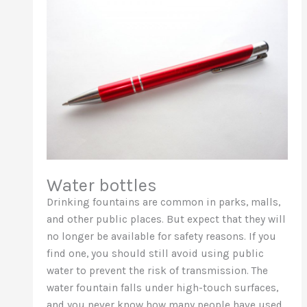
Water bottles
Drinking fountains are common in parks, malls,
and other public places. But expect that they will
no longer be available for safety reasons. If you
find one, you should still avoid using public
water to prevent the risk of transmission. The
water fountain falls under high-touch surfaces,
and you never know how many people have used