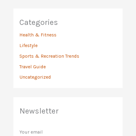
Categories
Health & Fitness
Lifestyle
Sports & Recreation Trends
Travel Guide
Uncategorized
Newsletter
Your email