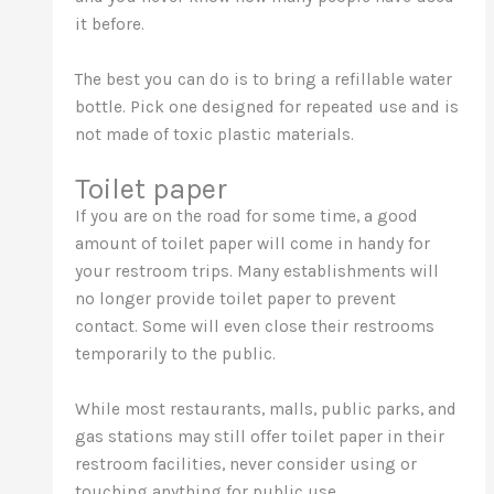
it before.
The best you can do is to bring a refillable water
bottle. Pick one designed for repeated use and is
not made of toxic plastic materials.
Toilet paper
If you are on the road for some time, a good
amount of toilet paper will come in handy for
your restroom trips. Many establishments will
no longer provide toilet paper to prevent
contact. Some will even close their restrooms
temporarily to the public.
While most restaurants, malls, public parks, and
gas stations may still offer toilet paper in their
restroom facilities, never consider using or
touching anything for public use.