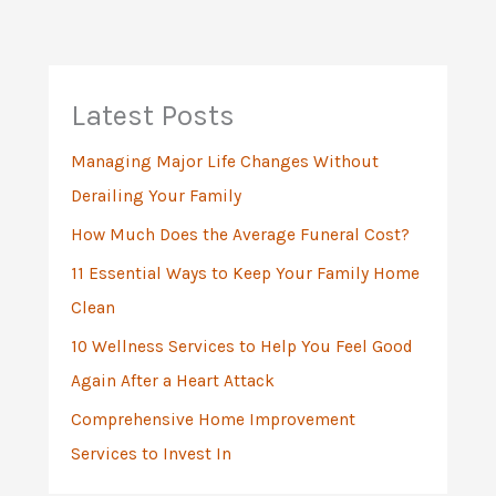
r
c
h
Latest Posts
f
Managing Major Life Changes Without
o
Derailing Your Family
r
:
How Much Does the Average Funeral Cost?
11 Essential Ways to Keep Your Family Home
Clean
10 Wellness Services to Help You Feel Good
Again After a Heart Attack
Comprehensive Home Improvement
Services to Invest In