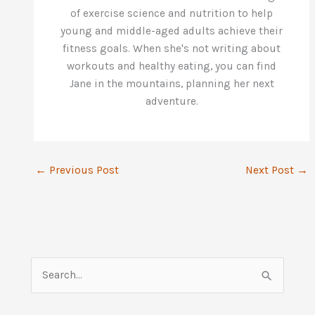
of exercise science and nutrition to help
young and middle-aged adults achieve their
fitness goals. When she's not writing about
workouts and healthy eating, you can find
Jane in the mountains, planning her next
adventure.
←
Previous Post
Next Post
→
S
e
a