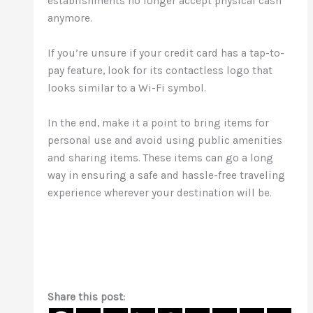
establishments no longer accept physical cash
anymore.
If you’re unsure if your credit card has a tap-to-
pay feature, look for its contactless logo that
looks similar to a Wi-Fi symbol.
In the end, make it a point to bring items for
personal use and avoid using public amenities
and sharing items. These items can go a long
way in ensuring a safe and hassle-free traveling
experience wherever your destination will be.
Share this post: