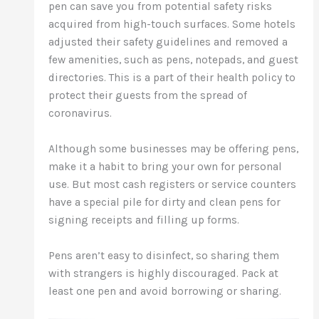
pen can save you from potential safety risks
acquired from high-touch surfaces. Some hotels
adjusted their safety guidelines and removed a
few amenities, such as pens, notepads, and guest
directories. This is a part of their health policy to
protect their guests from the spread of
coronavirus.
Although some businesses may be offering pens,
make it a habit to bring your own for personal
use. But most cash registers or service counters
have a special pile for dirty and clean pens for
signing receipts and filling up forms.
Pens aren’t easy to disinfect, so sharing them
with strangers is highly discouraged. Pack at
least one pen and avoid borrowing or sharing.