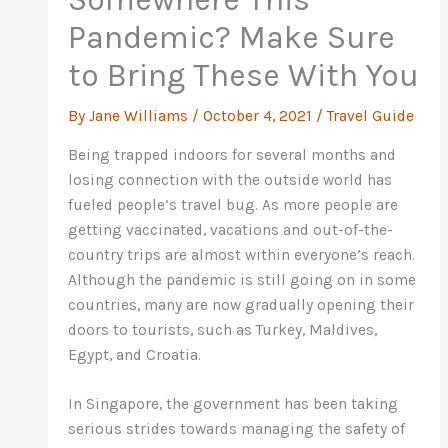
Pandemic? Make Sure
to Bring These With You
By
Jane Williams
/
October 4, 2021
/
Travel Guide
Being trapped indoors for several months and
losing connection with the outside world has
fueled people’s travel bug. As more people are
getting vaccinated, vacations and out-of-the-
country trips are almost within everyone’s reach.
Although the pandemic is still going on in some
countries, many are now gradually opening their
doors to tourists, such as Turkey, Maldives,
Egypt, and Croatia.
In Singapore, the government has been taking
serious strides towards managing the safety of