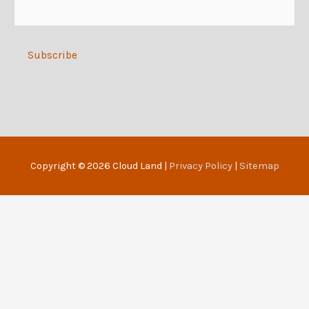
e
:
Alternative:
Copyright © 2026
Cloud Land
|
Privacy Policy
|
Sitemap