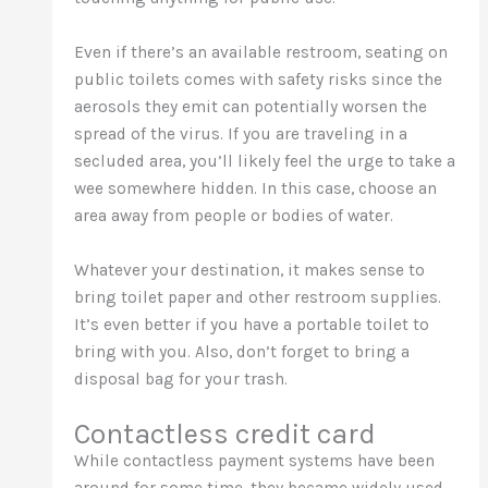
Even if there’s an available restroom, seating on
public toilets comes with safety risks since the
aerosols they emit can potentially worsen the
spread of the virus. If you are traveling in a
secluded area, you’ll likely feel the urge to take a
wee somewhere hidden. In this case, choose an
area away from people or bodies of water.
Whatever your destination, it makes sense to
bring toilet paper and other restroom supplies.
It’s even better if you have a portable toilet to
bring with you. Also, don’t forget to bring a
disposal bag for your trash.
Contactless credit card
While contactless payment systems have been
around for some time, they became widely used