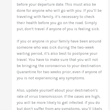
before your departure date. This must also be
done for anyone who will go with you. If you’ll be
traveling with family, it’s necessary to check
their health before you go on the road. Simply
put, don’t travel if anyone of you is feeling sick.
If you or anyone in your family have been around
someone who was sick during the two-week
waiting period, it’s also best to postpone your
travel. You have to make sure that you will not
be bringing the coronavirus to your destination.
Quarantine for two weeks prior, even if anyone of
you is not experiencing any symptoms.
Also, update yourself about your destination’s
rate of virus transmission. If the cases are high,
you will be more likely to get infected. If you do
but don’t suffer from any symptoms, you’ll likely