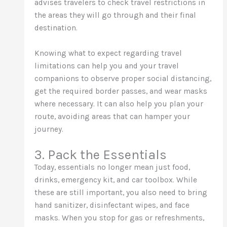
advises travelers to check travel restrictions in
the areas they will go through and their final
destination.
Knowing what to expect regarding travel
limitations can help you and your travel
companions to observe proper social distancing,
get the required border passes, and wear masks
where necessary. It can also help you plan your
route, avoiding areas that can hamper your
journey.
3. Pack the Essentials
Today, essentials no longer mean just food,
drinks, emergency kit, and car toolbox. While
these are still important, you also need to bring
hand sanitizer, disinfectant wipes, and face
masks. When you stop for gas or refreshments,