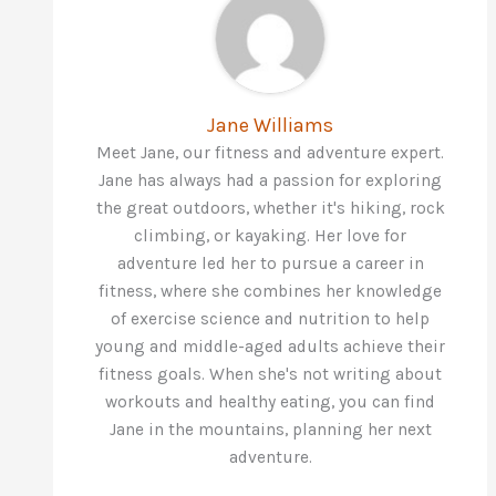
Jane Williams
Meet Jane, our fitness and adventure expert.
Jane has always had a passion for exploring
the great outdoors, whether it's hiking, rock
climbing, or kayaking. Her love for
adventure led her to pursue a career in
fitness, where she combines her knowledge
of exercise science and nutrition to help
young and middle-aged adults achieve their
fitness goals. When she's not writing about
workouts and healthy eating, you can find
Jane in the mountains, planning her next
adventure.