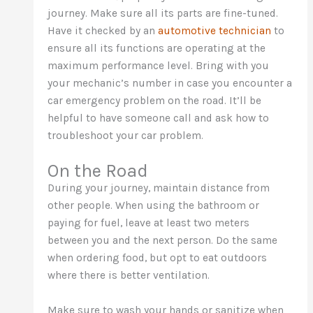
journey. Make sure all its parts are fine-tuned.
Have it checked by an
automotive technician
to
ensure all its functions are operating at the
maximum performance level. Bring with you
your mechanic’s number in case you encounter a
car emergency problem on the road. It’ll be
helpful to have someone call and ask how to
troubleshoot your car problem.
On the Road
During your journey, maintain distance from
other people. When using the bathroom or
paying for fuel, leave at least two meters
between you and the next person. Do the same
when ordering food, but opt to eat outdoors
where there is better ventilation.
Make sure to wash your hands or sanitize when