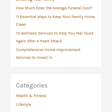
r
:
How Much Does the Average Funeral Cost?
11 Essential Ways to Keep Your Family Home
Clean
10 Wellness Services to Help You Feel Good
Again After a Heart Attack
Comprehensive Home Improvement
Services to Invest In
Categories
Health & Fitness
Lifestyle