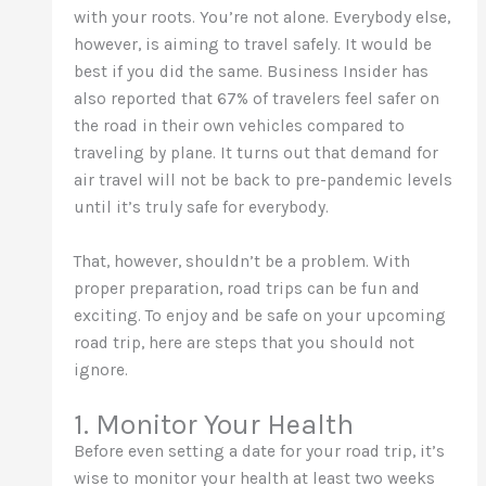
with your roots. You’re not alone. Everybody else,
however, is aiming to travel safely. It would be
best if you did the same. Business Insider has
also reported that 67% of travelers feel safer on
the road in their own vehicles compared to
traveling by plane. It turns out that demand for
air travel will not be back to pre-pandemic levels
until it’s truly safe for everybody.
That, however, shouldn’t be a problem. With
proper preparation, road trips can be fun and
exciting. To enjoy and be safe on your upcoming
road trip, here are steps that you should not
ignore.
1. Monitor Your Health
Before even setting a date for your road trip, it’s
wise to monitor your health at least two weeks