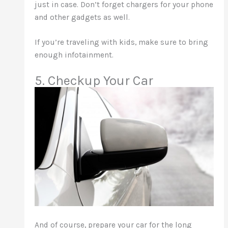
just in case. Don’t forget chargers for your phone
and other gadgets as well.
If you’re traveling with kids, make sure to bring
enough infotainment.
5. Checkup Your Car
And of course, prepare your car for the long