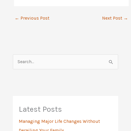
←
Previous Post
Next Post
→
S
e
a
r
c
h
Latest Posts
f
Managing Major Life Changes Without
o
Derailing Your Family