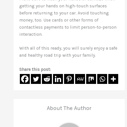
getting your hands on high-touch surfaces
before returning to your car. Avoid touching
money, too. Use cards or other forms of
contactless payments to limit person-to-person
interaction.
With all of this ready, you will surely enjoy a safe
and healthy road trip with your family.
Share this post:
About The Author