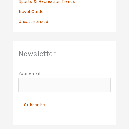
Sports & Recreation Trends
Travel Guide
Uncategorized
Newsletter
Your email
A