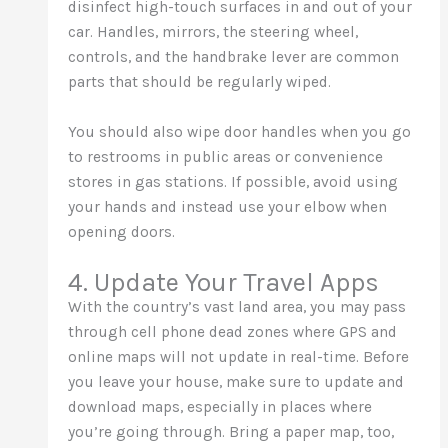
disinfect high-touch surfaces in and out of your
car. Handles, mirrors, the steering wheel,
controls, and the handbrake lever are common
parts that should be regularly wiped.
You should also wipe door handles when you go
to restrooms in public areas or convenience
stores in gas stations. If possible, avoid using
your hands and instead use your elbow when
opening doors.
4. Update Your Travel Apps
With the country’s vast land area, you may pass
through cell phone dead zones where GPS and
online maps will not update in real-time. Before
you leave your house, make sure to update and
download maps, especially in places where
you’re going through. Bring a paper map, too,