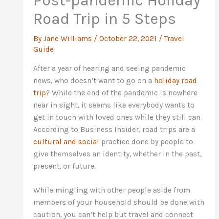
Post-pandemic Holiday
Road Trip in 5 Steps
By
Jane Williams
/
October 22, 2021
/
Travel
Guide
After a year of hearing and seeing pandemic
news, who doesn’t want to go on a
holiday road
trip
? While the end of the pandemic is nowhere
near in sight, it seems like everybody wants to
get in touch with loved ones while they still can.
According to Business Insider, road trips are a
cultural and social
practice done by people to
give themselves an identity, whether in the past,
present, or future.
While mingling with other people aside from
members of your household should be done with
caution, you can’t help but travel and connect