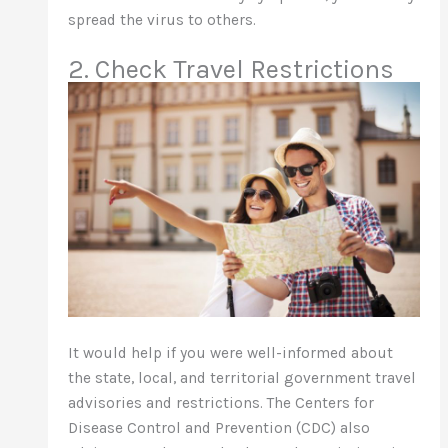
spread the virus to others.
2. Check Travel Restrictions
It would help if you were well-informed about
the state, local, and territorial government travel
advisories and restrictions. The Centers for
Disease Control and Prevention (CDC) also