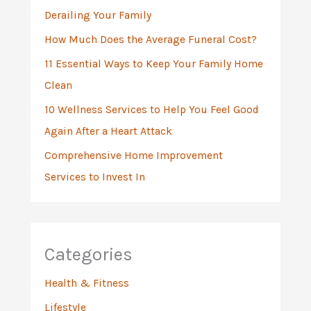
Derailing Your Family
r
:
How Much Does the Average Funeral Cost?
11 Essential Ways to Keep Your Family Home
Clean
10 Wellness Services to Help You Feel Good
Again After a Heart Attack
Comprehensive Home Improvement
Services to Invest In
Categories
Health & Fitness
Lifestyle