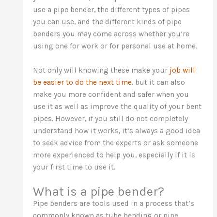
use a pipe bender, the different types of pipes
you can use, and the different kinds of pipe
benders you may come across whether you’re
using one for work or for personal use at home.
Not only will knowing these make your
job will
be easier to do the next time
, but it can also
make you more confident and safer when you
use it as well as improve the quality of your bent
pipes. However, if you still do not completely
understand how it works, it’s always a good idea
to seek advice from the experts or ask someone
more experienced to help you, especially if it is
your first time to use it.
What is a pipe bender?
Pipe benders are tools used in a process that’s
commonly known as tube bending or pipe