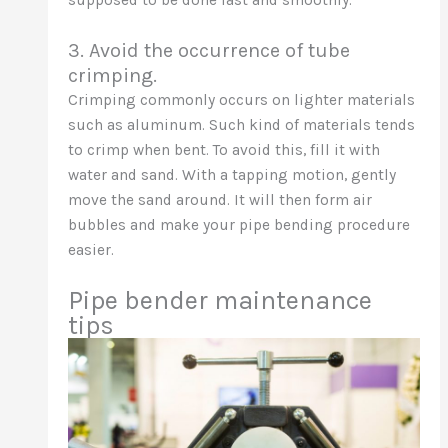
supposed to be done fast and smoothly.
3. Avoid the occurrence of tube
crimping.
Crimping commonly occurs on lighter materials
such as aluminum. Such kind of materials tends
to crimp when bent. To avoid this, fill it with
water and sand. With a tapping motion, gently
move the sand around. It will then form air
bubbles and make your pipe bending procedure
easier.
Pipe bender maintenance
tips