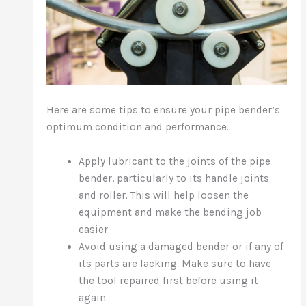
Here are some tips to ensure your pipe bender’s
optimum condition and performance.
Apply lubricant to the joints of the pipe
bender, particularly to its handle joints
and roller. This will help loosen the
equipment and make the bending job
easier.
Avoid using a damaged bender or if any of
its parts are lacking. Make sure to have
the tool repaired first before using it
again.