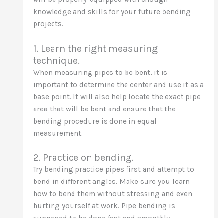
knowledge and skills for your future bending
projects.
1. Learn the right measuring
technique.
When measuring pipes to be bent, it is
important to determine the center and use it as a
base point. It will also help locate the exact pipe
area that will be bent and ensure that the
bending procedure is done in equal
measurement.
2. Practice on bending.
Try bending practice pipes first and attempt to
bend in different angles. Make sure you learn
how to bend them without stressing and even
hurting yourself at work. Pipe bending is