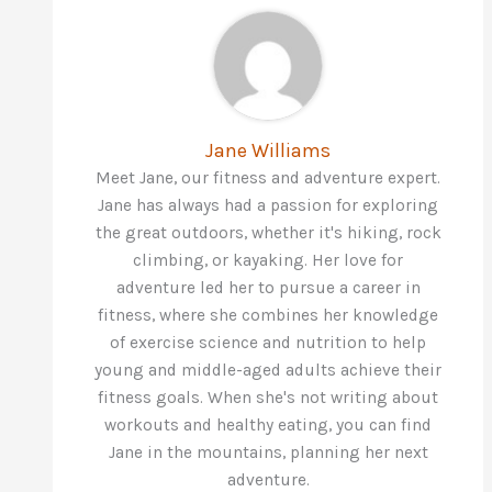
Jane Williams
Meet Jane, our fitness and adventure expert.
Jane has always had a passion for exploring
the great outdoors, whether it's hiking, rock
climbing, or kayaking. Her love for
adventure led her to pursue a career in
fitness, where she combines her knowledge
of exercise science and nutrition to help
young and middle-aged adults achieve their
fitness goals. When she's not writing about
workouts and healthy eating, you can find
Jane in the mountains, planning her next
adventure.