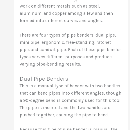
work on different metals such as steel,
aluminum, and copper among a few and then
formed into different curves and angles.
There are four types of pipe benders: dual pipe,
mini pipe, ergonomic, free-standing, ratchet
pipe, and conduit pipe. Each of these pipe bender
types serves different purposes and produce
varying pipe-bending results.
Dual Pipe Benders
This is a manual type of bender with two handles
that can bend pipes into different angles, though
a 90-degree bend is commonly used for this tool.
The pipe is inserted and the two handles are
pushed together, causing the pipe to bend.
Because this type of pipe bender is manual, the