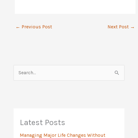
←
Previous Post
Next Post
→
S
e
a
r
c
h
Latest Posts
f
Managing Major Life Changes Without
o