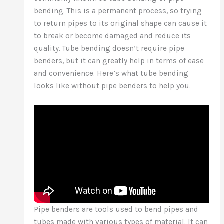
bending. This is a permanent process, so trying
to return pipes to its original shape can cause it
to break or become damaged and reduce its
quality. Tube bending doesn’t require pipe
benders, but it can greatly help in terms of ease
and convenience. Here’s what tube bending
looks like without pipe benders to help you.
Pipe benders are tools used to bend pipes and
tubes made with various types of material. It can