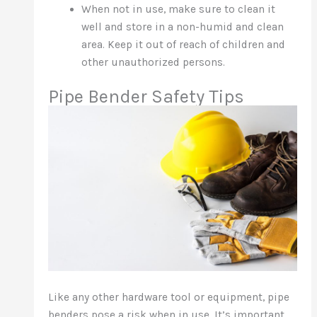
When not in use, make sure to clean it
well and store in a non-humid and clean
area. Keep it out of reach of children and
other unauthorized persons.
Pipe Bender Safety Tips
Like any other hardware tool or equipment, pipe
benders pose a risk when in use. It’s important