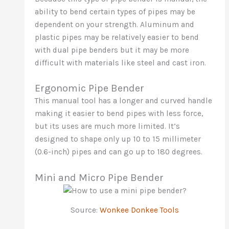
ability to bend certain types of pipes may be
dependent on your strength. Aluminum and
plastic pipes may be relatively easier to bend
with dual pipe benders but it may be more
difficult with materials like steel and cast iron.
Ergonomic Pipe Bender
This manual tool has a longer and curved handle
making it easier to bend pipes with less force,
but its uses are much more limited. It’s
designed to shape only up 10 to 15 millimeter
(0.6-inch) pipes and can go up to 180 degrees.
Mini and Micro Pipe Bender
Source:
Wonkee Donkee Tools