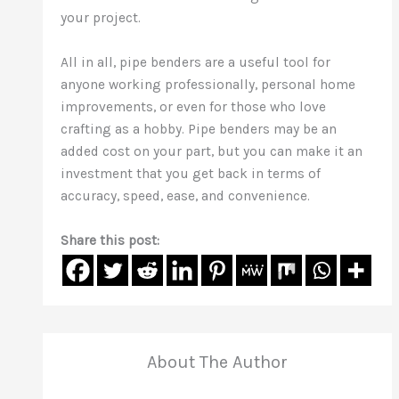
your project.
All in all, pipe benders are a useful tool for
anyone working professionally, personal home
improvements, or even for those who love
crafting as a hobby. Pipe benders may be an
added cost on your part, but you can make it an
investment that you get back in terms of
accuracy, speed, ease, and convenience.
Share this post:
About The Author