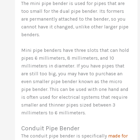
The mini pipe bender is used for pipes that are
too small for the dual pipe bender. Its formers
are permanently attached to the bender, so you
cannot have it changed, unlike other larger pipe
benders.
Mini pipe benders have three slots that can hold
pipes 6 millimeters, 8 millimeters, and 10
millimeters in diameter. If you have pipes that
are still too big, you may have to purchase an
even smaller pipe bender known as the micro
pipe bender. This can be used with one hand and
is often used for electrical systems that require
smaller and thinner pipes sized between 3
millimeters to 6 millimeters.
Conduit Pipe Bender
The conduit pipe bender is specifically
made for