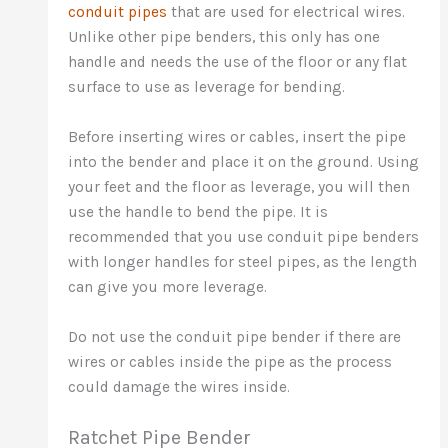
conduit pipes
that are used for electrical wires.
Unlike other pipe benders, this only has one
handle and needs the use of the floor or any flat
surface to use as leverage for bending.
Before inserting wires or cables, insert the pipe
into the bender and place it on the ground. Using
your feet and the floor as leverage, you will then
use the handle to bend the pipe. It is
recommended that you use conduit pipe benders
with longer handles for steel pipes, as the length
can give you more leverage.
Do not use the conduit pipe bender if there are
wires or cables inside the pipe as the process
could damage the wires inside.
Ratchet Pipe Bender