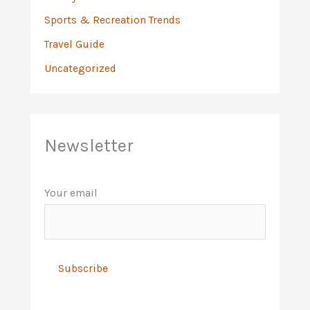
Sports & Recreation Trends
Travel Guide
Uncategorized
Newsletter
Your email
A