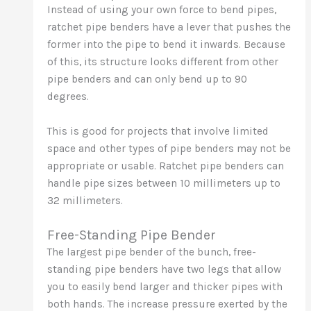
Instead of using your own force to bend pipes,
ratchet pipe benders have a lever that pushes the
former into the pipe to bend it inwards. Because
of this, its structure looks different from other
pipe benders and can only bend up to 90
degrees.
This is good for projects that involve limited
space and other types of pipe benders may not be
appropriate or usable. Ratchet pipe benders can
handle pipe sizes between 10 millimeters up to
32 millimeters.
Free-Standing Pipe Bender
The largest pipe bender of the bunch, free-
standing pipe benders have two legs that allow
you to easily bend larger and thicker pipes with
both hands. The increase pressure exerted by the