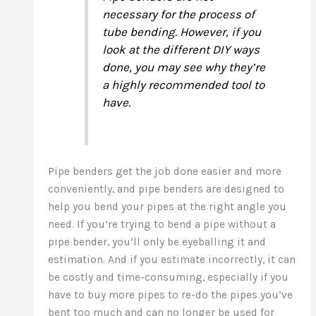
necessary for the process of
tube bending. However, if you
look at the different DIY ways
done, you may see why they’re
a highly recommended tool to
have.
Pipe benders get the job done easier and more
conveniently, and pipe benders are designed to
help you bend your pipes at the right angle you
need. If you’re trying to bend a pipe without a
pipe bender, you’ll only be eyeballing it and
estimation. And if you estimate incorrectly, it can
be costly and time-consuming, especially if you
have to buy more pipes to re-do the pipes you’ve
bent too much and can no longer be used for