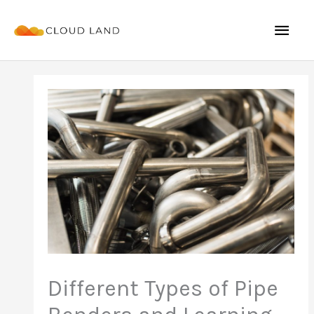
Skip
Mai
to
content
Men
Different Types of Pipe