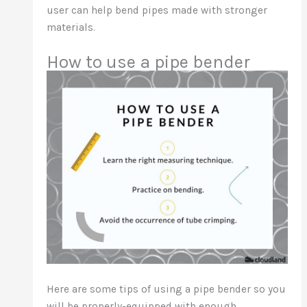
user can help bend pipes made with stronger
materials.
How to use a pipe bender
Here are some tips of using a pipe bender so you
will be properly-equipped with enough