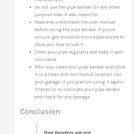
Do not use the pipe bender for any other
purpose than it was meant for.
Read and understand the user manual
before using the pipe bender. If you’re
unsure, get someone more experienced to
show you how to use it.
Clean your pipe regularly and keep it well-
lubricated.
After use, clean your pipe bender and store
it in a clean and non-humid location like
your garage. If you plan on using it again,
it helps to re-lubricate your pipe bender
and check for any damage.
Conclusion
Pipe benders are not