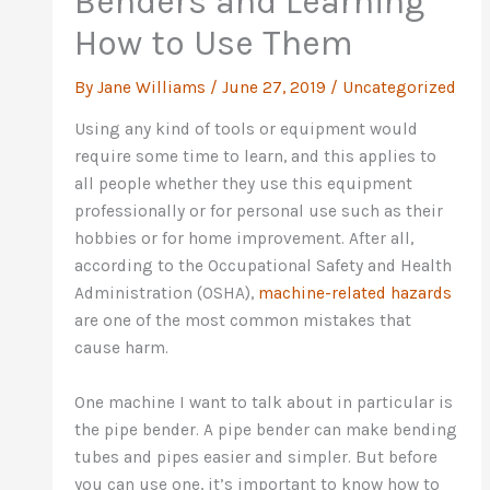
Benders and Learning
How to Use Them
By
Jane Williams
/
June 27, 2019
/
Uncategorized
Using any kind of tools or equipment would
require some time to learn, and this applies to
all people whether they use this equipment
professionally or for personal use such as their
hobbies or for home improvement. After all,
according to the Occupational Safety and Health
Administration (OSHA),
machine-related hazards
are one of the most common mistakes that
cause harm.
One machine I want to talk about in particular is
the pipe bender. A pipe bender can make bending
tubes and pipes easier and simpler. But before
you can use one, it’s important to know how to