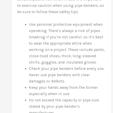
to exercise caution when using pipe benders, so
be sure to follow these safety tips.
Use personal protective equipment when
operating. There’s always a risk of pipes
breaking if you’re not careful, so it’s best
to wear the appropriate attire when
working on a project. These include pants,
close-toed shoes, thick, long-sleeved
shirts, goggles, and insulated gloves.
Check your pipe benders before every use.
Never use pipe benders with clear
damages or defects.
Keep your hands away from the former
especially when in use.
Do not exceed the capacity or pipe size
stated by your pipe bender’s
manufacturer.