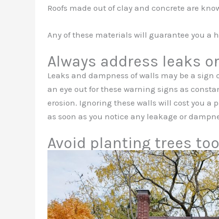
Roofs made out of clay and concrete are known
Any of these materials will guarantee you a h
Always address leaks o
Leaks and dampness of walls may be a sign o
an eye out for these warning signs as consta
erosion. Ignoring these walls will cost you a 
as soon as you notice any leakage or dampne
Avoid planting trees to