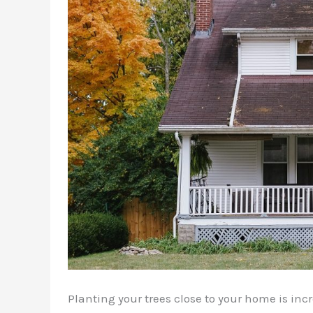
Planting your trees close to your home is inc