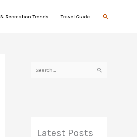
Search
 & Recreation Trends
Travel Guide
S
e
a
r
c
h
f
Latest Posts