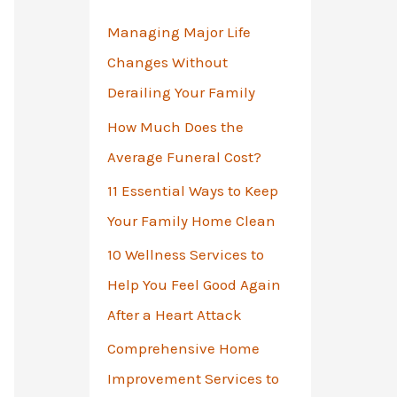
o
Managing Major Life
r
Changes Without
:
Derailing Your Family
How Much Does the
Average Funeral Cost?
11 Essential Ways to Keep
Your Family Home Clean
10 Wellness Services to
Help You Feel Good Again
After a Heart Attack
Comprehensive Home
Improvement Services to