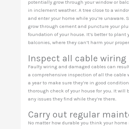
potentially grow through your window or balc
in inclement weather. A tree close to a window
and enter your home while you’re unaware. So
grow through cement and puncture your plu
foundation of your house. It’s better to plant
balconies, where they can’t harm your proper
Inspect all cable wiring 
Faulty wiring and damaged cables can result
a comprehensive inspection of all the cable w
a year to make sure they’re in good condition.
thorough check of your house for you. It will
any issues they find while they’re there.
Carry out regular main
No matter how durable you think your home is,