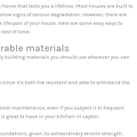
 home that lasts you a lifetime. Most houses are built to
to show signs of serious degradation. However, there are
e lifespan of your house. Here are some easy ways to
test of time:
rable materials
rdy building materials you should use wherever you can
 since it’s both fire resistant and able to withstand the
nimal maintenance, even if you subject it to frequent
is great to have in your kitchen in Layton.
foundations, given its extraordinary tensile strength.