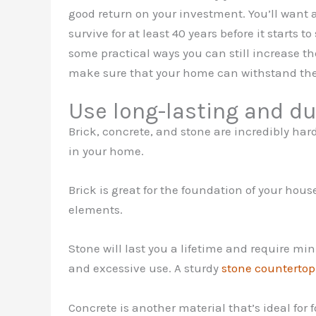
good return on your investment. You’ll want a
survive for at least 40 years before it starts 
some practical ways you can still increase th
make sure that your home can withstand the 
Use long-lasting and du
Brick, concrete, and stone are incredibly ha
in your home.
Brick is great for the foundation of your house
elements.
Stone will last you a lifetime and require mi
and excessive use. A sturdy
stone countertop
Concrete is another material that’s ideal for 