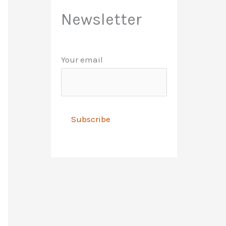
Newsletter
Your email
A
l
t
e
r