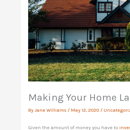
Making Your Home La
By
Jane Williams
/
May 12, 2020
/
Uncategori
Given the amount of money you have to
inve