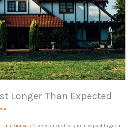
st Longer Than Expected
zed
st in a house
, it’s only natural for you to expect to get a