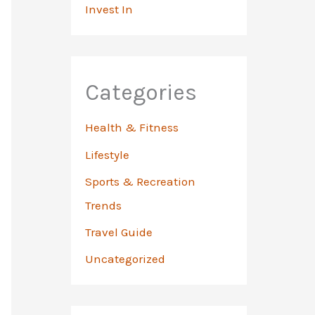
Invest In
Categories
Health & Fitness
Lifestyle
Sports & Recreation
Trends
Travel Guide
Uncategorized