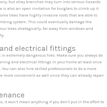
ony, but stray branches may turn into serious hazards
 is also an open invitation for burglars to climb up it
me trees have highly invasive roots that are able to
mbing system. This could eventually damage the
 your trees strategically, far away from windows and
ty.
and electrical fittings
 in extremely dangerous fires. Make sure you always do
iring and electrical fittings in your home at least once
 You can also hire skilled professionals to do a more
 be more convenient as well since they can already repair
tenance
 it won’t mean anything if you don’t put in the effort to