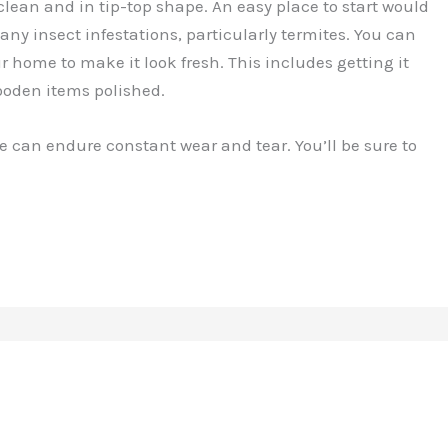
ean and in tip-top shape. An easy place to start would
any insect infestations, particularly termites. You can
ur home to make it look fresh. This includes getting it
ooden items polished.
e can endure constant wear and tear. You’ll be sure to