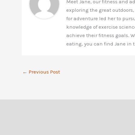
Meet Jane, our fitness and a
exploring the great outdoors,
for adventure led her to purs
knowledge of exercise scienc
achieve their fitness goals.
eating, you can find Jane in
←
Previous Post