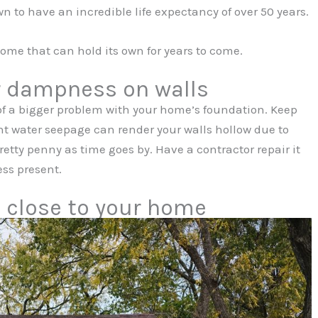
 to have an incredible life expectancy of over 50 years.
ome that can hold its own for years to come.
r dampness on walls
f a bigger problem with your home’s foundation. Keep
nt water seepage can render your walls hollow due to
pretty penny as time goes by. Have a contractor repair it
ss present.
o close to your home