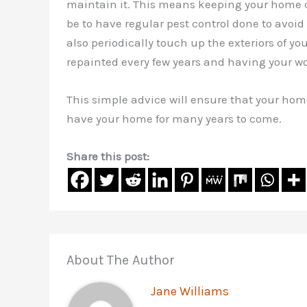
maintain it. This means keeping your home cl
be to have regular pest control done to avoid 
also periodically touch up the exteriors of yo
repainted every few years and having your w
This simple advice will ensure that your hom
have your home for many years to come.
Share this post:
About The Author
Jane Williams