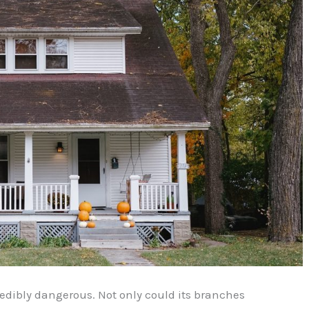
redibly dangerous. Not only could its branches