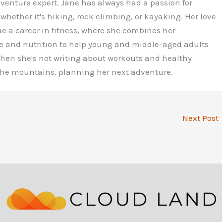
dventure expert. Jane has always had a passion for
 whether it's hiking, rock climbing, or kayaking. Her love
ue a career in fitness, where she combines her
e and nutrition to help young and middle-aged adults
 When she's not writing about workouts and healthy
 the mountains, planning her next adventure.
Next Post