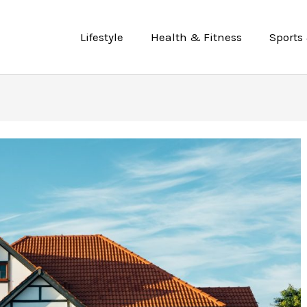
Lifestyle
Health & Fitness
Sports