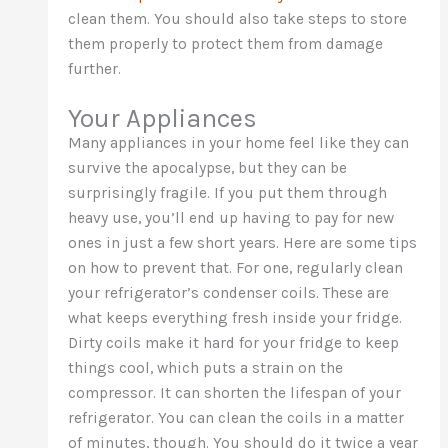
clean them. You should also take steps to store
them properly to protect them from damage
further.
Your Appliances
Many appliances in your home feel like they can
survive the apocalypse, but they can be
surprisingly fragile. If you put them through
heavy use, you’ll end up having to pay for new
ones in just a few short years. Here are some tips
on how to prevent that. For one, regularly clean
your refrigerator’s condenser coils. These are
what keeps everything fresh inside your fridge.
Dirty coils make it hard for your fridge to keep
things cool, which puts a strain on the
compressor. It can shorten the lifespan of your
refrigerator. You can clean the coils in a matter
of minutes, though. You should do it twice a year