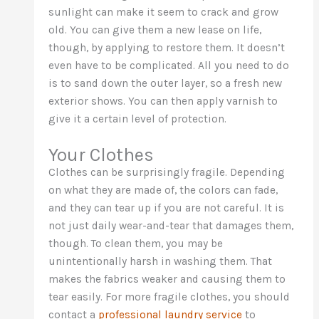
sunlight can make it seem to crack and grow
old. You can give them a new lease on life,
though, by applying to restore them. It doesn’t
even have to be complicated. All you need to do
is to sand down the outer layer, so a fresh new
exterior shows. You can then apply varnish to
give it a certain level of protection.
Your Clothes
Clothes can be surprisingly fragile. Depending
on what they are made of, the colors can fade,
and they can tear up if you are not careful. It is
not just daily wear-and-tear that damages them,
though. To clean them, you may be
unintentionally harsh in washing them. That
makes the fabrics weaker and causing them to
tear easily. For more fragile clothes, you should
contact a
professional laundry service
to