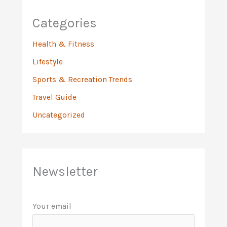
Categories
Health & Fitness
Lifestyle
Sports & Recreation Trends
Travel Guide
Uncategorized
Newsletter
Your email