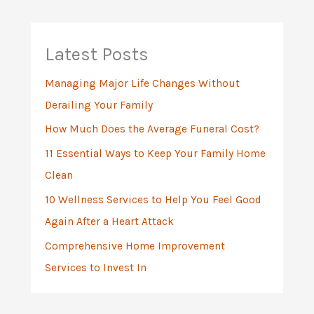
c
h
Latest Posts
f
Managing Major Life Changes Without
o
Derailing Your Family
r
:
How Much Does the Average Funeral Cost?
11 Essential Ways to Keep Your Family Home
Clean
10 Wellness Services to Help You Feel Good
Again After a Heart Attack
Comprehensive Home Improvement
Services to Invest In