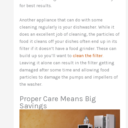
for best results.
Another appliance that can do with some
cleaning regularly is your dishwasher. While it
does an excellent job of cleaning, the particles of
food it cleans off your dishes often end up in its
filter if it doesn’t have a food grinder. These can
build up so you’ll want to
clean the filter
.
Leaving it alone can result in the filter getting
damaged after some time and allowing food
particles to damage the pumps and impellers of
the washer.
Proper Care Means Big
Savings