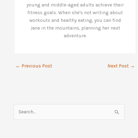
young and middle-aged adults achieve their
fitness goals. When she's not writing about
workouts and healthy eating, you can find
Jane in the mountains, planning her next
adventure.
←
Previous Post
Next Post
→
S
e
a
r