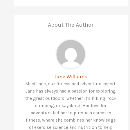
About The Author
Jane Williams
Meet Jane, our fitness and adventure expert.
Jane has always had a passion for exploring
the great outdoors, whether it's hiking, rock
climbing, or kayaking. Her love for
adventure led her to pursue a career in
fitness, where she combines her knowledge
of exercise science and nutrition to help