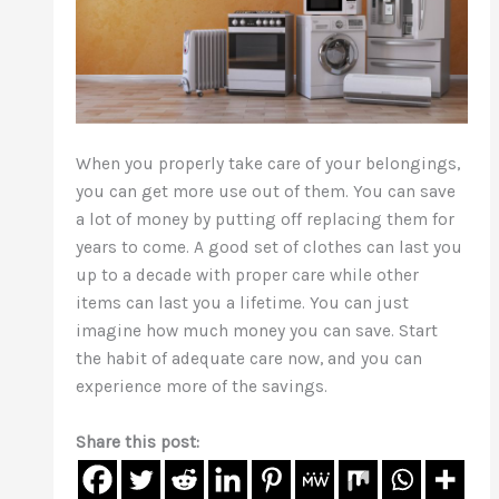
When you properly take care of your belongings,
you can get more use out of them. You can save
a lot of money by putting off replacing them for
years to come. A good set of clothes can last you
up to a decade with proper care while other
items can last you a lifetime. You can just
imagine how much money you can save. Start
the habit of adequate care now, and you can
experience more of the savings.
Share this post: