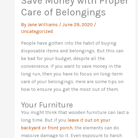
Save Money with Proper
Care of Belongings
By
Jane Williams
/
June 29, 2020
/
Uncategorized
People have gotten into the habit of buying
disposable items and belongings. But this can
be bad for your budget, despite all the
convenience. If you want to save money in the
long run, then you have to focus on long-term
care of your belongings. Here are some tips on
how to ensure you get the most out of them.
Your Furniture
You might think that wooden furniture can last a
long time. But if you
leave it out on your
backyard or front porch
, the elements can do
massive damage to it. Even exposure to harsh