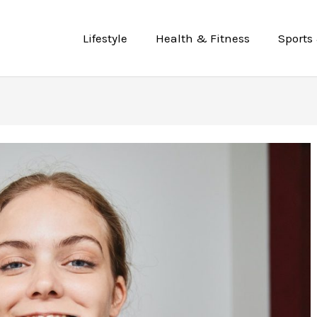
Lifestyle
Health & Fitness
Sports