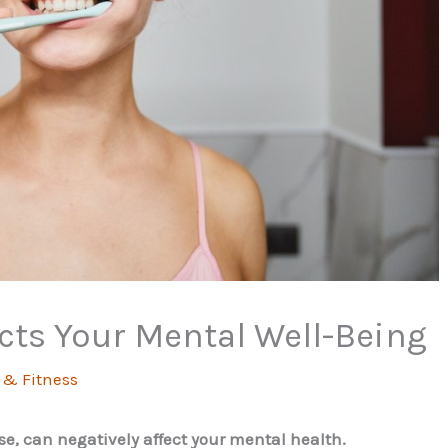
cts Your Mental Well-Being
 & Fitness
se, can negatively affect your mental health.