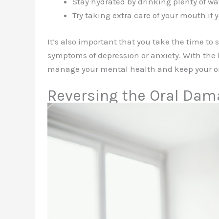
Stay hydrated by drinking plenty of wa
Try taking extra care of your mouth if 
It’s also important that you take the time to
symptoms of depression or anxiety. With the h
manage your mental health and keep your or
Reversing the Oral Da