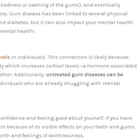
s (redness or swelling of the gums), and eventually
oss. Gum disease has been linked to several physical
and diabetes, but it can also impact your mental health.
mental health:
evels
in individuals. This connection is likely because
y which increases cortisol levels—a hormone associated
rther. Additionally,
untreated gum diseases can be
ndividuals who are already struggling with mental
confidence and feeling good about yourself. If you have
m because of its visible effects on your teeth and gums.
worth and feelings of worthlessness.