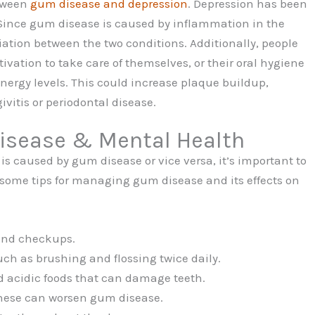
etween
gum disease and depression
. Depression has been
 Since gum disease is caused by inflammation in the
iation between the two conditions. Additionally, people
ivation to take care of themselves, or their oral hygiene
nergy levels. This could increase plaque buildup,
vitis or periodontal disease.
sease & Mental Health
n is caused by gum disease or vice versa, it’s important to
e some tips for managing gum disease and its effects on
 and checkups.
ch as brushing and flossing twice daily.
d acidic foods that can damage teeth.
these can worsen gum disease.