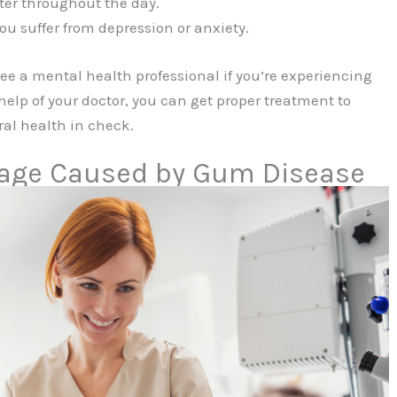
ter throughout the day.
you suffer from depression or anxiety.
 see a mental health professional if you’re experiencing
elp of your doctor, you can get proper treatment to
al health in check.
mage Caused by Gum Disease