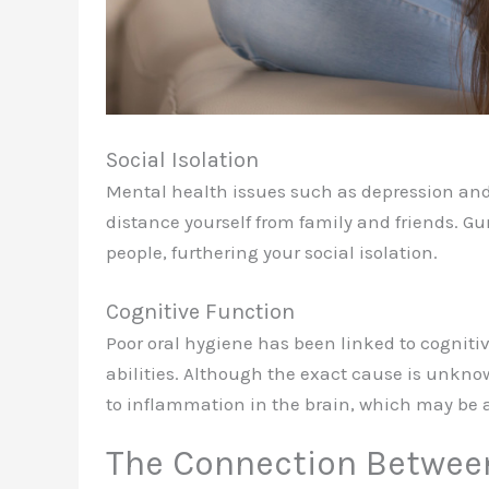
Social Isolation
Mental health issues such as depression and
distance yourself from family and friends. G
people, furthering your social isolation.
Cognitive Function
Poor oral hygiene has been linked to cogniti
abilities. Although the exact cause is unkno
to inflammation in the brain, which may be a
The Connection Betwee