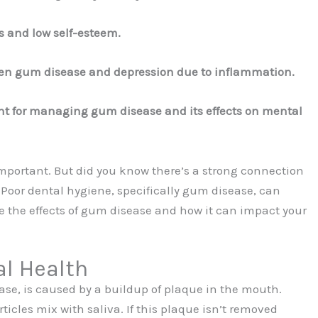
ls and low self-esteem.
een gum disease and depression due to inflammation.
tant for managing gum disease and its effects on mental
mportant. But did you know there’s a strong connection
Poor dental hygiene, specifically gum disease, can
re the effects of gum disease and how it can impact your
l Health
se, is caused by a buildup of plaque in the mouth.
icles mix with saliva. If this plaque isn’t removed