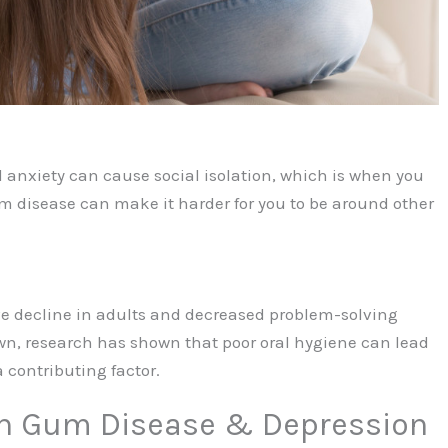
 anxiety can cause social isolation, which is when you
um disease can make it harder for you to be around other
ve decline in adults and decreased problem-solving
wn, research has shown that poor oral hygiene can lead
 contributing factor.
n Gum Disease & Depression