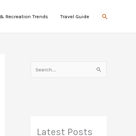
Search
 & Recreation Trends
Travel Guide
S
e
a
r
c
h
f
Latest Posts