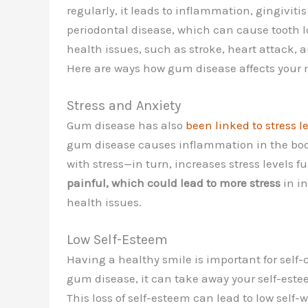
regularly, it leads to inflammation, gingiviti
periodontal disease, which can cause tooth l
health issues, such as stroke, heart attack, 
Here are ways how gum disease affects your 
Stress and Anxiety
Gum disease has also
been linked to stress l
gum disease causes inflammation in the bod
with stress—in turn, increases stress levels fu
painful, which could lead to more stress
in i
health issues.
Low Self-Esteem
Having a healthy smile is important for self-
gum disease, it can take away your self-estee
This loss of self-esteem can lead to low self-