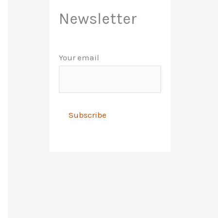
Newsletter
Your email
A
l
t
e
r