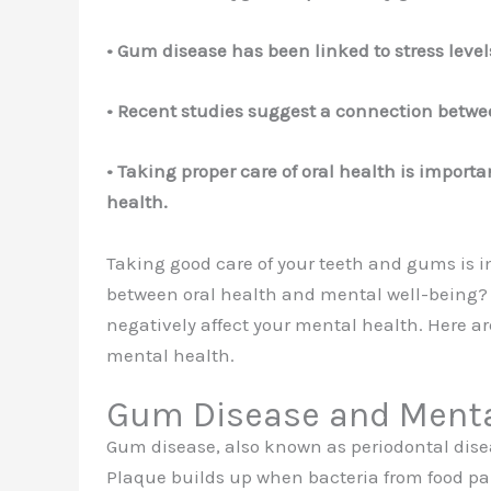
• Gum disease has been linked to stress leve
• Recent studies suggest a connection betw
• Taking proper care of oral health is impor
health.
Taking good care of your teeth and gums is i
between oral health and mental well-being? 
negatively affect your mental health. Here a
mental health.
Gum Disease and Menta
Gum disease, also known as periodontal disea
Plaque builds up when bacteria from food part