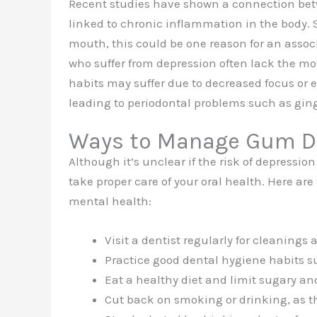
Recent studies have shown a connection b
linked to chronic inflammation in the body.
mouth, this could be one reason for an assoc
who suffer from depression often lack the mot
habits may suffer due to decreased focus or e
leading to periodontal problems such as gingi
Ways to Manage Gum Di
Although it’s unclear if the risk of depressio
take proper care of your oral health. Here ar
mental health:
Visit a dentist regularly for cleanings
Practice good dental hygiene habits su
Eat a healthy diet and limit sugary an
Cut back on smoking or drinking, as 