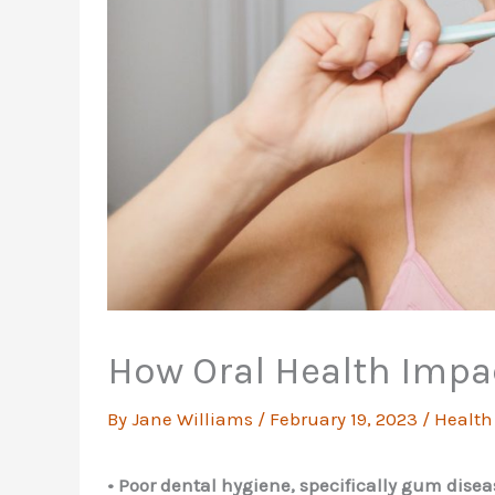
How Oral Health Impa
By
Jane Williams
/
February 19, 2023
/
Health
• Poor dental hygiene, specifically gum disea