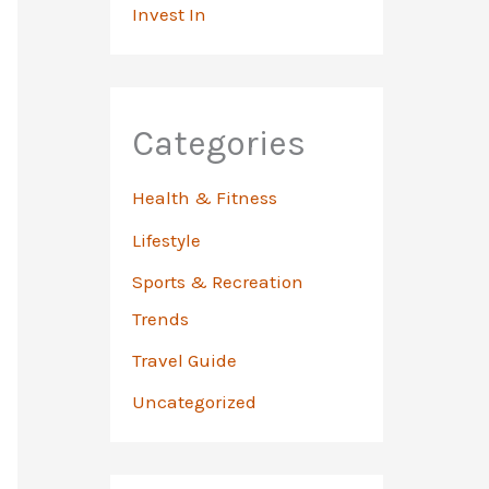
Invest In
Categories
Health & Fitness
Lifestyle
Sports & Recreation
Trends
Travel Guide
Uncategorized