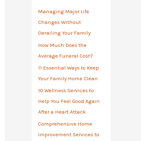
o
Managing Major Life
r
Changes Without
:
Derailing Your Family
How Much Does the
Average Funeral Cost?
11 Essential Ways to Keep
Your Family Home Clean
10 Wellness Services to
Help You Feel Good Again
After a Heart Attack
Comprehensive Home
Improvement Services to