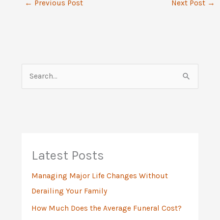
←
Previous Post
Next Post
→
S
e
a
r
c
h
Latest Posts
f
Managing Major Life Changes Without
o
Derailing Your Family
r
:
How Much Does the Average Funeral Cost?