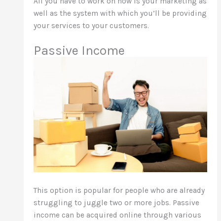
All you have to work on now is your marketing as
well as the system with which you’ll be providing
your services to your customers.
Passive Income
This option is popular for people who are already
struggling to juggle two or more jobs. Passive
income can be acquired online through various