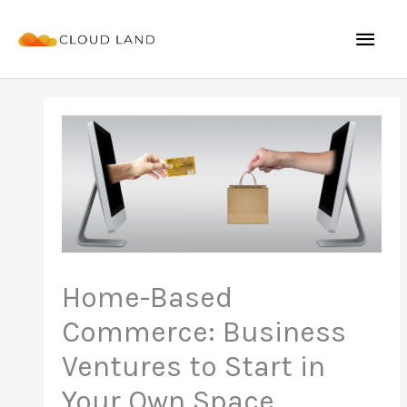
Skip
Mai
to
content
Men
Home-Based
Commerce: Business
Ventures to Start in
Your Own Space