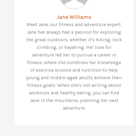
Jane Williams
Meet Jane, our fitness and adventure expert.
Jane has always had a passion for exploring
the great outdoors, whether it's hiking, rock
climbing, or kayaking. Her love for
adventure led her to pursue a career in
fitness, where she combines her knowledge
of exercise science and nutrition to help
young and middle-aged adults achieve their
fitness goals. When she's not writing about
workouts and healthy eating, you can find
Jane in the mountains, planning her next
adventure.