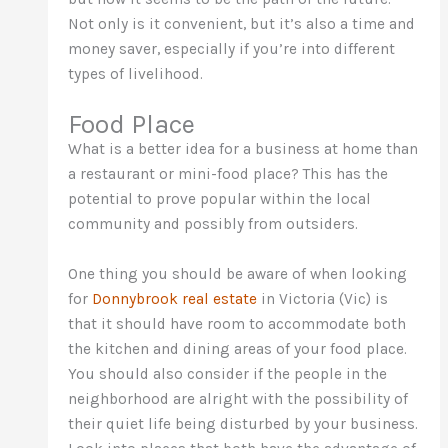
Not only is it convenient, but it’s also a time and
money saver, especially if you’re into different
types of livelihood.
Food Place
What is a better idea for a business at home than
a restaurant or mini-food place? This has the
potential to prove popular within the local
community and possibly from outsiders.
One thing you should be aware of when looking
for
Donnybrook real estate
in Victoria (Vic) is
that it should have room to accommodate both
the kitchen and dining areas of your food place.
You should also consider if the people in the
neighborhood are alright with the possibility of
their quiet life being disturbed by your business.