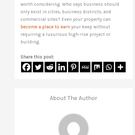
worth considering. Who says business should
only exist in cities, business districts, and
commercial sites? Even your property can
become a place to earn
your keep without
requiring a luxurious high-rise project or
building.
Share this post:
About The Author