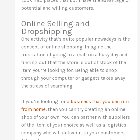
Look into places that both have the advantage of
potential and willing customers.
Online Selling and
Dropshipping
One activity that’s quite popular nowadays is the
concept of online shopping. Imagine the
frustration of going to a mall on a busy day and
finding out that the store is out of stock of the
item you’re looking for. Being able to shop
through your computer or gadgets takes away
the stress of searching.
If you’re looking for a
business that you can run
from home
, then you can try creating an online
shop of your own. You can partner with suppliers
of the item of your choice as well as a logistics
company who will deliver it to your customers.