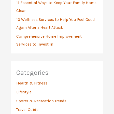
11 Essential Ways to Keep Your Family Home
Clean
10 Wellness Services to Help You Feel Good
Again After a Heart Attack
Comprehensive Home Improvement
Services to Invest In
Categories
Health & Fitness
Lifestyle
Sports & Recreation Trends
Travel Guide