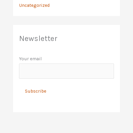
Uncategorized
Newsletter
Your email
A
l
t