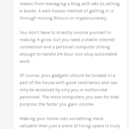
means from managing a blog with ads to selling
e-books. A well-known method of getting it is
through mining Bitcoin or cryptocurrency.
You don’t have to directly involve yourself in
making it grow, but you need a stable internet
connection and a personal computer strong
enough to handle 24-hour non-stop automated
work.
Of course, your gadgets should be located in a
part of the house with good ventilation and can
only be accessed by only you or authorized
personnel. The more computers you own for that
purpose, the faster you gain income.
Making your home into something more
valuable than just a piece of living space is truly