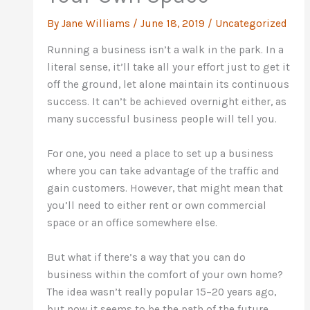
By
Jane Williams
/
June 18, 2019
/
Uncategorized
Running a business isn’t a walk in the park. In a
literal sense, it’ll take all your effort just to get it
off the ground, let alone maintain its continuous
success. It can’t be achieved overnight either, as
many successful business people will tell you.
For one, you need a place to set up a business
where you can take advantage of the traffic and
gain customers. However, that might mean that
you’ll need to either rent or own commercial
space or an office somewhere else.
But what if there’s a way that you can do
business within the comfort of your own home?
The idea wasn’t really popular 15–20 years ago,
but now it seems to be the path of the future.