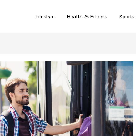
Lifestyle
Health & Fitness
Sports