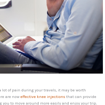
 a lot of pain during your travels, it may be worth
ere are now
effective knee injections
that can provide
g you to move around more easily and enjoy your trip.