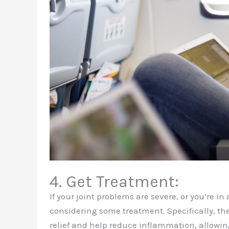
4. Get Treatment:
If your joint problems are severe, or you’re in
considering some treatment. Specifically, th
relief and help reduce inflammation, allowin