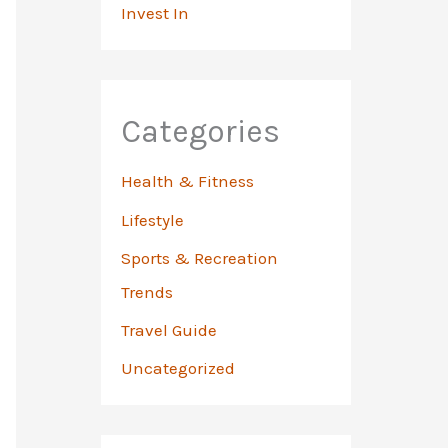
Invest In
Categories
Health & Fitness
Lifestyle
Sports & Recreation
Trends
Travel Guide
Uncategorized