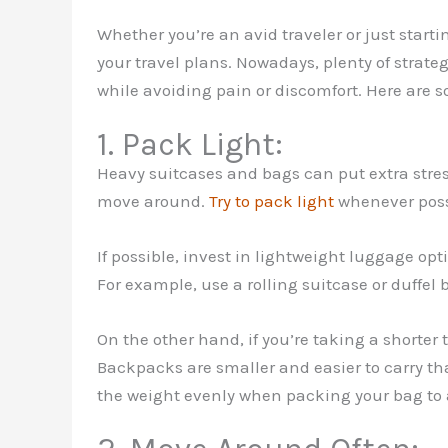
Whether you’re an avid traveler or just start
your travel plans. Nowadays, plenty of strate
while avoiding pain or discomfort. Here are s
1. Pack Light:
Heavy suitcases and bags can put extra stress
move around.
Try to pack light
whenever possi
If possible, invest in lightweight luggage op
For example, use a rolling suitcase or duffel
On the other hand, if you’re taking a shorter 
Backpacks are smaller and easier to carry th
the weight evenly when packing your bag to 