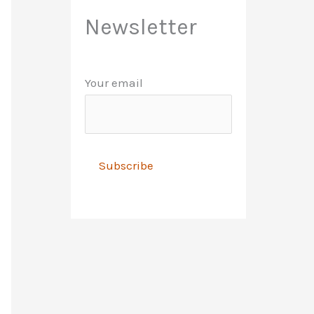
Newsletter
Your email
A
l
t
e
r