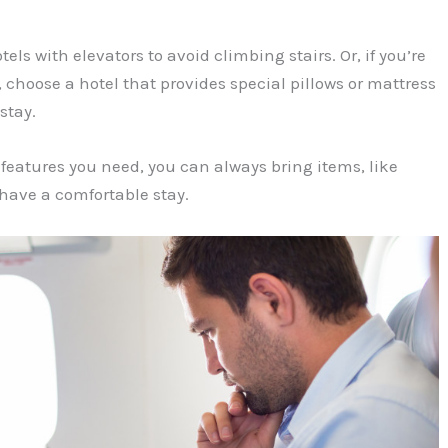
tels with elevators to avoid climbing stairs. Or, if you’re
, choose a hotel that provides special pillows or mattress
stay.
e features you need, you can always bring items, like
 have a comfortable stay.