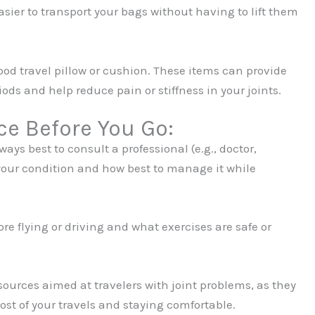
sier to transport your bags without having to lift them
ood travel pillow or cushion. These items can provide
iods and help reduce pain or stiffness in your joints.
ce Before You Go:
ays best to consult a professional (e.g., doctor,
your condition and how best to manage it while
re flying or driving and what exercises are safe or
ources aimed at travelers with joint problems, as they
st of your travels and staying comfortable.