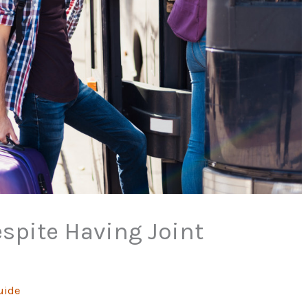
espite Having Joint
uide