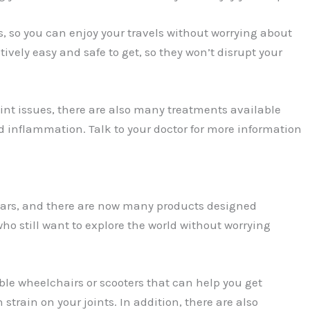
s, so you can enjoy your travels without worrying about
tively easy and safe to get, so they won’t disrupt your
oint issues, there are also many treatments available
 inflammation. Talk to your doctor for more information
ears, and there are now many products designed
 who still want to explore the world without worrying
ble wheelchairs or scooters that can help you get
train on your joints. In addition, there are also