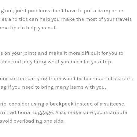
ing out, joint problems don’t have to put a damper on
gies and tips can help you make the most of your travels
ome tips to help you out.
 on your joints and make it more difficult for you to
ble and only bring what you need for your trip.
tions so that carrying them won’t be too much of a strain.
 bag if you need to bring many items with you.
trip, consider using a backpack instead of a suitcase.
an traditional luggage. Also, make sure you distribute
avoid overloading one side.