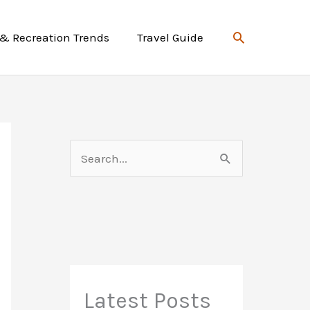
Search
 & Recreation Trends
Travel Guide
S
e
a
r
c
h
f
Latest Posts