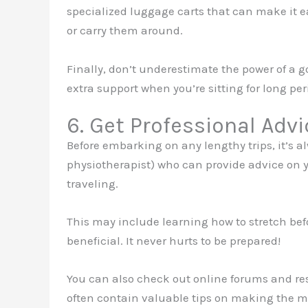
specialized luggage carts that can make it ea
or carry them around.
Finally, don’t underestimate the power of a g
extra support when you’re sitting for long per
6. Get Professional Advi
Before embarking on any lengthy trips, it’s alw
physiotherapist) who can provide advice on 
traveling.
This may include learning how to stretch befo
beneficial. It never hurts to be prepared!
You can also check out online forums and res
often contain valuable tips on making the mo