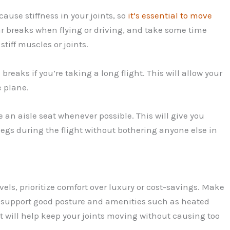
cause stiffness in your joints, so
it’s essential to move
ar breaks when flying or driving, and take some time
tiff muscles or joints.
eaks if you’re taking a long flight. This will allow your
e plane.
se an aisle seat whenever possible. This will give you
egs during the flight without bothering anyone else in
els, prioritize comfort over luxury or cost-savings. Make
ll support good posture and amenities such as heated
t will help keep your joints moving without causing too