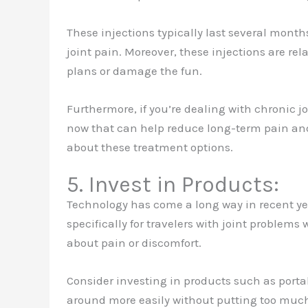
These injections typically last several month
joint pain. Moreover, these injections are rela
plans or damage the fun.
Furthermore, if you’re dealing with chronic j
now that can help reduce long-term pain and
about these treatment options.
5. Invest in Products:
Technology has come a long way in recent y
specifically for travelers with joint problems
about pain or discomfort.
Consider investing in products such as porta
around more easily without putting too much s