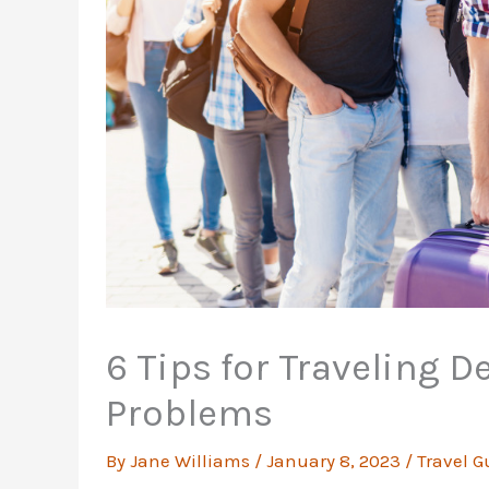
6 Tips for Traveling D
Problems
By
Jane Williams
/
January 8, 2023
/
Travel G