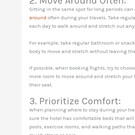
2. Move Around Often:
Sitting in the same spot for long periods can 
around
often during your travels. Take regul
each day to walk around and stretch out any s
For example, take regular bathroom or snack br
body to move and stretch without leaving th
If possible, when booking flights, try to choo
more room to move around and stretch your l
their seat.
3. Prioritize Comfort:
When planning where to stay during your trav
sure the hotel has comfortable beds that wi
pools, exercise rooms, and walking paths tha