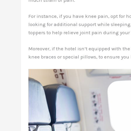
much strain or pain.
For instance, if you have knee pain, opt for ho
looking for additional support while sleeping
toppers to help relieve joint pain during your 
Moreover, if the hotel isn’t equipped with th
knee braces or special pillows, to ensure you