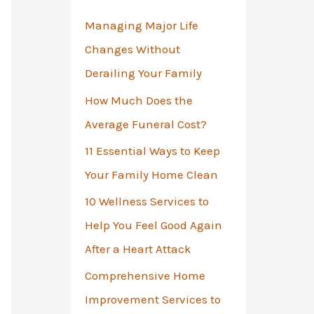
o
Managing Major Life
r
Changes Without
:
Derailing Your Family
How Much Does the
Average Funeral Cost?
11 Essential Ways to Keep
Your Family Home Clean
10 Wellness Services to
Help You Feel Good Again
After a Heart Attack
Comprehensive Home
Improvement Services to