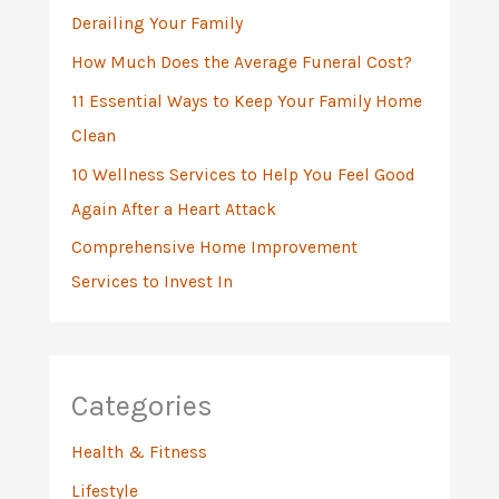
Derailing Your Family
r
:
How Much Does the Average Funeral Cost?
11 Essential Ways to Keep Your Family Home
Clean
10 Wellness Services to Help You Feel Good
Again After a Heart Attack
Comprehensive Home Improvement
Services to Invest In
Categories
Health & Fitness
Lifestyle