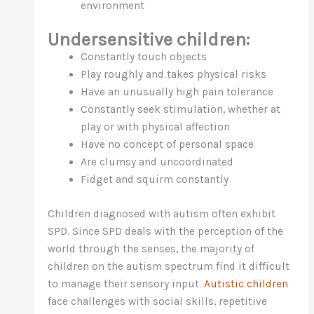
environment
Undersensitive children:
Constantly touch objects
Play roughly and takes physical risks
Have an unusually high pain tolerance
Constantly seek stimulation, whether at
play or with physical affection
Have no concept of personal space
Are clumsy and uncoordinated
Fidget and squirm constantly
Children diagnosed with autism often exhibit
SPD. Since SPD deals with the perception of the
world through the senses, the majority of
children on the autism spectrum find it difficult
to manage their sensory input.
Autistic children
face challenges with social skills, repetitive