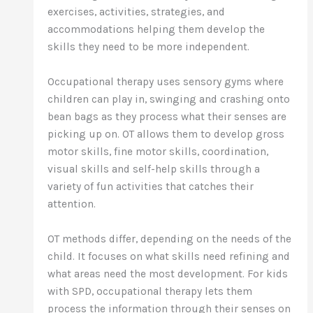
exercises, activities, strategies, and
accommodations helping them develop the
skills they need to be more independent.
Occupational therapy uses sensory gyms where
children can play in, swinging and crashing onto
bean bags as they process what their senses are
picking up on. OT allows them to develop gross
motor skills, fine motor skills, coordination,
visual skills and self-help skills through a
variety of fun activities that catches their
attention.
OT methods differ, depending on the needs of the
child. It focuses on what skills need refining and
what areas need the most development. For kids
with SPD, occupational therapy lets them
process the information through their senses on