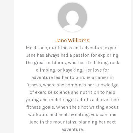
Jane Williams
Meet Jane, our fitness and adventure expert.
Jane has always had a passion for exploring
the great outdoors, whether it's hiking, rock
climbing, or kayaking. Her love for
adventure led her to pursue a career in
fitness, where she combines her knowledge
of exercise science and nutrition to help
young and middle-aged adults achieve their
fitness goals. When she's not writing about
workouts and healthy eating, you can find
Jane in the mountains, planning her next
adventure.