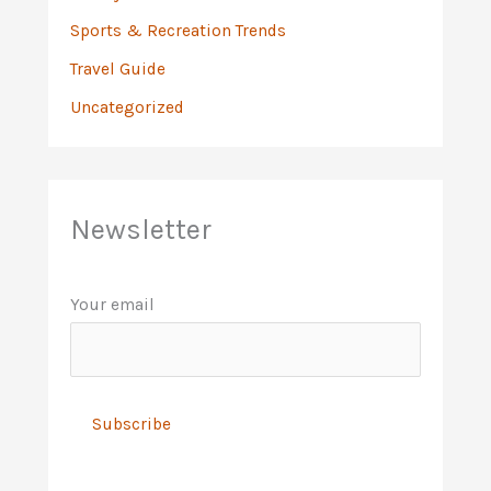
Sports & Recreation Trends
Travel Guide
Uncategorized
Newsletter
Your email
A