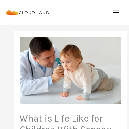
Skip
Mai
to
content
Men
What is Life Like for