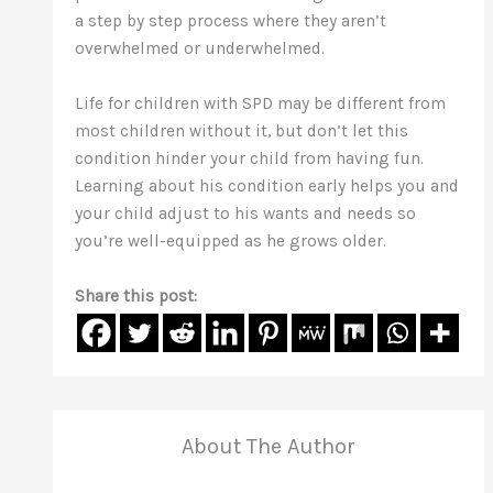
a step by step process where they aren’t
overwhelmed or underwhelmed.
Life for children with SPD may be different from
most children without it, but don’t let this
condition hinder your child from having fun.
Learning about his condition early helps you and
your child adjust to his wants and needs so
you’re well-equipped as he grows older.
Share this post:
About The Author