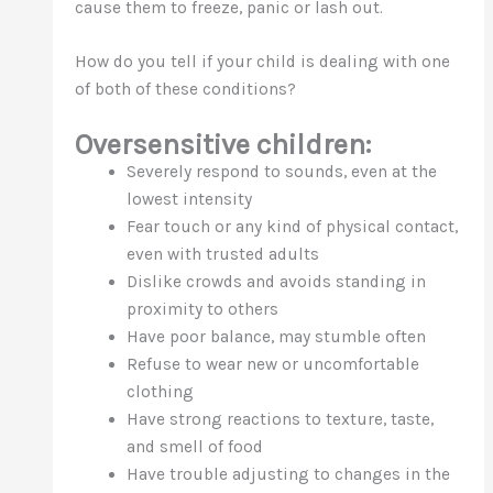
cause them to freeze, panic or lash out.
How do you tell if your child is dealing with one
of both of these conditions?
Oversensitive children:
Severely respond to sounds, even at the
lowest intensity
Fear touch or any kind of physical contact,
even with trusted adults
Dislike crowds and avoids standing in
proximity to others
Have poor balance, may stumble often
Refuse to wear new or uncomfortable
clothing
Have strong reactions to texture, taste,
and smell of food
Have trouble adjusting to changes in the