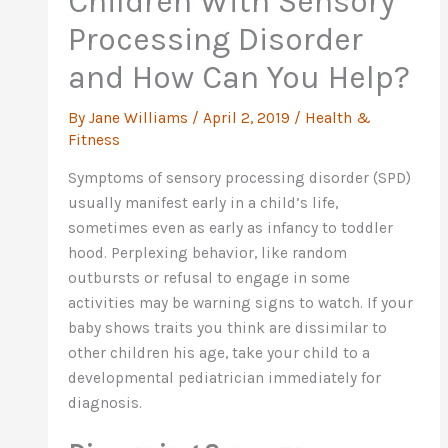
Children With Sensory
Processing Disorder
and How Can You Help?
By
Jane Williams
/
April 2, 2019
/
Health &
Fitness
Symptoms of sensory processing disorder (SPD)
usually manifest early in a child’s life,
sometimes even as early as infancy to toddler
hood. Perplexing behavior, like random
outbursts or refusal to engage in some
activities may be warning signs to watch. If your
baby shows traits you think are dissimilar to
other children his age, take your child to a
developmental pediatrician immediately for
diagnosis.