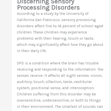
Discerning Sensory
Processing Disorders
According to a study by the University of
California San Francisco, sensory processing
disorders affect five to 16 percent of school-aged
children. These children may experience
problems with their hearing, touch or taste,
which may significantly affect how they go about
in their daily life.
SPD is a condition where the brain has trouble
receiving and responding to the information the
senses receive. It affects all eight senses: vision,
auditory, touch, olfaction, taste, vestibular
system, positional sense, and interoception.
Children suffering from this disorder may be
oversensitive, undersensitive, or both to things
in their environment. The smallest of sounds can