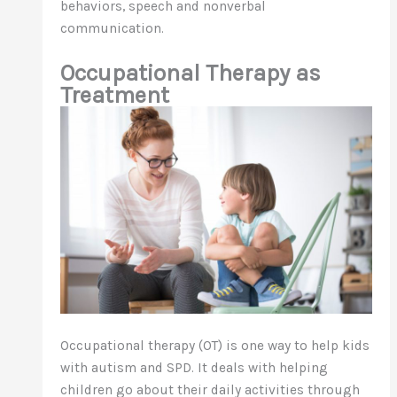
behaviors, speech and nonverbal
communication.
Occupational Therapy as
Treatment
Occupational therapy (OT) is one way to help kids
with autism and SPD. It deals with helping
children go about their daily activities through