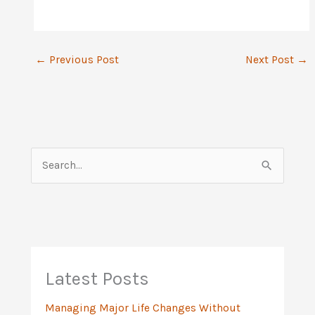
←
Previous Post
Next Post
→
S
e
a
r
c
h
Latest Posts
f
Managing Major Life Changes Without
o