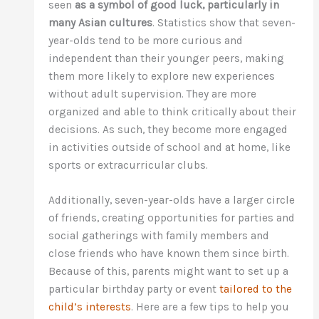
seen
as a symbol of good luck, particularly in
many Asian cultures
. Statistics show that seven-
year-olds tend to be more curious and
independent than their younger peers, making
them more likely to explore new experiences
without adult supervision. They are more
organized and able to think critically about their
decisions. As such, they become more engaged
in activities outside of school and at home, like
sports or extracurricular clubs.
Additionally, seven-year-olds have a larger circle
of friends, creating opportunities for parties and
social gatherings with family members and
close friends who have known them since birth.
Because of this, parents might want to set up a
particular birthday party or event
tailored to the
child’s interests
. Here are a few tips to help you