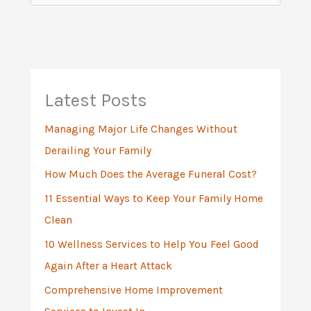
e
a
r
c
h
Latest Posts
f
Managing Major Life Changes Without
o
Derailing Your Family
r
:
How Much Does the Average Funeral Cost?
11 Essential Ways to Keep Your Family Home
Clean
10 Wellness Services to Help You Feel Good
Again After a Heart Attack
Comprehensive Home Improvement