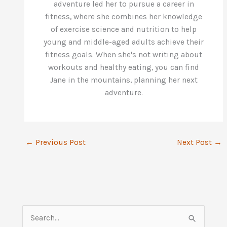
adventure led her to pursue a career in
fitness, where she combines her knowledge
of exercise science and nutrition to help
young and middle-aged adults achieve their
fitness goals. When she's not writing about
workouts and healthy eating, you can find
Jane in the mountains, planning her next
adventure.
←
Previous Post
Next Post
→
S