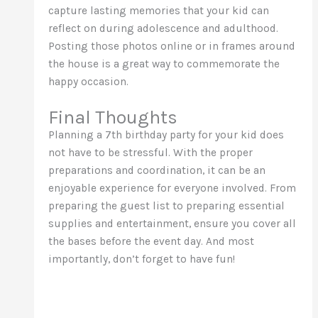
capture lasting memories that your kid can
reflect on during adolescence and adulthood.
Posting those photos online or in frames around
the house is a great way to commemorate the
happy occasion.
Final Thoughts
Planning a 7th birthday party for your kid does
not have to be stressful. With the proper
preparations and coordination, it can be an
enjoyable experience for everyone involved. From
preparing the guest list to preparing essential
supplies and entertainment, ensure you cover all
the bases before the event day. And most
importantly, don’t forget to have fun!