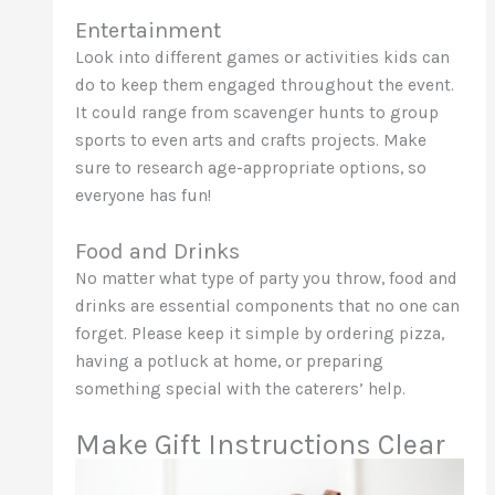
Entertainment
Look into different games or activities kids can
do to keep them engaged throughout the event.
It could range from scavenger hunts to group
sports to even arts and crafts projects. Make
sure to research age-appropriate options, so
everyone has fun!
Food and Drinks
No matter what type of party you throw, food and
drinks are essential components that no one can
forget. Please keep it simple by ordering pizza,
having a potluck at home, or preparing
something special with the caterers’ help.
Make Gift Instructions Clear