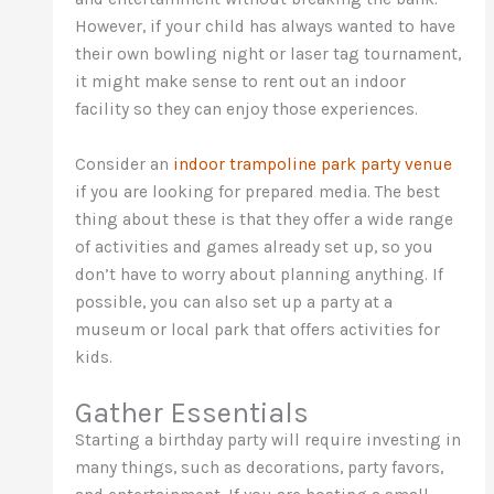
However, if your child has always wanted to have
their own bowling night or laser tag tournament,
it might make sense to rent out an indoor
facility so they can enjoy those experiences.
Consider an
indoor trampoline park party venue
if you are looking for prepared media. The best
thing about these is that they offer a wide range
of activities and games already set up, so you
don’t have to worry about planning anything. If
possible, you can also set up a party at a
museum or local park that offers activities for
kids.
Gather Essentials
Starting a birthday party will require investing in
many things, such as decorations, party favors,