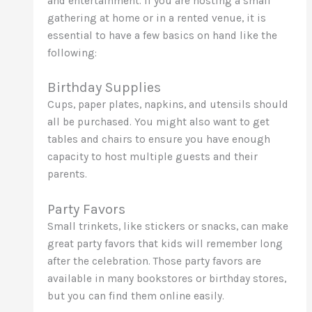
and entertainment. If you are hosting a small
gathering at home or in a rented venue, it is
essential to have a few basics on hand like the
following:
Birthday Supplies
Cups, paper plates, napkins, and utensils should
all be purchased. You might also want to get
tables and chairs to ensure you have enough
capacity to host multiple guests and their
parents.
Party Favors
Small trinkets, like stickers or snacks, can make
great party favors that kids will remember long
after the celebration. Those party favors are
available in many bookstores or birthday stores,
but you can find them online easily.