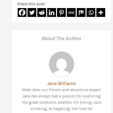
Share this post:
About The Author
Jane Williams
Meet Jane, our fitness and adventure expert.
Jane has always had a passion for exploring
the great outdoors, whether it's hiking, rock
climbing, or kayaking. Her love for