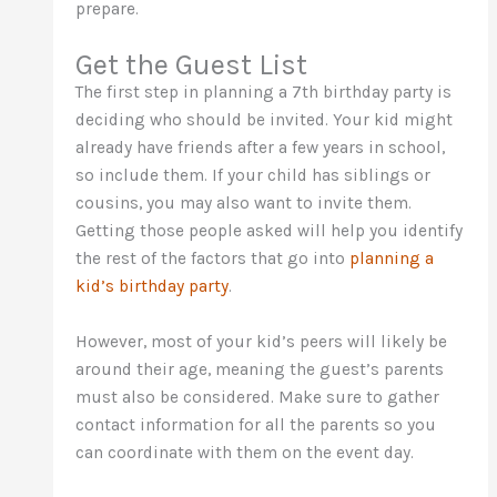
prepare.
Get the Guest List
The first step in planning a 7th birthday party is
deciding who should be invited. Your kid might
already have friends after a few years in school,
so include them. If your child has siblings or
cousins, you may also want to invite them.
Getting those people asked will help you identify
the rest of the factors that go into
planning a
kid’s birthday party
.
However, most of your kid’s peers will likely be
around their age, meaning the guest’s parents
must also be considered. Make sure to gather
contact information for all the parents so you
can coordinate with them on the event day.