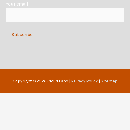
Your email
v
e
:
Alternative:
Copyright © 2026
Cloud Land
|
Privacy Policy
|
Sitemap