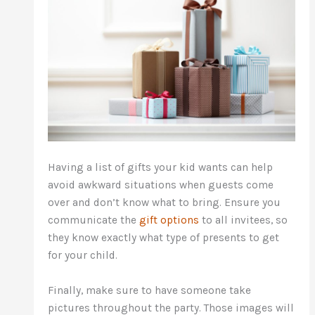
Having a list of gifts your kid wants can help
avoid awkward situations when guests come
over and don’t know what to bring. Ensure you
communicate the
gift options
to all invitees, so
they know exactly what type of presents to get
for your child.
Finally, make sure to have someone take
pictures throughout the party. Those images will