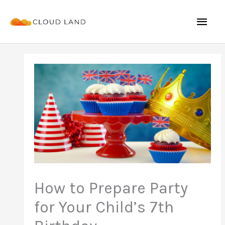
Skip
Mai
to
content
Men
How to Prepare Party
for Your Child’s 7th