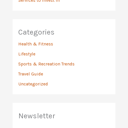
Services to Invest In
Categories
Health & Fitness
Lifestyle
Sports & Recreation Trends
Travel Guide
Uncategorized
Newsletter