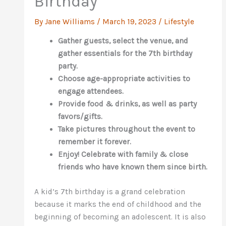
Birthday
By
Jane Williams
/
March 19, 2023
/
Lifestyle
Gather guests, select the venue, and
gather essentials for the 7th birthday
party.
Choose age-appropriate activities to
engage attendees.
Provide food & drinks, as well as party
favors/gifts.
Take pictures throughout the event to
remember it forever.
Enjoy! Celebrate with family & close
friends who have known them since birth.
A kid’s 7th birthday is a grand celebration
because it marks the end of childhood and the
beginning of becoming an adolescent. It is also