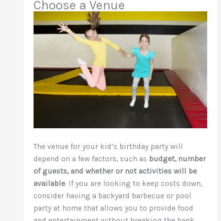
Choose a Venue
The venue for your kid’s birthday party will
depend on a few factors, such as
budget, number
of guests, and whether or not activities will be
available
. If you are looking to keep costs down,
consider having a backyard barbecue or pool
party at home that allows you to provide food
and entertainment without breaking the bank.