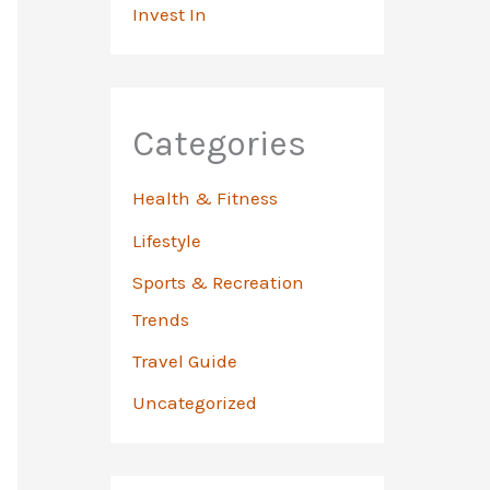
Invest In
Categories
Health & Fitness
Lifestyle
Sports & Recreation
Trends
Travel Guide
Uncategorized