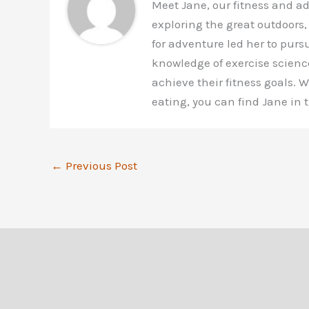
Meet Jane, our fitness and a
exploring the great outdoors,
for adventure led her to purs
knowledge of exercise scienc
achieve their fitness goals.
eating, you can find Jane in
←
Previous Post