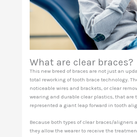
What are clear braces?
This new breed of braces are not just an upda
total reworking of tooth brace technology. Th
noticeable wires and brackets, or clear remov
wearing and durable clear plastics, that are 
represented a giant leap forward in tooth al
Because both types of clear braces/aligners 
they allow the wearer to receive the treatmen