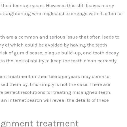
 their teenage years. However, this still leaves many
straightening who neglected to engage with it, often for
eth are a common and serious issue that often leads to
y of which could be avoided by having the teeth
 risk of gum disease, plaque build-up, and tooth decay
o the lack of ability to keep the teeth clean correctly.
ent treatment in their teenage years may come to
sed them by, this simply is not the case. There are
e perfect resolutions for treating misaligned teeth,
 an internet search will reveal the details of these
alignment treatment