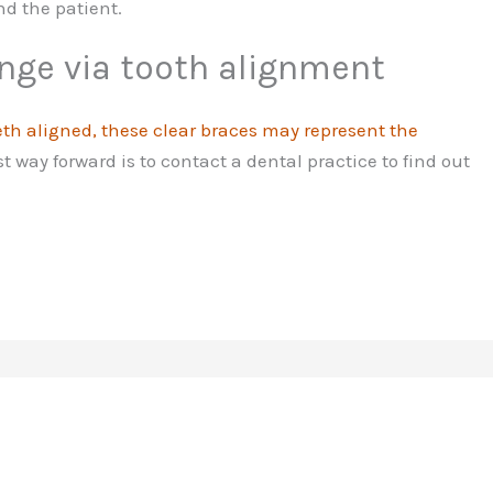
nd the patient.
nge via tooth alignment
eth aligned, these clear braces may represent the
t way forward is to contact a dental practice to find out