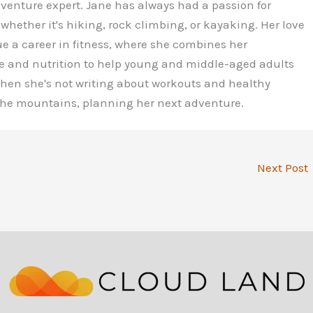
dventure expert. Jane has always had a passion for
 whether it's hiking, rock climbing, or kayaking. Her love
ue a career in fitness, where she combines her
e and nutrition to help young and middle-aged adults
 When she's not writing about workouts and healthy
 the mountains, planning her next adventure.
Next Post