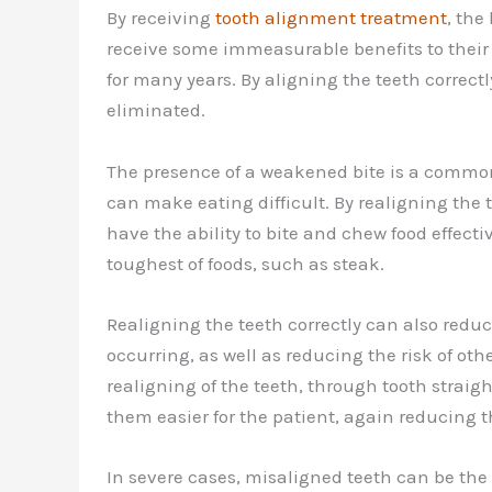
By receiving
tooth alignment treatment
, the
receive some immeasurable benefits to their 
for many years. By aligning the teeth correct
eliminated.
The presence of a weakened bite is a common
can make eating difficult. By realigning the
have the ability to bite and chew food effecti
toughest of foods, such as steak.
Realigning the teeth correctly can also red
occurring, as well as reducing the risk of ot
realigning of the teeth, through tooth straig
them easier for the patient, again reducing t
In severe cases, misaligned teeth can be th