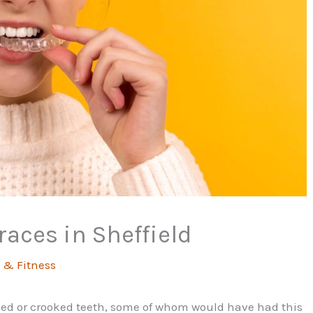
races in Sheffield
 & Fitness
ned or crooked teeth, some of whom would have had this