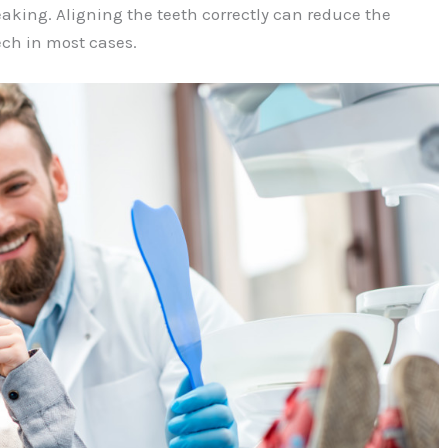
king. Aligning the teeth correctly can reduce the
ech in most cases.