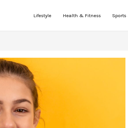
Lifestyle
Health & Fitness
Sports