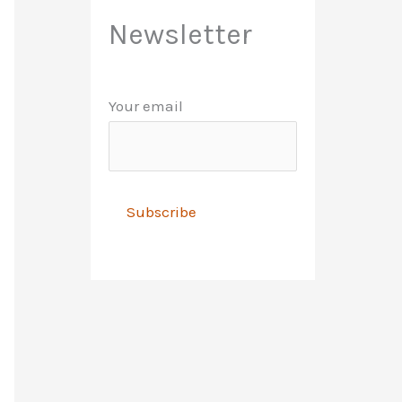
Newsletter
Your email
A
l
t
e
r