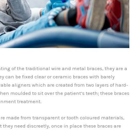
ting of the traditional wire and metal braces, they are a
ey can be fixed clear or ceramic braces with barely
able aligners which are created from two layers of hard-
then moulded to sit over the patient’s teeth; these braces
ignment treatment.
are made from transparent or tooth coloured materials,
t they need discreetly, once in place these braces are