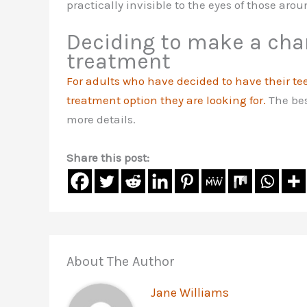
practically invisible to the eyes of those arou
Deciding to make a cha
treatment
For adults who have decided to have their te
treatment option they are looking for.
The bes
more details.
Share this post:
About The Author
Jane Williams