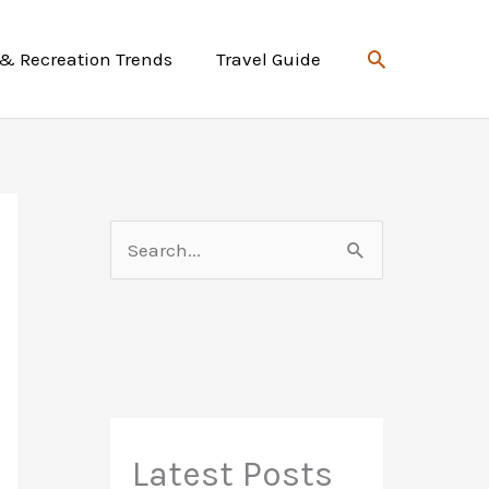
Search
 & Recreation Trends
Travel Guide
S
e
a
r
c
h
f
Latest Posts