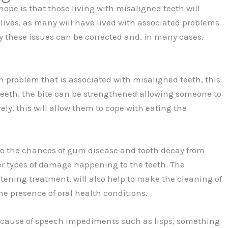
 hope is that those living with misaligned teeth will
lives, as many will have lived with associated problems
ly these issues can be corrected and, in many cases,
 problem that is associated with misaligned teeth, this
 teeth, the bite can be strengthened allowing someone to
vely, this will allow them to cope with eating the
uce the chances of gum disease and tooth decay from
her types of damage happening to the teeth. The
htening treatment, will also help to make the cleaning of
he presence of oral health conditions.
e cause of speech impediments such as lisps, something