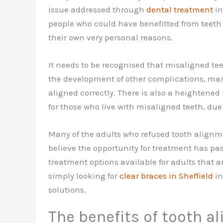
issue addressed through
dental treatment
in
people who could have benefitted from teeth 
their own very personal reasons.
It needs to be recognised that misaligned te
the development of other complications, man
aligned correctly. There is also a heightened
for those who live with misaligned teeth, due t
Many of the adults who refused tooth alignm
believe the opportunity for treatment has pas
treatment options available for adults that ar
simply looking for
clear braces in Sheffield
in
solutions.
The benefits of tooth 