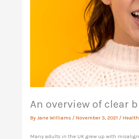
An overview of clear b
By
Jane Williams
/
November 3, 2021
/
Health
Many adults in the UK grew up with misalig