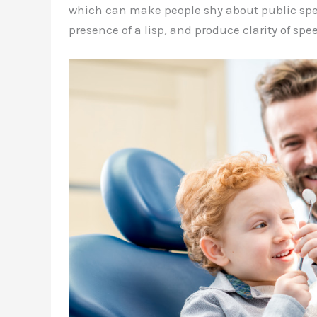
which can make people shy about public spea
presence of a lisp, and produce clarity of spe