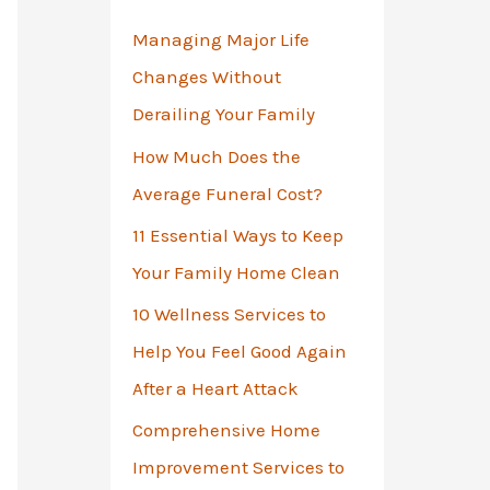
o
Managing Major Life
r
Changes Without
:
Derailing Your Family
How Much Does the
Average Funeral Cost?
11 Essential Ways to Keep
Your Family Home Clean
10 Wellness Services to
Help You Feel Good Again
After a Heart Attack
Comprehensive Home
Improvement Services to