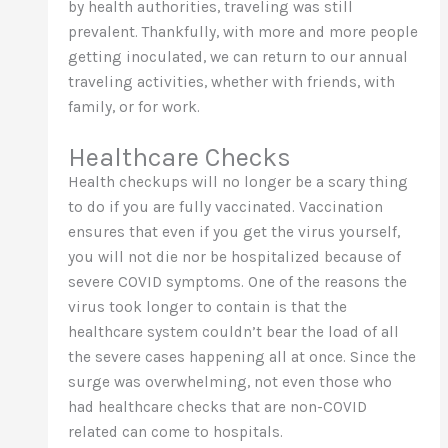
by health authorities, traveling was still
prevalent. Thankfully, with more and more people
getting inoculated, we can return to our annual
traveling activities, whether with friends, with
family, or for work.
Healthcare Checks
Health checkups will no longer be a scary thing
to do if you are fully vaccinated. Vaccination
ensures that even if you get the virus yourself,
you will not die nor be hospitalized because of
severe COVID symptoms. One of the reasons the
virus took longer to contain is that the
healthcare system couldn’t bear the load of all
the severe cases happening all at once. Since the
surge was overwhelming, not even those who
had healthcare checks that are non-COVID
related can come to hospitals.