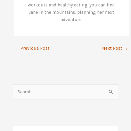
workouts and healthy eating, you can find
Jane in the mountains, planning her next
adventure.
←
Previous Post
Next Post
→
S
e
a
r
c