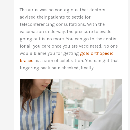
The virus was so contagious that doctors
advised their patients to settle for
teleconferencing consultations. With the
vaccination underway, the pressure to evade
going out is no more. You can go to the dentist
for all you care once you are vaccinated. No one
would blame you for getting
gold orthopedic
braces
as a sign of celebration. You can get that
lingering back pain checked, finally.