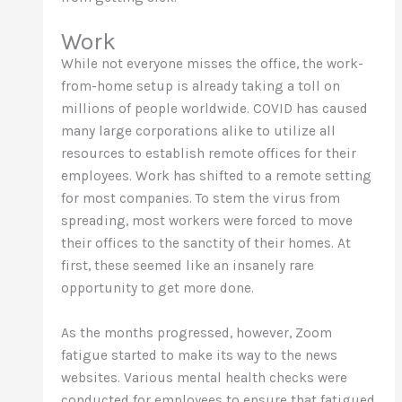
Work
While not everyone misses the office, the work-
from-home setup is already taking a toll on
millions of people worldwide. COVID has caused
many large corporations alike to utilize all
resources to establish remote offices for their
employees. Work has shifted to a remote setting
for most companies. To stem the virus from
spreading, most workers were forced to move
their offices to the sanctity of their homes. At
first, these seemed like an insanely rare
opportunity to get more done.
As the months progressed, however, Zoom
fatigue started to make its way to the news
websites. Various mental health checks were
conducted for employees to ensure that fatigued