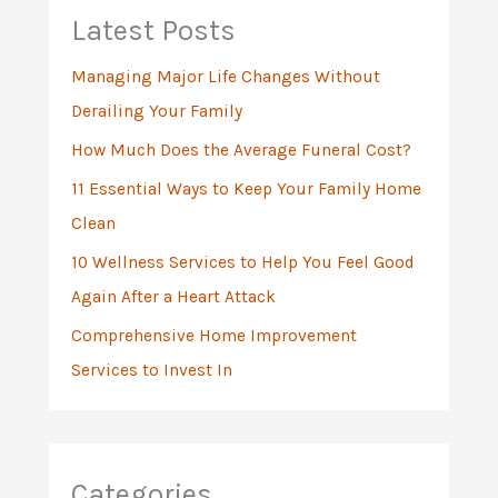
h
Latest Posts
f
Managing Major Life Changes Without
o
Derailing Your Family
r
:
How Much Does the Average Funeral Cost?
11 Essential Ways to Keep Your Family Home
Clean
10 Wellness Services to Help You Feel Good
Again After a Heart Attack
Comprehensive Home Improvement
Services to Invest In
Categories