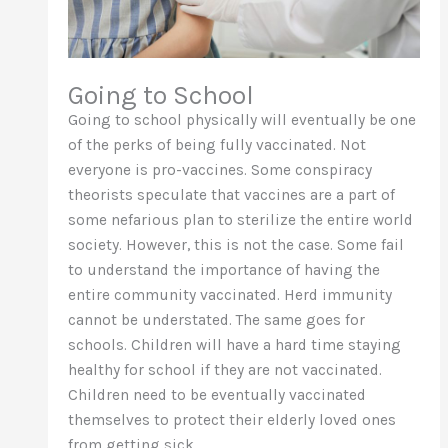
Going to School
Going to school physically will eventually be one
of the perks of being fully vaccinated. Not
everyone is pro-vaccines. Some conspiracy
theorists speculate that vaccines are a part of
some nefarious plan to sterilize the entire world
society. However, this is not the case. Some fail
to understand the importance of having the
entire community vaccinated. Herd immunity
cannot be understated. The same goes for
schools. Children will have a hard time staying
healthy for school if they are not vaccinated.
Children need to be eventually vaccinated
themselves to protect their elderly loved ones
from getting sick.