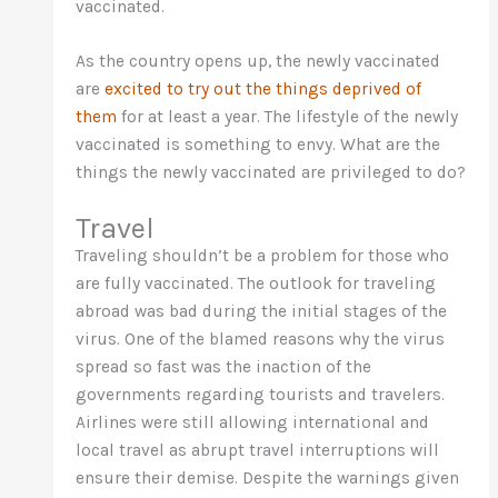
vaccinated.
As the country opens up, the newly vaccinated
are
excited to try out the things deprived of
them
for at least a year. The lifestyle of the newly
vaccinated is something to envy. What are the
things the newly vaccinated are privileged to do?
Travel
Traveling shouldn’t be a problem for those who
are fully vaccinated. The outlook for traveling
abroad was bad during the initial stages of the
virus. One of the blamed reasons why the virus
spread so fast was the inaction of the
governments regarding tourists and travelers.
Airlines were still allowing international and
local travel as abrupt travel interruptions will
ensure their demise. Despite the warnings given