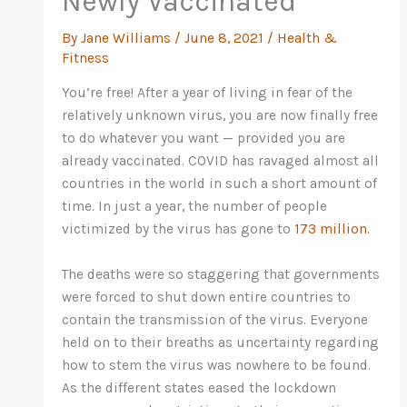
Newly Vaccinated
By
Jane Williams
/
June 8, 2021
/
Health &
Fitness
You’re free! After a year of living in fear of the
relatively unknown virus, you are now finally free
to do whatever you want — provided you are
already vaccinated. COVID has ravaged almost all
countries in the world in such a short amount of
time. In just a year, the number of people
victimized by the virus has gone to
173 million
.
The deaths were so staggering that governments
were forced to shut down entire countries to
contain the transmission of the virus. Everyone
held on to their breaths as uncertainty regarding
how to stem the virus was nowhere to be found.
As the different states eased the lockdown