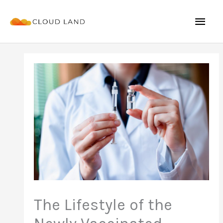
Skip
Mai
to
content
Men
The Lifestyle of the