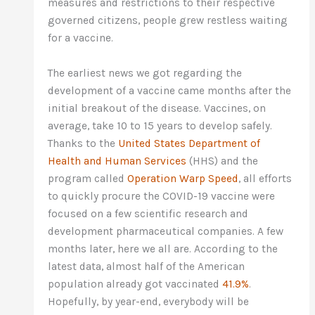
measures and restrictions to their respective
governed citizens, people grew restless waiting
for a vaccine.
The earliest news we got regarding the
development of a vaccine came months after the
initial breakout of the disease. Vaccines, on
average, take 10 to 15 years to develop safely.
Thanks to the
United States Department of
Health and Human Services
(HHS) and the
program called
Operation Warp Speed
, all efforts
to quickly procure the COVID-19 vaccine were
focused on a few scientific research and
development pharmaceutical companies. A few
months later, here we all are. According to the
latest data, almost half of the American
population already got vaccinated
41.9%
.
Hopefully, by year-end, everybody will be