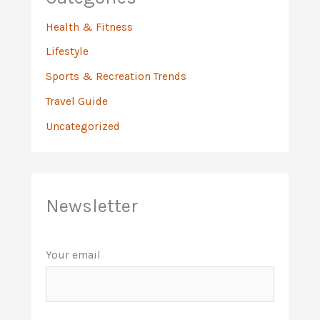
Health & Fitness
Lifestyle
Sports & Recreation Trends
Travel Guide
Uncategorized
Newsletter
Your email