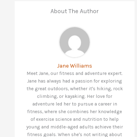
About The Author
Jane Williams
Meet Jane, our fitness and adventure expert.
Jane has always had a passion for exploring
the great outdoors, whether it's hiking, rock
climbing, or kayaking. Her love for
adventure led her to pursue a career in
fitness, where she combines her knowledge
of exercise science and nutrition to help
young and middle-aged adults achieve their
fitness goals. When she's not writing about