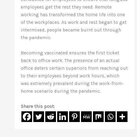
employees get the rest they need. Remote
working has transformed the home life into one
of the workplaces. As work and rest began to get
intermixed, people became burnt out through
the pandemic.
Becoming vaccinated ensures the first ticket
back to office work. The presence of an actual
office deters certain superiors from reaching out
to their employees beyond work hours, which
was extremely prevalent during the work-from-
home scenario during the pandemic.
Share this post: