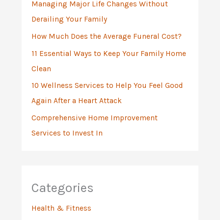
Managing Major Life Changes Without
o
Derailing Your Family
r
:
How Much Does the Average Funeral Cost?
11 Essential Ways to Keep Your Family Home
Clean
10 Wellness Services to Help You Feel Good
Again After a Heart Attack
Comprehensive Home Improvement
Services to Invest In
Categories
Health & Fitness