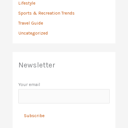
Lifestyle
Sports & Recreation Trends
Travel Guide
Uncategorized
Newsletter
Your email