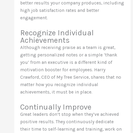
better results your company produces, including
high job satisfaction rates and better
engagement.
Recognize Individual
Achievements
Although receiving praise as a team is great,
getting personalized notes or a simple ‘thank
you’ from an executive is a different kind of
motivation booster for employees. Harry
Crawford, CEO of My Tree Service, shares that no
matter how you recognize individual
achievements, it must be in place.
Continually Improve
Great leaders don’t stop when they’ve achieved
positive results. They continuously dedicate
their time to self-learning and training, work on