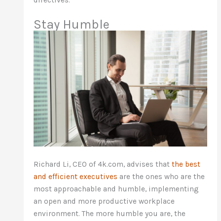
Stay Humble
Richard Li, CEO of 4k.com, advises that
the best
and efficient executives
are the ones who are the
most approachable and humble, implementing
an open and more productive workplace
environment. The more humble you are, the