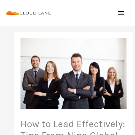
Skip
Mai
to
content
Men
How to Lead Effectively: