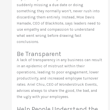
suddenly missing a due date or doing
something they normally won’t, never rush into
discarding them entirely. Instead, Moe Davis
Hamade, CEO of BlackNote, says leaders need to
use empathy and compassion to understand
what went wrong before drawing fast
conclusions.
Be Transparent
A lack of transparency in any business can result
in an epidemic of mistrust within their
operations, leading to poor engagement, lower
productivity, and increased employee turnover
rates. Ariel Chiu, CEO of Wonderstruck Events,
advises always to share the good, the bad, and
the ugly with your employees.
Help People Understand the