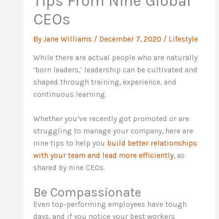
Tips From Nine Global
CEOs
By
Jane Williams
/
December 7, 2020
/
Lifestyle
While there are actual people who are naturally
‘born leaders,’ leadership can be cultivated and
shaped through training, experience, and
continuous learning.
Whether you’ve recently got promoted or are
struggling to manage your company, here are
nine tips to help you
build better relationships
with your team and lead more efficiently
, as
shared by nine CEOs.
Be Compassionate
Even top-performing employees have tough
days, and if you notice your best workers