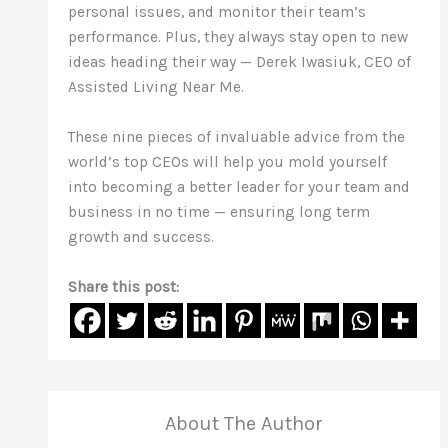
personal issues, and monitor their team’s
performance. Plus, they always stay open to new
ideas heading their way — Derek Iwasiuk, CEO of
Assisted Living Near Me.
These nine pieces of invaluable advice from the
world’s top CEOs will help you mold yourself
into becoming a better leader for your team and
business in no time — ensuring long term
growth and success.
Share this post:
About The Author