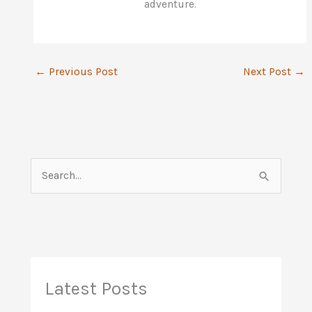
adventure.
←
Previous Post
Next Post
→
S
e
a
r
c
h
Latest Posts
f