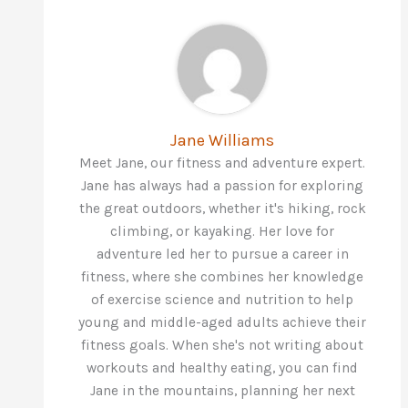
Jane Williams
Meet Jane, our fitness and adventure expert.
Jane has always had a passion for exploring
the great outdoors, whether it's hiking, rock
climbing, or kayaking. Her love for
adventure led her to pursue a career in
fitness, where she combines her knowledge
of exercise science and nutrition to help
young and middle-aged adults achieve their
fitness goals. When she's not writing about
workouts and healthy eating, you can find
Jane in the mountains, planning her next