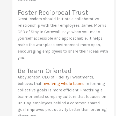
Foster Reciprocal Trust
Great leaders should initiate a collaborative
relationship with their employees. James Morris,
CEO of Stay In Cornwall, says when you make
yourself accessible and approachable, it helps
make the workplace environment more open,
encouraging employees to share their ideas with
you.
Be Team-Oriented
Abby Johson, CEO of Fidelity Investments,
believes that
involving whole teams
in forming
collective goals is more efficient. Practising a
team-oriented company culture that focuses on
uniting employees behind a common shared
goal improves productivity better than ordering
directives.