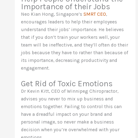
Importance of their Jobs
Neo Kian Hong, Singapore’s
SMRT CEO
,
encourages leaders to help their employees
understand their jobs’ importance. He believes
that if you don’t train your workers well, your
team will be ineffective, and they’ll often do their
jobs because they have to rather than because of
its importance, decreasing productivity and
engagement.
Get Rid of Toxic Emotions
Dr Kevin Kitt, CEO of Winnipeg Chiropractor,
advises you never to mix up business and
emotions together. Failing to control this can
have a dreadful impact on your brand and
personal image, so never make a business
decision when you’re overwhelmed with your
emotions.