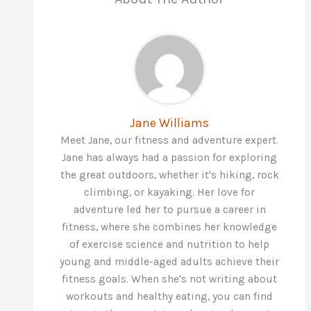
Jane Williams
Meet Jane, our fitness and adventure expert.
Jane has always had a passion for exploring
the great outdoors, whether it's hiking, rock
climbing, or kayaking. Her love for
adventure led her to pursue a career in
fitness, where she combines her knowledge
of exercise science and nutrition to help
young and middle-aged adults achieve their
fitness goals. When she's not writing about
workouts and healthy eating, you can find