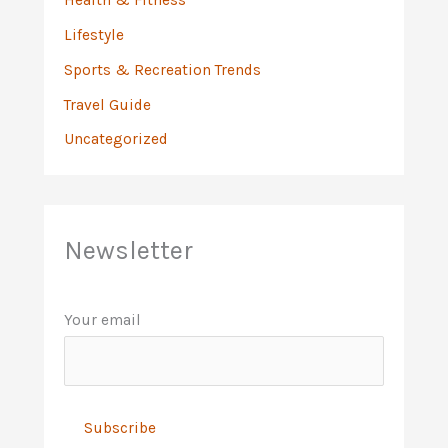
Lifestyle
Sports & Recreation Trends
Travel Guide
Uncategorized
Newsletter
Your email