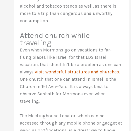
alcohol and tobacco stands as well, as there is
more to a trip than dangerous and unworthy
consumption.
Attend church while
traveling
Even when Mormons go on vacations to far-
flung places like Israel for that LDS Israel
vacation, that shouldn’t be a problem as one can
always
visit wonderful structures and churches
.
One church that one can attend in Israel is the
Church in Tel Aviv-Yafo. It is always best to
observe Sabbath for Mormons even when
traveling.
The Meetinghouse Locator, which can be
accessed through any mobile phone or gadget at
www.lds.org/locations, is a great way to know