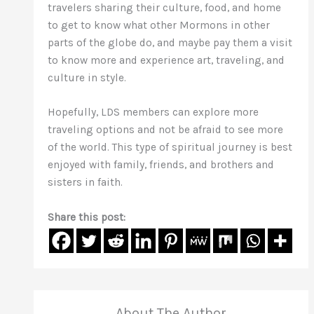
travelers sharing their culture, food, and home
to get to know what other Mormons in other
parts of the globe do, and maybe pay them a visit
to know more and experience art, traveling, and
culture in style.
Hopefully, LDS members can explore more
traveling options and not be afraid to see more
of the world. This type of spiritual journey is best
enjoyed with family, friends, and brothers and
sisters in faith.
Share this post:
About The Author