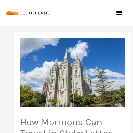
Skip
Mai
to
content
Men
How Mormons Can