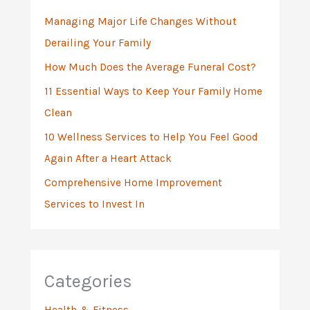
f
Managing Major Life Changes Without
o
Derailing Your Family
r
:
How Much Does the Average Funeral Cost?
11 Essential Ways to Keep Your Family Home
Clean
10 Wellness Services to Help You Feel Good
Again After a Heart Attack
Comprehensive Home Improvement
Services to Invest In
Categories
Health & Fitness