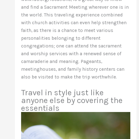
and find a Sacrament Meeting wherever one is in
the world. This traveling experience combined
with church activities can even help strengthen
faith, as there is a chance to meet various
personalities belonging to different
congregations; one can attend the sacrament
and worship services with a renewed sense of
camaraderie and meaning. Pageants,
meetinghouses, and family history centers can
also be visited to make the trip worthwhile.
Travel in style just like
anyone else by covering the
essentials