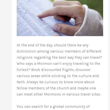
At the end of the day, should there be any
distinction among various members of different
religions regarding the best way they can travel?
Who says a Mormon can’t enjoy traveling to the
fullest? Book discounted flights, discover
various areas while sticking to the culture and
faith. Always be curious to know more about
fellow members of the church and maybe one
can meet other Mormons in various travel sites.
You can search for a global community of