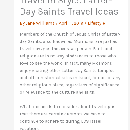
Travel in Style: Latter-
Day Saints Travel Ideas
By
Jane Williams
/
April 1, 2019
/
Lifestyle
Members of the Church of Jesus Christ of Latter-
day Saints, also known as Mormons, are just as
travel-savvy as the average person. Faith and
religion are in no way hindrances to those who
love to see the world. In fact, many Mormons
enjoy visiting other Latter-day Saints temples
and other historical sites in Israel, Jordan, or any
other religious place, regardless of significance
or relevance to the culture and faith.
What one needs to consider about traveling is
that there are certain customs we have to
continue to adhere to during LDS Israel
vacations.