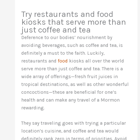
Try restaurants and food
kiosks that serve more than
just coffee and tea
Deference to our bodies’ nourishment by
avoiding beverages, such as coffee and tea, is
definitely a must to the faith. Luckily,
restaurants and
food
kiosks all over the world
serve more than just coffee and tea. There is a
wide array of offerings—fresh fruit juices in
tropical destinations, as well as other wonderful
concoctions—these are beneficial for one’s
health and can make any travel of a Mormon
rewarding.
They say traveling goes with trying a particular
location’s cuisine, and coffee and tea would
definitely rank zero in terms of priorities. Avoid