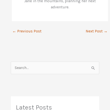
Jane in the mountains, planning her next
adventure.
←
Previous Post
Next Post
→
S
e
a
r
c
h
Latest Posts