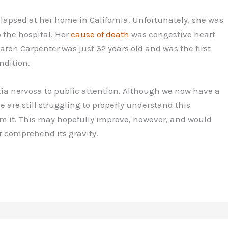
llapsed at her home in California. Unfortunately, she was
 the hospital. Her
cause of death
was congestive heart
aren Carpenter was just 32 years old and was the first
ndition.
ia nervosa to public attention. Although we now have a
e are still struggling to properly understand this
om it. This may hopefully improve, however, and would
r comprehend its gravity.