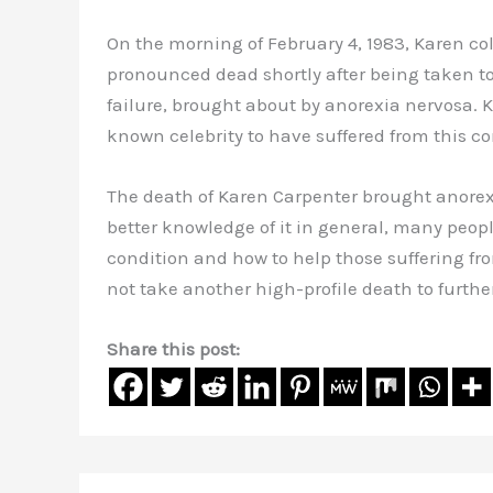
On the morning of February 4, 1983, Karen co
pronounced dead shortly after being taken to
failure, brought about by anorexia nervosa. K
known celebrity to have suffered from this co
The death of Karen Carpenter brought anorex
better knowledge of it in general, many peopl
condition and how to help those suffering fr
not take another high-profile death to furthe
Share this post: