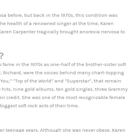
a before, but back in the 1970s, this condition was
the health of a renowned singer at the time, Karen
 Karen Carpenter tragically brought anorexia nervosa to
?
 fame in the 1970s as one-half of the brother-sister soft
r, Richard, were the voices behind many chart-topping
 You,” “Top of the World” and “Superstar”, that remain
0 hits, nine gold albums, ten gold singles, three Grammy
r credit. She was one of the most recognizable female
iggest soft rock acts of their time.
 her teenage years. Although she was never obese, Karen