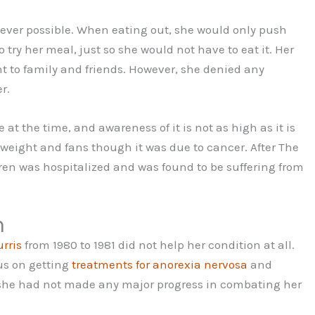
ver possible. When eating out, she would only push
try her meal, just so she would not have to eat it. Her
t to family and friends. However, she denied any
r.
at the time, and awareness of it is not as high as it is
 weight and fans though it was due to cancer. After The
ren was hospitalized and was found to be suffering from
h
rris
from 1980 to 1981 did not help her condition at all.
cus on getting
treatments for anorexia nervosa
and
2, she had not made any major progress in combating her