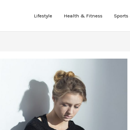
Lifestyle
Health & Fitness
Sports