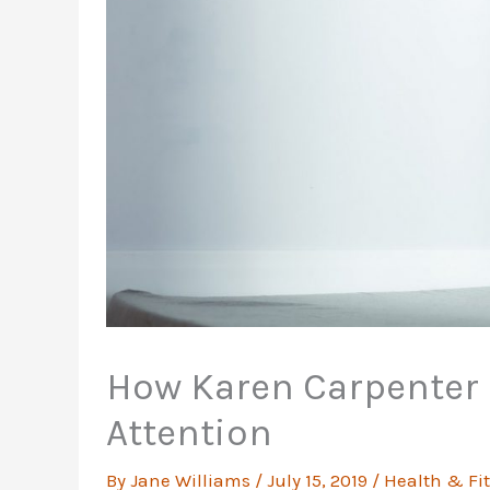
How Karen Carpenter 
Attention
By
Jane Williams
/
July 15, 2019
/
Health & Fi