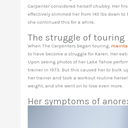
Carpenter considered herself chubby. Her firs
effectively slimmed her from 145 lbs down to 
she continued this for a while.
The struggle of touring
When The Carpenters began touring,
maintai
to have become a struggle for Karen. Her eat
Upon seeing photos of her Lake Tahoe perfo
trainer in 1973. But this caused her to bulk 
her trainer and took a workout routine herself
weight, and she went on to lose even more.
Her symptoms of anore