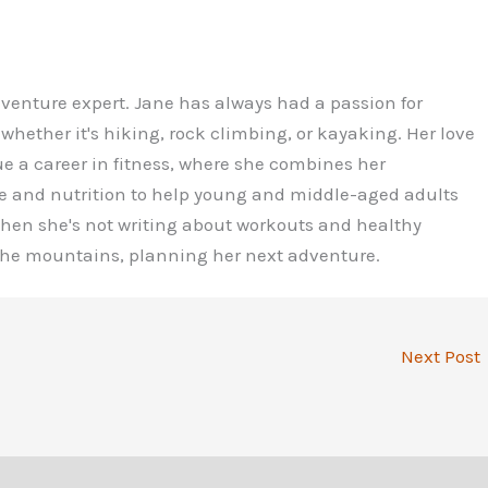
dventure expert. Jane has always had a passion for
 whether it's hiking, rock climbing, or kayaking. Her love
ue a career in fitness, where she combines her
e and nutrition to help young and middle-aged adults
 When she's not writing about workouts and healthy
 the mountains, planning her next adventure.
Next Post