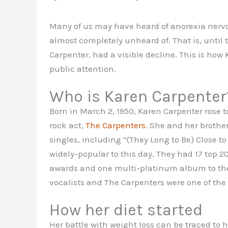
Many of us may have heard of anorexia nervos
almost completely unheard of. That is, until 
Carpenter, had a visible decline. This is how
public attention.
Who is Karen Carpenter
Born in March 2, 1950, Karen Carpenter rose to
rock act,
The Carpenters
. She and her brothe
singles, including “(They Long to Be) Close to
widely-popular to this day. They had 17 top 2
awards and one multi-platinum album to thei
vocalists and The Carpenters were one of the b
How her diet started
Her battle with weight loss can be traced to