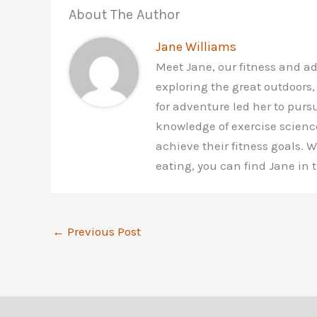
About The Author
Jane Williams
Meet Jane, our fitness and a
exploring the great outdoors,
for adventure led her to purs
knowledge of exercise scienc
achieve their fitness goals.
eating, you can find Jane in
←
Previous Post