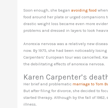
Soon enough, she began
avoiding food
whene
food around her plate or urged companions to 
drastic weight loss became even more eviden
problems and dressed in layers to look heavie
Anorexia nervosa was a relatively new disease 
now. By 1975, she had been noticeably losing
Carpenters’ European tour was cancelled, Ka
the debilitating effects of anorexia nervosa.
Karen Carpenter’s deat
Her brief and problematic
marriage to Tom Bu
But after filing for divorce, she decided to fo
started therapy. Although by the fall of 198
illness.