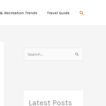
Search
 & Recreation Trends
Travel Guide
S
e
a
r
c
h
f
Latest Posts