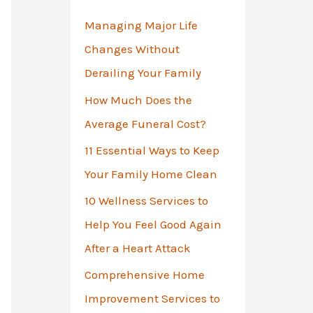
o
Managing Major Life
r
Changes Without
:
Derailing Your Family
How Much Does the
Average Funeral Cost?
11 Essential Ways to Keep
Your Family Home Clean
10 Wellness Services to
Help You Feel Good Again
After a Heart Attack
Comprehensive Home
Improvement Services to