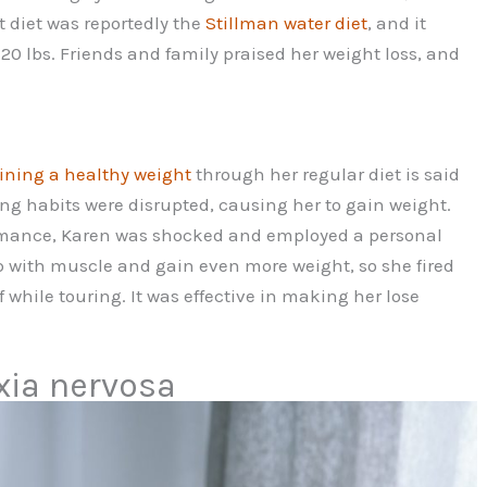
t diet was reportedly the
Stillman water diet
, and it
120 lbs. Friends and family praised her weight loss, and
ning a healthy weight
through her regular diet is said
ing habits were disrupted, causing her to gain weight.
rmance, Karen was shocked and employed a personal
up with muscle and gain even more weight, so she fired
 while touring. It was effective in making her lose
xia nervosa