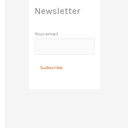
Newsletter
Your email
A
l
t
e
r