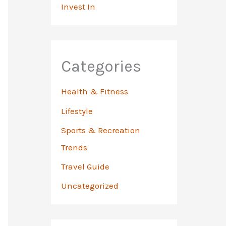
Invest In
Categories
Health & Fitness
Lifestyle
Sports & Recreation
Trends
Travel Guide
Uncategorized