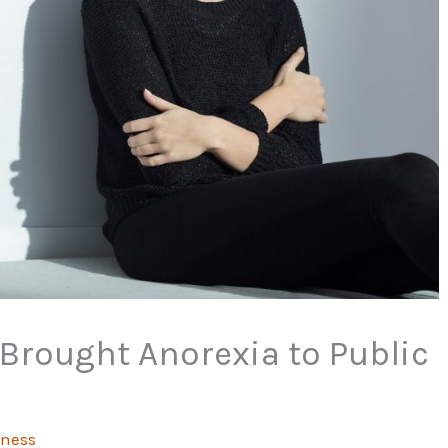
Brought Anorexia to Public
tness