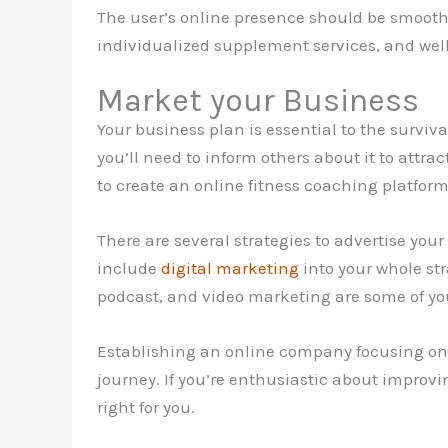
The user’s online presence should be smooth
individualized supplement services, and well
Market your Business
Your business plan is essential to the surviv
you’ll need to inform others about it to attrac
to create an online fitness coaching platfor
There are several strategies to advertise you
include
digital marketing
into your whole str
podcast, and video marketing are some of you
Establishing an online company focusing on 
journey. If you’re enthusiastic about improvi
right for you.