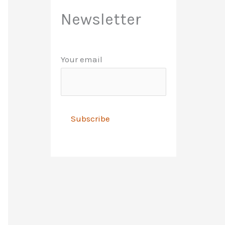
Newsletter
Your email
A
l
t
e
r