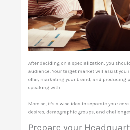
After deciding on a specialization, you shou
audience. Your target market will assist yo
offer, marketing your brand, and producing 
speaking with.
More so, it’s a wise idea to separate your c
desires, demographic groups, and challenge
Prepare your Headquart