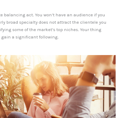
ate balancing act. You won’t have an audience if you
rly broad specialty does not attract the clientele you
tifying some of the market’s top niches. Your thing
ain a significant following.