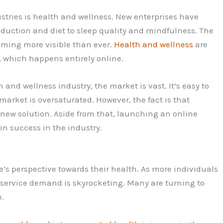
stries is health and wellness. New enterprises have
eduction and diet to sleep quality and mindfulness. The
coming more visible than ever.
Health and wellness
are
 which happens entirely online.
nd wellness industry, the market is vast. It’s easy to
market is oversaturated. However, the fact is that
 new solution. Aside from that, launching an online
n success in the industry.
s perspective towards their health. As more individuals
s service demand is skyrocketing. Many are turning to
e.