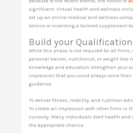
Because of the recent events, the notion of
a
significant. Virtual health and wellness incl
set up an online medical and wellness compan
service or inventing a tailored supplement to
Build your Qualificatio
While this phase is not required for all firms
personal trainer, nutritionist, or weight los
Knowledge and education strengthen your auth
impression that you could always solve thei
guidance.
To deliver fitness, mobility, and nutrition ad
To create an impression with other firms in t
curiosity. Many individuals start health and 
the appropriate chance.