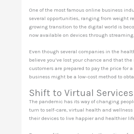
One of the most famous online business indu
several opportunities, ranging from weight r
growing transition to the digital world is be
now available on devices through streaming,
Even though several companies in the health a
believe you’ve lost your chance and that the 
customers are prepared to pay the price for a
business might be a low-cost method to obtai
Shift to Virtual Services
The pandemic has its way of changing people’
turn to self-care, virtual health and wellnes
their devices to live happier and healthier lif