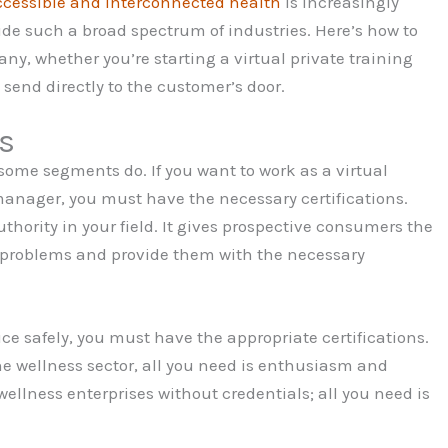
ccessible and interconnected health
is increasingly
ude such a broad spectrum of industries. Here’s how to
y, whether you’re starting a virtual private training
 send directly to the customer’s door.
ns
, some segments do. If you want to work as a virtual
s manager, you must have the necessary certifications.
ority in your field. It gives prospective consumers the
r problems and provide them with the necessary
vice safely, you must have the appropriate certifications.
he wellness sector, all you need is enthusiasm and
wellness enterprises without credentials; all you need is