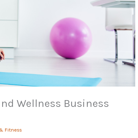
and Wellness Business
& Fitness