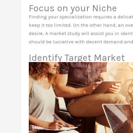
Focus on your Niche
Finding your specialization requires a delic
keep it too limited. On the other hand, an ove
desire. A market study will assist you in iden
should be lucrative with decent demand and g
Identify Target Market