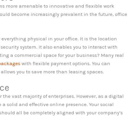
rms more amenable to innovative and flexible work
ould become increasingly prevalent in the future, office
everything physical in your office. It is the location
security system. It also enables you to interact with
cating a commercial space for your business? Many real
packages
with flexible payment options. You can
 allows you to save more than leasing spaces.
nce
r the vast majority of enterprises. However, as a digital
h a solid and effective online presence. Your social
hould all be completely aligned with your company’s