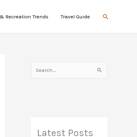
Search
 & Recreation Trends
Travel Guide
S
e
a
r
c
h
f
Latest Posts