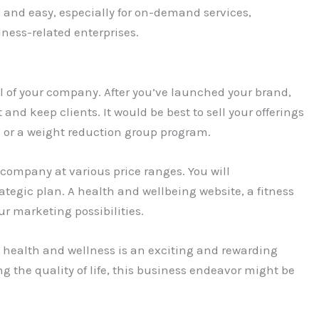
 and easy, especially for on-demand services,
ness-related enterprises.
al of your company. After you’ve launched your brand,
t and keep clients. It would be best to sell your offerings
m or a weight reduction group program.
r company at various price ranges. You will
ategic plan. A health and wellbeing website, a fitness
r marketing possibilities.
health and wellness is an exciting and rewarding
ng the quality of life, this business endeavor might be