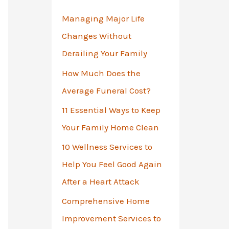
o
Managing Major Life
r
Changes Without
:
Derailing Your Family
How Much Does the
Average Funeral Cost?
11 Essential Ways to Keep
Your Family Home Clean
10 Wellness Services to
Help You Feel Good Again
After a Heart Attack
Comprehensive Home
Improvement Services to