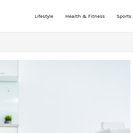
Lifestyle
Health & Fitness
Sports