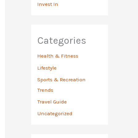
Invest In
Categories
Health & Fitness
Lifestyle
Sports & Recreation
Trends
Travel Guide
Uncategorized