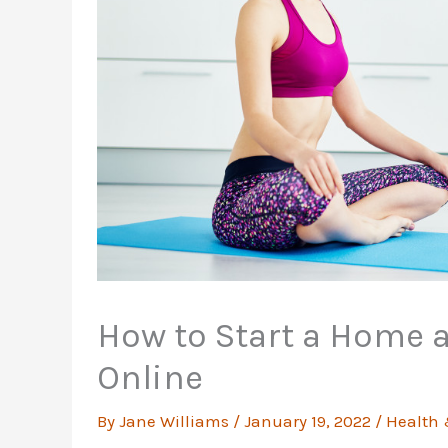
How to Start a Home 
Online
By
Jane Williams
/
January 19, 2022
/
Health 