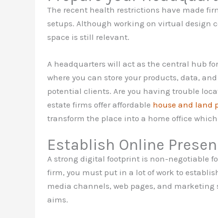
The recent health restrictions have made fi
setups. Although working on virtual design c
space is still relevant.
A headquarters will act as the central hub for 
where you can store your products, data, and 
potential clients. Are you having trouble lo
estate firms offer affordable
house and land 
transform the place into a home office which
Establish Online Prese
A strong digital footprint is non-negotiable fo
firm, you must put in a lot of work to establis
media channels, web pages, and marketing s
aims.