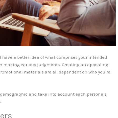
ld have a better idea of what comprises your intended
u in making various judgments. Creating an appealing
promotional materials are all dependent on who you’re
ore demographic and take into account each persona’s
s.
ers