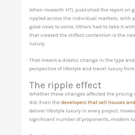
When Howarth HTL published the report on glo
rippled across the individual markets. With pa
good news to some. Others had to take it wit
that created the stiffest contention is the 
luxury.
That meant a drastic change in the type and 
perspective of lifestyle and travel luxury fro
The ripple effect
Whether these changes affected the pricing 
did. Even the
developers that sell houses and
deliver lifestyle luxury in every project. Howe
significant number of proponents, modern lu