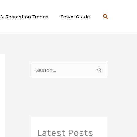
Search
 & Recreation Trends
Travel Guide
S
e
a
r
c
h
f
Latest Posts