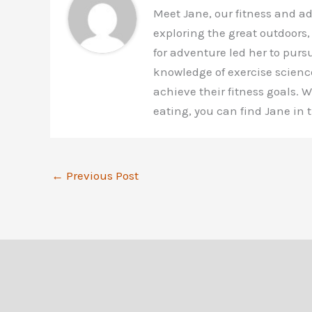
Meet Jane, our fitness and a
exploring the great outdoors,
for adventure led her to purs
knowledge of exercise scienc
achieve their fitness goals.
eating, you can find Jane in
←
Previous Post