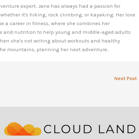
dventure expert. Jane has always had a passion for
 whether it's hiking, rock climbing, or kayaking. Her love
ue a career in fitness, where she combines her
e and nutrition to help young and middle-aged adults
 When she's not writing about workouts and healthy
 the mountains, planning her next adventure.
Next Post