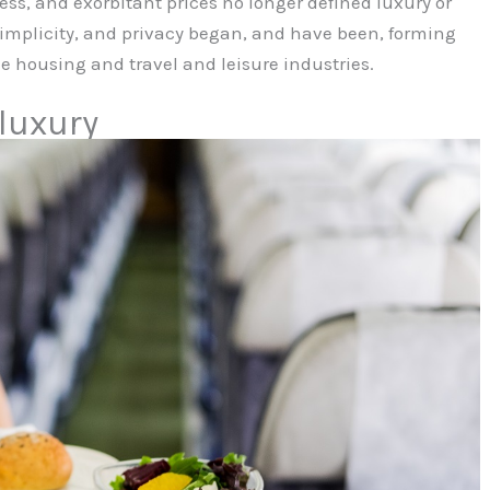
s, and exorbitant prices no longer defined luxury or
 simplicity, and privacy began, and have been, forming
e housing and travel and leisure industries.
 luxury