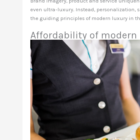
Brand imagery, product and service uniquenes
even ultra-luxury. Instead, personalization,
the guiding principles of modern luxury in th
Affordability of modern