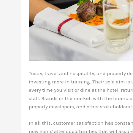
Today, travel and hospitality, and property d
investing more in training. Their sole aim is
every time you visit or dine at the hotel, re
staff. Brands in the market, with the financia
property developers, and other stakeholders to
In all this, customer satisfaction has constan
now going after opportunities that will assure