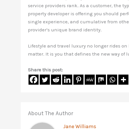
service providers rank. As a customer, the typ
property developer is offering you should perfe
single experience, and cumulative from others
provider’s unique brand identity.
Lifestyle and travel luxury no longer rides on
matter. It is you that defines the new way of l
Share this post:
About The Author
Jane Williams