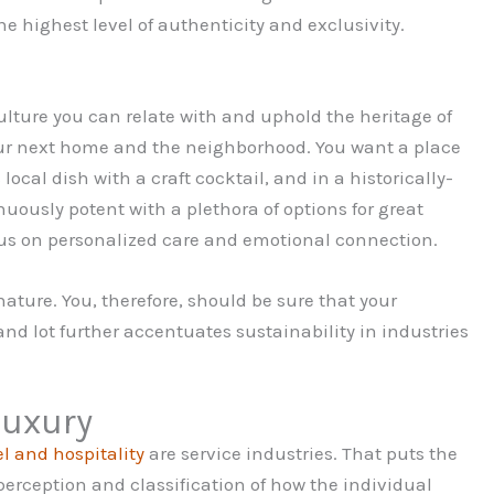
 highest level of authenticity and exclusivity.
culture you can relate with and uphold the heritage of
your next home and the neighborhood. You want a place
local dish with a craft cocktail, and in a historically-
nuously potent with a plethora of options for great
cus on personalized care and emotional connection.
nature. You, therefore, should be sure that your
and lot further accentuates sustainability in industries
luxury
el and hospitality
are service industries. That puts the
erception and classification of how the individual