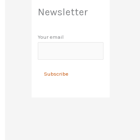
Newsletter
Your email
A
l
t
e
r