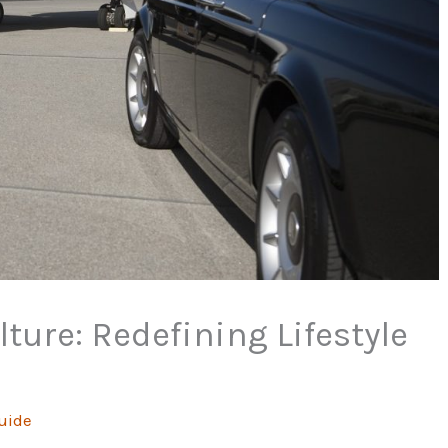
ture: Redefining Lifestyle
uide