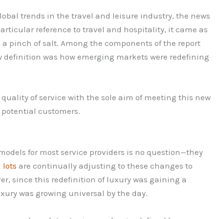
bal trends in the travel and leisure industry, the news
rticular reference to travel and hospitality, it came as
h a pinch of salt. Among the components of the report
new definition was how emerging markets were redefining
quality of service with the sole aim of meeting this new
m potential customers.
models for most service providers is no question—they
 lots
are continually adjusting to these changes to
ver, since this redefinition of luxury was gaining a
xury was growing universal by the day.