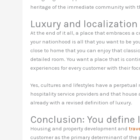
heritage of the immediate community with the
Luxury and localization
At the end of it all, a place that embraces a 
your nationhood is all that you want to be 
close to home that you can enjoy that classic 
detailed room. You want a place that is conti
experiences for every customer with their fo
Yes, cultures and lifestyles have a perpetual 
hospitality service providers and that house 
already with a revised definition of luxury.
Conclusion: You define 
Housing and property development and
trav
customer as the primary determinant of the p