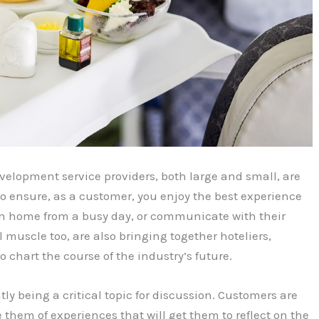
evelopment service providers, both large and small, are
 to ensure, as a customer, you enjoy the best experience
turn home from a busy day, or communicate with their
l muscle too, are also bringing together hoteliers,
 chart the course of the industry’s future.
tly being a critical topic for discussion. Customers are
 them of experiences that will get them to reflect on the