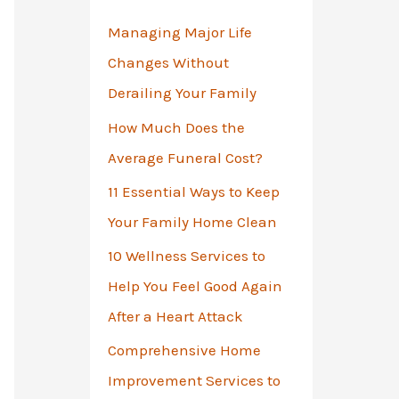
o
Managing Major Life
r
Changes Without
:
Derailing Your Family
How Much Does the
Average Funeral Cost?
11 Essential Ways to Keep
Your Family Home Clean
10 Wellness Services to
Help You Feel Good Again
After a Heart Attack
Comprehensive Home
Improvement Services to