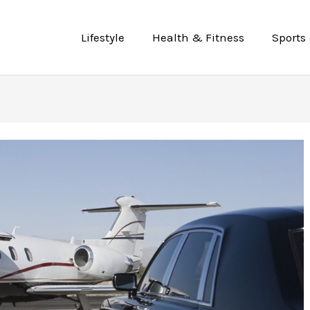
Lifestyle
Health & Fitness
Sports