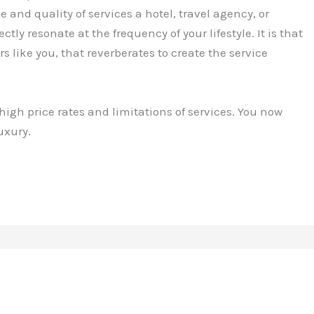
e and quality of services a hotel, travel agency, or
ctly resonate at the frequency of your lifestyle. It is that
 like you, that reverberates to create the service
 high price rates and limitations of services. You now
uxury.