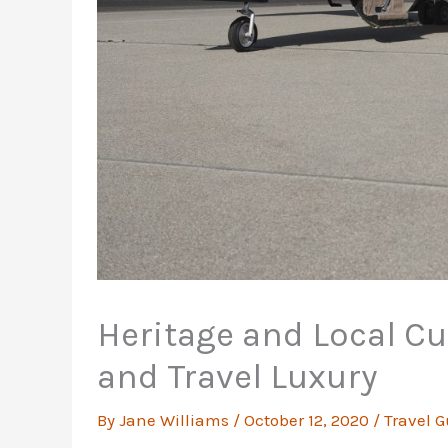
Heritage and Local Cul
and Travel Luxury
By
Jane Williams
/
October 12, 2020
/
Travel G