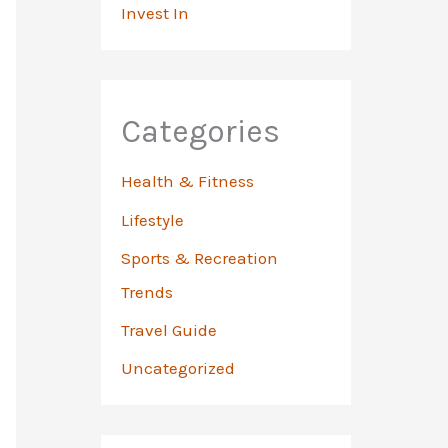
Invest In
Categories
Health & Fitness
Lifestyle
Sports & Recreation
Trends
Travel Guide
Uncategorized