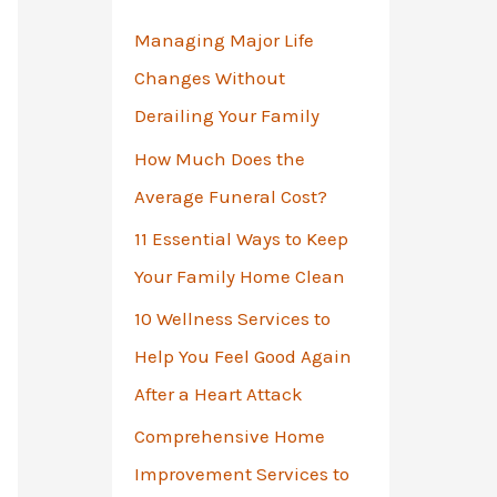
o
Managing Major Life
r
Changes Without
:
Derailing Your Family
How Much Does the
Average Funeral Cost?
11 Essential Ways to Keep
Your Family Home Clean
10 Wellness Services to
Help You Feel Good Again
After a Heart Attack
Comprehensive Home
Improvement Services to