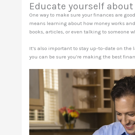
Educate yourself about
One way to make sure your finances are good 
means learning about how money works and ho
books, articles, or even talking to someon
It’s also important to stay up-to-date on the
you can be sure you’re making the best financ