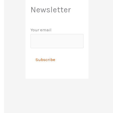
Newsletter
Your email
A
l
t
e
r