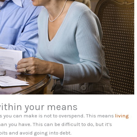
within your means
ns you can make is not to overspend. This means
living
 you have. This can be difficult to do, but it’s
its and avoid going into debt.