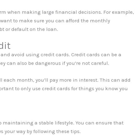
term when making large financial decisions. For example,
ll want to make sure you can afford the monthly
t or default on the loan.
dit
 and avoid using credit cards. Credit cards can be a
hey can also be dangerous if you’re not careful.
full each month, you’ll pay more in interest. This can add
ortant to only use credit cards for things you know you
o maintaining a stable lifestyle. You can ensure that
s your way by following these tips.