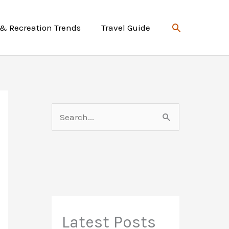
Search
 & Recreation Trends
Travel Guide
S
e
a
r
c
h
f
Latest Posts