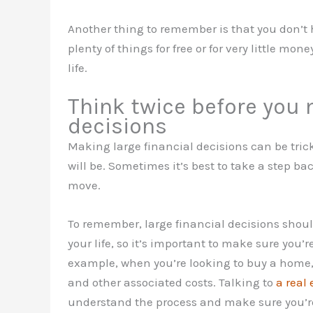
Another thing to remember is that you don’t h
plenty of things for free or for very little mon
life.
Think twice before you 
decisions
Making large financial decisions can be trick
will be. Sometimes it’s best to take a step 
move.
To remember, large financial decisions shoul
your life, so it’s important to make sure you’
example, when you’re looking to buy a home,
and other associated costs. Talking to
a real
understand the process and make sure you’re 