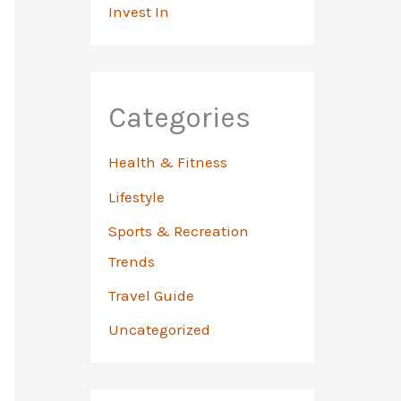
Invest In
Categories
Health & Fitness
Lifestyle
Sports & Recreation
Trends
Travel Guide
Uncategorized