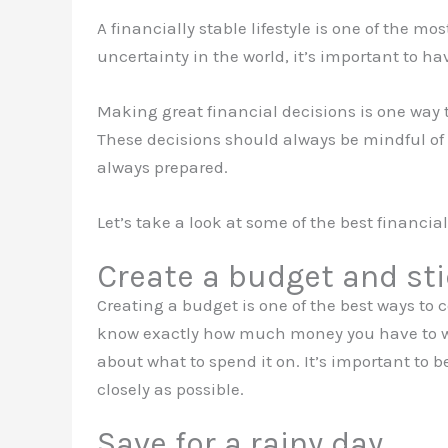
A financially stable lifestyle is one of the m
uncertainty in the world, it’s important to h
Making great financial decisions is one way 
These decisions should always be mindful of
always prepared.
Let’s take a look at some of the best financia
Create a budget and stic
Creating a budget is one of the best ways to
know exactly how much money you have to w
about what to spend it on. It’s important to b
closely as possible.
Save for a rainy day