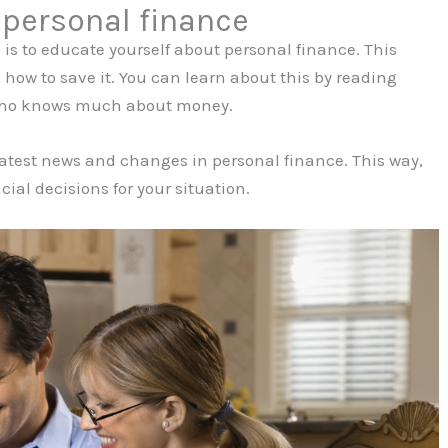
 personal finance
is to educate yourself about personal finance. This
w to save it. You can learn about this by reading
e who knows much about money.
 latest news and changes in personal finance. This way,
ial decisions for your situation.