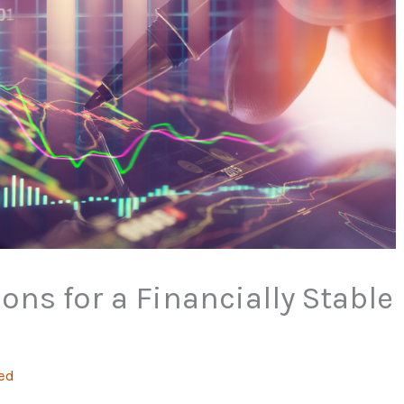
ons for a Financially Stable
ed