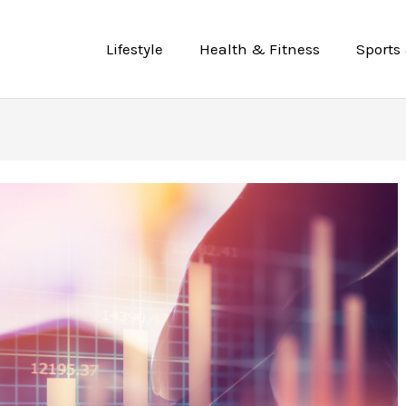
Lifestyle
Health & Fitness
Sports