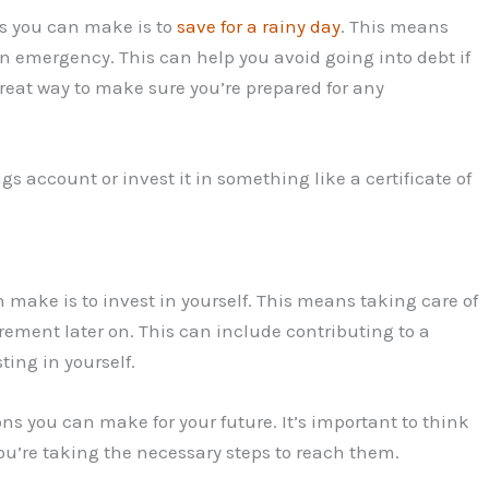
ns you can make is to
save for a rainy day
. This means
n emergency. This can help you avoid going into debt if
reat way to make sure you’re prepared for any
s account or invest it in something like a certificate of
 make is to invest in yourself. This means taking care of
rement later on. This can include contributing to a
ting in yourself.
ions you can make for your future. It’s important to think
u’re taking the necessary steps to reach them.