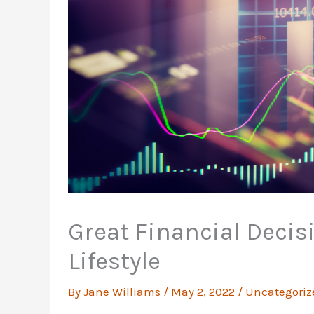
Great Financial Decisi
Lifestyle
By
Jane Williams
/
May 2, 2022
/
Uncategoriz