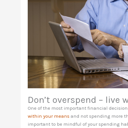
Don’t overspend – live 
One of the most important financial decisio
within your means
and not spending more than
important to be mindful of your spending hab