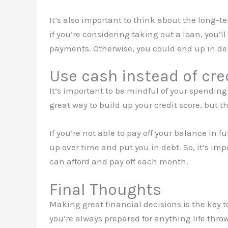
It’s also important to think about the long-
if you’re considering taking out a loan, you’
payments. Otherwise, you could end up in deb
Use cash instead of cre
It’s important to be mindful of your spending
great way to build up your credit score, but t
If you’re not able to pay off your balance in 
up over time and put you in debt. So, it’s imp
can afford and pay off each month.
Final Thoughts
Making great financial decisions is the key t
you’re always prepared for anything life throw