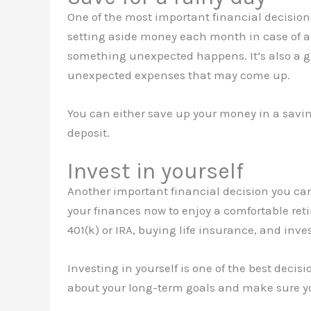
One of the most important financial decisio
setting aside money each month in case of a
something unexpected happens. It’s also a g
unexpected expenses that may come up.
You can either save up your money in a saving
deposit.
Invest in yourself
Another important financial decision you can
your finances now to enjoy a comfortable reti
401(k) or IRA, buying life insurance, and inves
Investing in yourself is one of the best decis
about your long-term goals and make sure yo