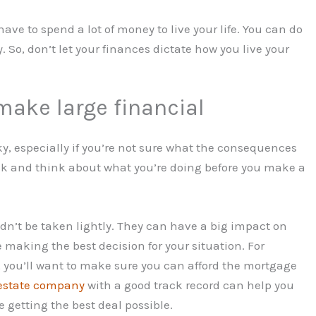
ave to spend a lot of money to live your life. You can do
ey. So, don’t let your finances dictate how you live your
make large financial
y, especially if you’re not sure what the consequences
back and think about what you’re doing before you make a
dn’t be taken lightly. They can have a big impact on
re making the best decision for your situation. For
 you’ll want to make sure you can afford the mortgage
 estate company
with a good track record can help you
getting the best deal possible.