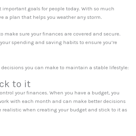
ost important goals for people today. With so much
ave a plan that helps you weather any storm.
to make sure your finances are covered and secure.
 your spending and saving habits to ensure you’re
l decisions you can make to maintain a stable lifestyle:
k to it
 control your finances. When you have a budget, you
ork with each month and can make better decisions
e realistic when creating your budget and stick to it as