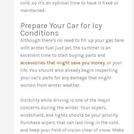
cold, so it's an optimal time to have it fixed or
maintained.
Prepare Your Car for Icy
Conditions
Although there's no need to fill up your gas tank
with winter fuel just yet, the summer is an
excellent time to start buying parts and
accessories that might save you money
, or your
life. You should also already begin inspecting
your car's parts for any damage that might
worsen from winter weather.
Visibility while driving is one of the major
concerns during the winter. Your wipers,
windshield, and lights should be your priority.
Purchase wipers that can last long in the cold,
and keep your field of vision clear of snow. Make