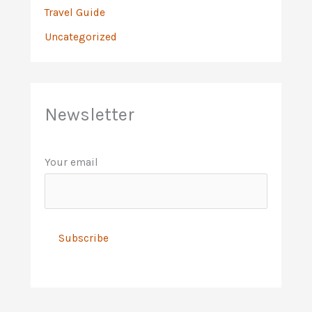
Travel Guide
Uncategorized
Newsletter
Your email
A
l