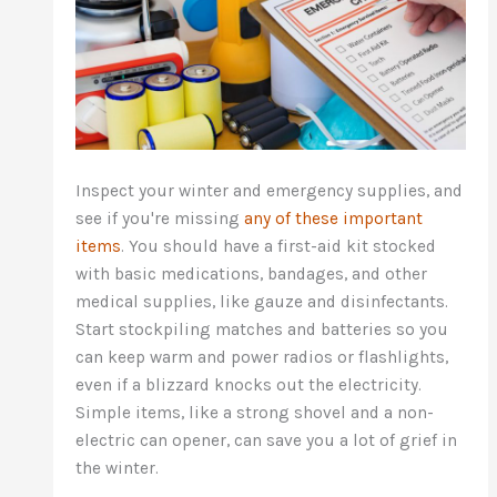
Inspect your winter and emergency supplies, and
see if you're missing
any of these important
items
. You should have a first-aid kit stocked
with basic medications, bandages, and other
medical supplies, like gauze and disinfectants.
Start stockpiling matches and batteries so you
can keep warm and power radios or flashlights,
even if a blizzard knocks out the electricity.
Simple items, like a strong shovel and a non-
electric can opener, can save you a lot of grief in
the winter.