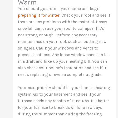
Warm
You should go around your home and begin
preparing it for winter.
Check your roof and see if
there are any problems with the material. Heavy
snowfall can cause your roof to collapse if it's
not strong enough. Perform any necessary
maintenance on your roof, such as putting new
shingles. Caulk your windows and vents to
prevent heat loss. Any loose window pane can let
in a draft and hike up your heating bill. You can
also check your house's insulation and see if it
needs replacing or even a complete upgrade.
Your next priority should be your home's heating
system. Go to your basement and see if your
furnace needs any repairs of tune-ups. It's better
for your furnace to break down for a few days
during the summer than during the freezing