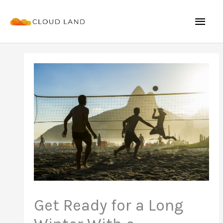
Skip
Mai
to
content
Men
Get Ready for a Long