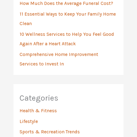
:
How Much Does the Average Funeral Cost?
11 Essential Ways to Keep Your Family Home
Clean
10 Wellness Services to Help You Feel Good
Again After a Heart Attack
Comprehensive Home Improvement
Services to Invest In
Categories
Health & Fitness
Lifestyle
Sports & Recreation Trends