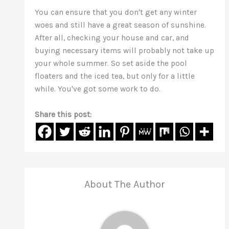
You can ensure that you don't get any winter
woes and still have a great season of sunshine.
After all, checking your house and car, and
buying necessary items will probably not take up
your whole summer. So set aside the pool
floaters and the iced tea, but only for a little
while. You've got some work to do.
Share this post:
About The Author