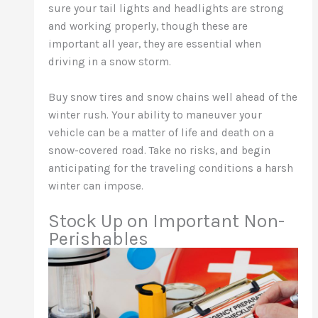
sure your tail lights and headlights are strong
and working properly, though these are
important all year, they are essential when
driving in a snow storm.
Buy snow tires and snow chains well ahead of the
winter rush. Your ability to maneuver your
vehicle can be a matter of life and death on a
snow-covered road. Take no risks, and begin
anticipating for the traveling conditions a harsh
winter can impose.
Stock Up on Important Non-
Perishables