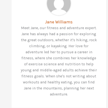
Jane Williams
Meet Jane, our fitness and adventure expert.
Jane has always had a passion for exploring
the great outdoors, whether it's hiking, rock
climbing, or kayaking. Her love for
adventure led her to pursue a career in
fitness, where she combines her knowledge
of exercise science and nutrition to help
young and middle-aged adults achieve their
fitness goals. When she's not writing about
workouts and healthy eating, you can find
Jane in the mountains, planning her next
adventure.