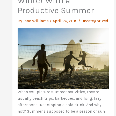
Winter With a
Productive Summer
By
Jane Williams
/
April 26, 2019
/
Uncategorized
When you picture summer activities, they're
usually beach trips, barbecues, and long, lazy
afternoons just sipping a cold drink. And why
not? Summer's supposed to be a season of sun