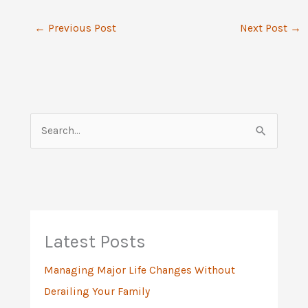
←
Previous Post
Next Post
→
S
e
a
r
c
h
Latest Posts
f
Managing Major Life Changes Without
o
Derailing Your Family
r