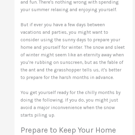
and fun. There's nothing wrong with spending
your summer relaxing and enjoying yourself.
But if ever you have a few days between
vacations and parties, you might want to
consider using the sunny days to prepare your
home and yourself for winter. The snow and sleet
of winter might seem like an eternity away when
you're rubbing on sunscreen, but as the fable of
the ant and the grasshopper tells us, it's better
to prepare for the harsh months in advance.
You get yourself ready for the chilly months by
doing the following. If you do, you might just
avoid a major inconvenience when the snow
starts piling up.
Prepare to Keep Your Home