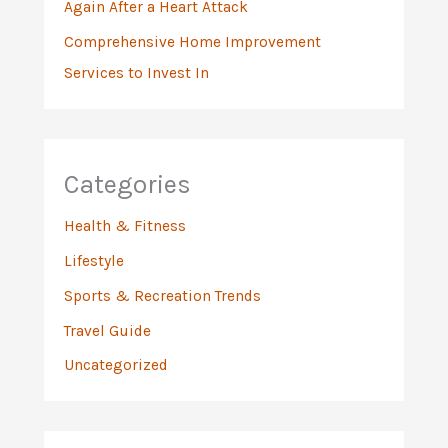
Again After a Heart Attack
Comprehensive Home Improvement
Services to Invest In
Categories
Health & Fitness
Lifestyle
Sports & Recreation Trends
Travel Guide
Uncategorized