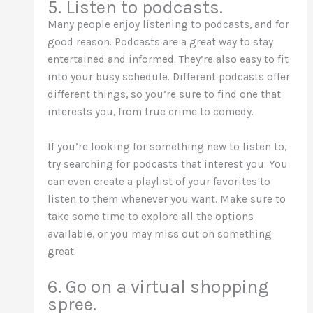
5. Listen to podcasts.
Many people enjoy listening to podcasts, and for
good reason. Podcasts are a great way to stay
entertained and informed. They’re also easy to fit
into your busy schedule. Different podcasts offer
different things, so you’re sure to find one that
interests you, from true crime to comedy.
If you’re looking for something new to listen to,
try searching for podcasts that interest you. You
can even create a playlist of your favorites to
listen to them whenever you want. Make sure to
take some time to explore all the options
available, or you may miss out on something
great.
6. Go on a virtual shopping
spree.