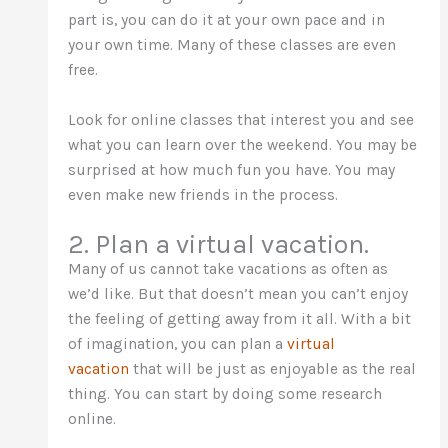
part is, you can do it at your own pace and in
your own time. Many of these classes are even
free.
Look for online classes that interest you and see
what you can learn over the weekend. You may be
surprised at how much fun you have. You may
even make new friends in the process.
2. Plan a virtual vacation.
Many of us cannot take vacations as often as
we’d like. But that doesn’t mean you can’t enjoy
the feeling of getting away from it all. With a bit
of imagination, you can plan a
virtual
vacation
that will be just as enjoyable as the real
thing. You can start by doing some research
online.