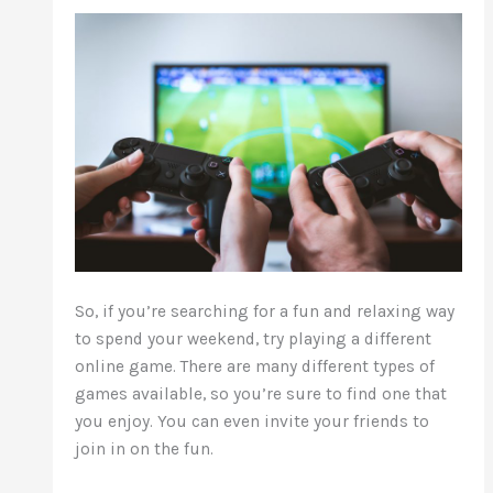
So, if you’re searching for a fun and relaxing way
to spend your weekend, try playing a different
online game. There are
many different
types of
games available, so you’re sure to find one that
you enjoy. You can even invite your friends to
join in on the fun.