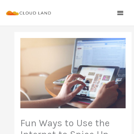
Skip
Mai
to
content
Men
Fun Ways to Use the