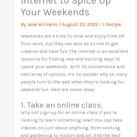
Internet to Spice Up
Your Weekends
By
Jane Williams
/
August 22, 2022
/
Lifestyle
Weekends are a time to relax and enjoy time off
from work, but they can also be a time to get
creative and have fun. The internet is an excellent
resource for finding new and exciting ways to
spend your weekends. With its convenience and
vast array of options, it’s no wonder why so many
people turn to the web when they’re looking for
weekend fun. Here are some ideas.
1. Take an online class.
Why not sign up for an online class if you’re
looking to learn something new? You can take
classes on just about anything, from cooking
and gardening to history and art. And the best