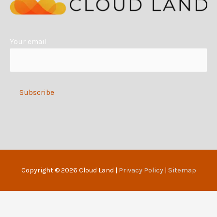
a
t
i
Your email
v
e
:
Alternative:
Copyright © 2026
Cloud Land
|
Privacy Policy
|
Sitemap