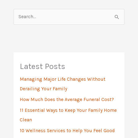
S
e
a
r
c
h
Latest Posts
f
Managing Major Life Changes Without
o
Derailing Your Family
r
:
How Much Does the Average Funeral Cost?
11 Essential Ways to Keep Your Family Home
Clean
10 Wellness Services to Help You Feel Good