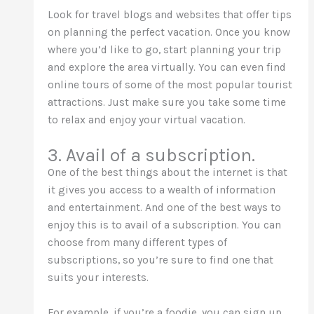
Look for travel blogs and websites that offer tips
on planning the perfect vacation. Once you know
where you’d like to go, start planning your trip
and explore the area virtually. You can even find
online tours of some of the most popular tourist
attractions. Just make sure you take some time
to relax and enjoy your virtual vacation.
3. Avail of a subscription.
One of the best things about the internet is that
it gives you access to a wealth of information
and entertainment. And one of the best ways to
enjoy this is to avail of a subscription. You can
choose from
many different
types of
subscriptions, so you’re sure to find one that
suits your interests.
For example, if you’re a foodie, you can sign up