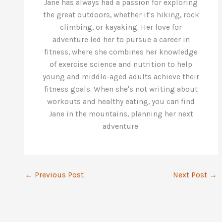
Jane has always had a passion for exploring
the great outdoors, whether it's hiking, rock
climbing, or kayaking. Her love for
adventure led her to pursue a career in
fitness, where she combines her knowledge
of exercise science and nutrition to help
young and middle-aged adults achieve their
fitness goals. When she's not writing about
workouts and healthy eating, you can find
Jane in the mountains, planning her next
adventure.
←
Previous Post
Next Post
→