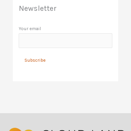
Newsletter
Your email
A
l
t
e
r
n