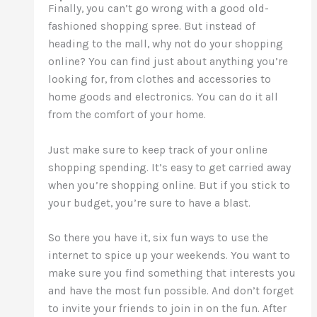
Finally, you can’t go wrong with a good old-
fashioned shopping spree. But instead of
heading to the mall, why not do your shopping
online? You can find just about anything you’re
looking for, from clothes and accessories to
home goods and electronics. You can do it all
from the comfort of your home.
Just make sure to keep track of your online
shopping spending. It’s easy to get carried away
when you’re shopping online. But if you stick to
your budget, you’re sure to have a blast.
So there you have it, six fun ways to use the
internet to spice up your weekends. You want to
make sure you find something that interests you
and have the most fun possible. And don’t forget
to invite your friends to join in on the fun. After