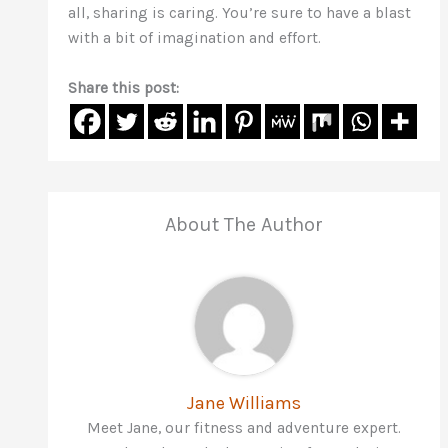
all, sharing is caring. You’re sure to have a blast
with a bit of imagination and effort.
Share this post:
About The Author
Jane Williams
Meet Jane, our fitness and adventure expert.