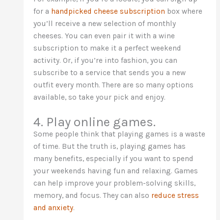
for a
handpicked cheese subscription
box where
you’ll receive a new selection of monthly
cheeses. You can even pair it with a wine
subscription to make it a perfect weekend
activity. Or, if you’re into fashion, you can
subscribe to a service that sends you a new
outfit every month. There are so many options
available, so take your pick and enjoy.
4. Play online games.
Some people think that playing games is a waste
of time. But the truth is, playing games has
many benefits, especially if you want to spend
your weekends having fun and relaxing. Games
can help improve your problem-solving skills,
memory, and focus. They can also
reduce stress
and anxiety
.