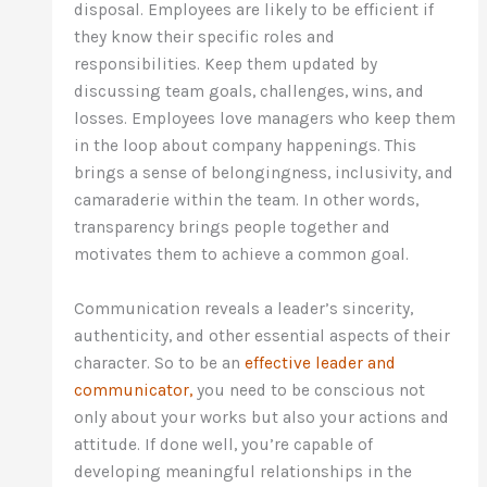
disposal. Employees are likely to be efficient if
they know their specific roles and
responsibilities. Keep them updated by
discussing team goals, challenges, wins, and
losses. Employees love managers who keep them
in the loop about company happenings. This
brings a sense of belongingness, inclusivity, and
camaraderie within the team. In other words,
transparency brings people together and
motivates them to achieve a common goal.
Communication reveals a leader’s sincerity,
authenticity, and other essential aspects of their
character. So to be an
effective leader and
communicator,
you need to be conscious not
only about your works but also your actions and
attitude. If done well, you’re capable of
developing meaningful relationships in the