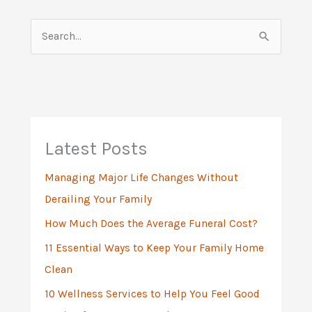
S
e
a
r
c
h
Latest Posts
f
Managing Major Life Changes Without
o
Derailing Your Family
r
:
How Much Does the Average Funeral Cost?
11 Essential Ways to Keep Your Family Home
Clean
10 Wellness Services to Help You Feel Good