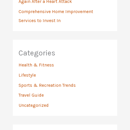
Again After a Heart Attack
Comprehensive Home Improvement
Services to Invest In
Categories
Health & Fitness
Lifestyle
Sports & Recreation Trends
Travel Guide
Uncategorized