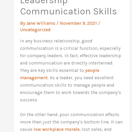
Leadership
Communication Skills
By
Jane Williams
/
November 9, 2021
/
Uncategorized
In any business relationship, good
communication is a critical function, especially
for company leaders. In fact, effective leadership
and communication are directly intertwined.
They are key skills essential to
people
management
. As a leader, you need excellent
communication skills to manage people and
encourage them to work towards the company’s
success.
On the other hand, poor communication affects
more than just the company’s bottom line. It can
cause
low workplace morale
, lost sales, and