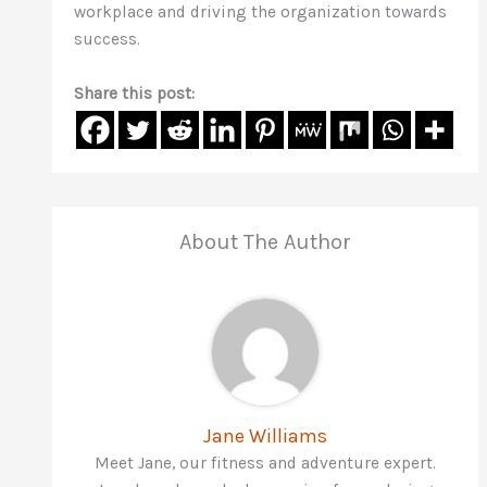
workplace and driving the organization towards
success.
Share this post:
About The Author
Jane Williams
Meet Jane, our fitness and adventure expert.