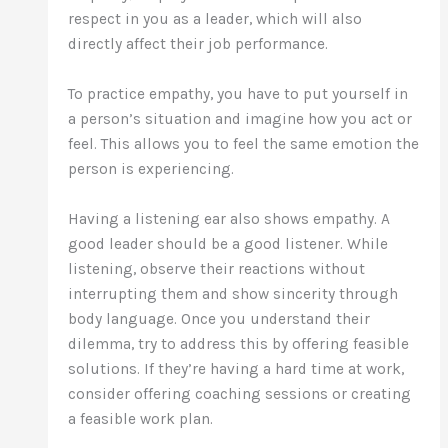
respect in you as a leader, which will also
directly affect their job performance.
To practice empathy, you have to put yourself in
a person’s situation and imagine how you act or
feel. This allows you to feel the same emotion the
person is experiencing.
Having a listening ear also shows empathy. A
good leader should be a good listener. While
listening, observe their reactions without
interrupting them and show sincerity through
body language. Once you understand their
dilemma, try to address this by offering feasible
solutions. If they’re having a hard time at work,
consider offering coaching sessions or creating
a feasible work plan.