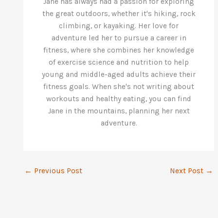
Jane has always had a passion for exploring
the great outdoors, whether it's hiking, rock
climbing, or kayaking. Her love for
adventure led her to pursue a career in
fitness, where she combines her knowledge
of exercise science and nutrition to help
young and middle-aged adults achieve their
fitness goals. When she's not writing about
workouts and healthy eating, you can find
Jane in the mountains, planning her next
adventure.
←
Previous Post
Next Post
→