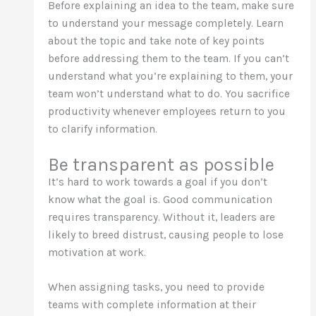
Before explaining an idea to the team, make sure
to understand your message completely. Learn
about the topic and take note of key points
before addressing them to the team. If you can’t
understand what you’re explaining to them, your
team won’t understand what to do. You sacrifice
productivity whenever employees return to you
to clarify information.
Be transparent as possible
It’s hard to work towards a goal if you don’t
know what the goal is. Good communication
requires transparency. Without it, leaders are
likely to breed distrust, causing people to lose
motivation at work.
When assigning tasks, you need to provide
teams with complete information at their