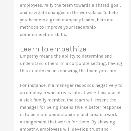
employees, rally the team towards a shared goal,
and navigate changes in the workplace. To help
you become a great company leader, here are
methods to improve your leadership
communication skills.
Learn to empathize
Empathy means the ability to determine and
understand others. In a corporate setting, having
this quality means showing the team you care.
For instance, if a manager responds negatively to
an employee who arrives late at work because of
a sick family member, the team will resent the
manager for being insensitive. A better response
is to be more understanding and create a work
arrangement that works for them. By showing
empathy, employees will develop trust and