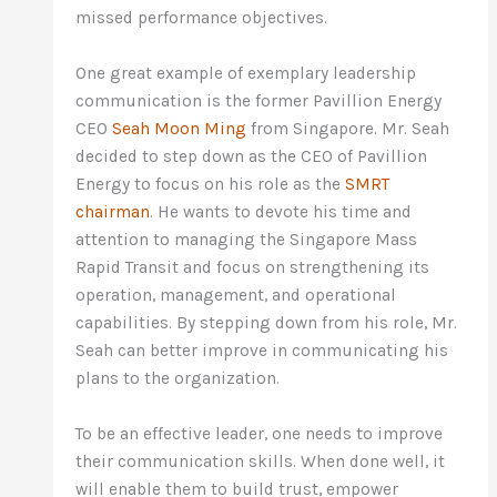
missed performance objectives.
One great example of exemplary leadership
communication is the former Pavillion Energy
CEO
Seah Moon Ming
from Singapore. Mr. Seah
decided to step down as the CEO of Pavillion
Energy to focus on his role as the
SMRT
chairman
. He wants to devote his time and
attention to managing the Singapore Mass
Rapid Transit and focus on strengthening its
operation, management, and operational
capabilities. By stepping down from his role, Mr.
Seah can better improve in communicating his
plans to the organization.
To be an effective leader, one needs to improve
their communication skills. When done well, it
will enable them to build trust, empower