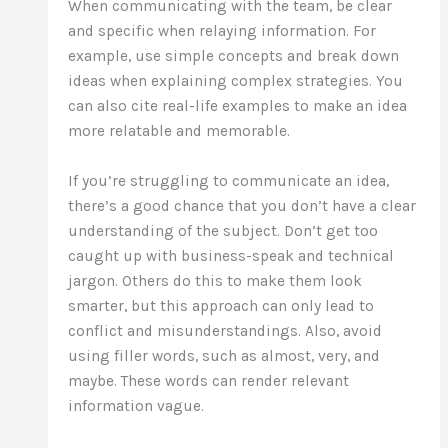
When communicating with the team, be clear
and specific when relaying information. For
example, use simple concepts and break down
ideas when explaining complex strategies. You
can also cite real-life examples to make an idea
more relatable and memorable.
If you’re struggling to communicate an idea,
there’s a good chance that you don’t have a clear
understanding of the subject. Don’t get too
caught up with business-speak and technical
jargon. Others do this to make them look
smarter, but this approach can only lead to
conflict and misunderstandings. Also, avoid
using filler words, such as almost, very, and
maybe. These words can render relevant
information vague.