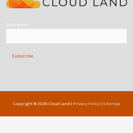
t
i
Your email
v
e
:
Alternative:
Copyright © 2026
Cloud Land
|
Privacy Policy
|
Sitemap