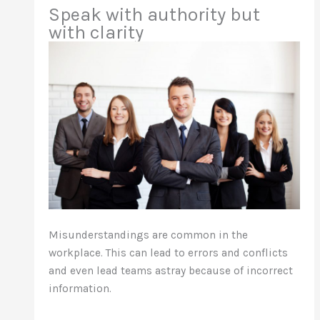
Speak with authority but
with clarity
Misunderstandings are common in the
workplace. This can lead to errors and conflicts
and even lead teams astray because of incorrect
information.