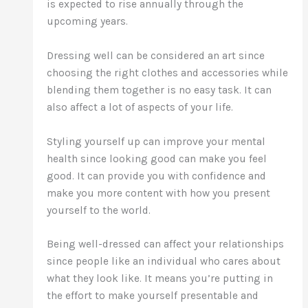
is expected to rise annually through the
upcoming years.
Dressing well can be considered an art since
choosing the right clothes and accessories while
blending them together is no easy task. It can
also affect a lot of aspects of your life.
Styling yourself up can improve your mental
health since looking good can make you feel
good. It can provide you with confidence and
make you more content with how you present
yourself to the world.
Being well-dressed can affect your relationships
since people like an individual who cares about
what they look like. It means you’re putting in
the effort to make yourself presentable and