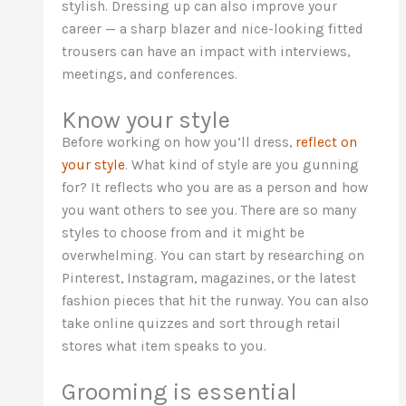
stylish. Dressing up can also improve your
career — a sharp blazer and nice-looking fitted
trousers can have an impact with interviews,
meetings, and conferences.
Know your style
Before working on how you’ll dress,
reflect on
your style
. What kind of style are you gunning
for? It reflects who you are as a person and how
you want others to see you. There are so many
styles to choose from and it might be
overwhelming. You can start by researching on
Pinterest, Instagram, magazines, or the latest
fashion pieces that hit the runway. You can also
take online quizzes and sort through retail
stores what item speaks to you.
Grooming is essential