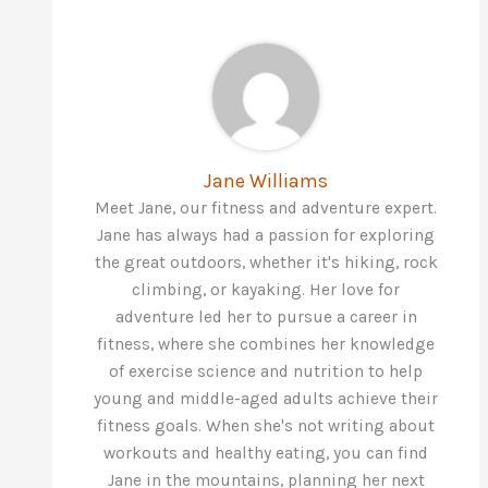
Jane Williams
Meet Jane, our fitness and adventure expert.
Jane has always had a passion for exploring
the great outdoors, whether it's hiking, rock
climbing, or kayaking. Her love for
adventure led her to pursue a career in
fitness, where she combines her knowledge
of exercise science and nutrition to help
young and middle-aged adults achieve their
fitness goals. When she's not writing about
workouts and healthy eating, you can find
Jane in the mountains, planning her next