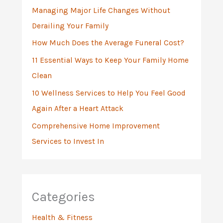
Managing Major Life Changes Without
o
Derailing Your Family
r
:
How Much Does the Average Funeral Cost?
11 Essential Ways to Keep Your Family Home
Clean
10 Wellness Services to Help You Feel Good
Again After a Heart Attack
Comprehensive Home Improvement
Services to Invest In
Categories
Health & Fitness