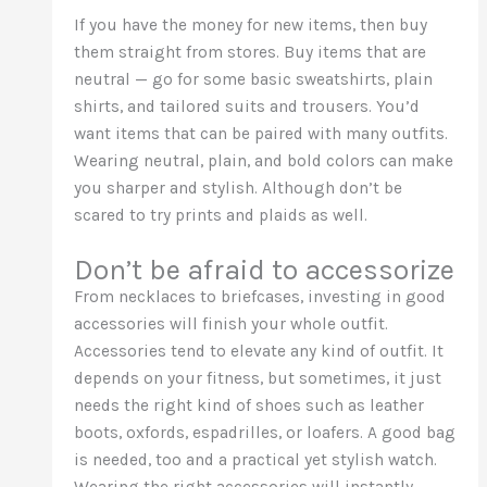
If you have the money for new items, then buy
them straight from stores. Buy items that are
neutral — go for some basic sweatshirts, plain
shirts, and tailored suits and trousers. You’d
want items that can be paired with many outfits.
Wearing neutral, plain, and bold colors can make
you sharper and stylish. Although don’t be
scared to try prints and plaids as well.
Don’t be afraid to accessorize
From necklaces to briefcases, investing in good
accessories will finish your whole outfit.
Accessories tend to elevate any kind of outfit. It
depends on your fitness, but sometimes, it just
needs the right kind of shoes such as leather
boots, oxfords, espadrilles, or loafers. A good bag
is needed, too and a practical yet stylish watch.
Wearing the right accessories will instantly