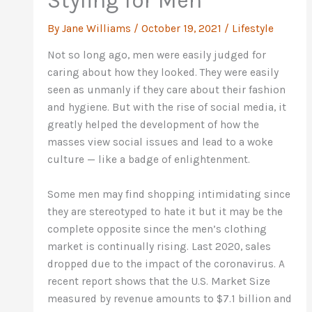
Styling for Men
By
Jane Williams
/
October 19, 2021
/
Lifestyle
Not so long ago, men were easily judged for
caring about how they looked. They were easily
seen as unmanly if they care about their fashion
and hygiene. But with the rise of social media, it
greatly helped the development of how the
masses view social issues and lead to a woke
culture — like a badge of enlightenment.
Some men may find shopping intimidating since
they are stereotyped to hate it but it may be the
complete opposite since the men’s clothing
market is continually rising. Last 2020, sales
dropped due to the impact of the coronavirus. A
recent report shows that the U.S. Market Size
measured by revenue amounts to $7.1 billion and