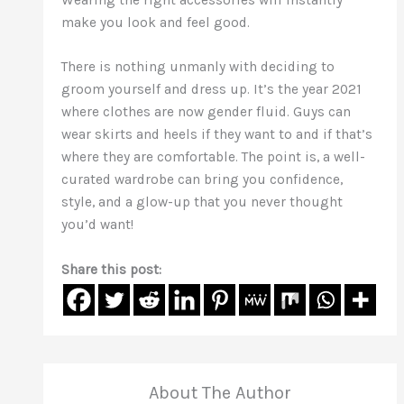
make you look and feel good.
There is nothing unmanly with deciding to
groom yourself and dress up. It’s the year 2021
where clothes are now gender fluid. Guys can
wear skirts and heels if they want to and if that’s
where they are comfortable. The point is, a well-
curated wardrobe can bring you confidence,
style, and a glow-up that you never thought
you’d want!
Share this post:
About The Author