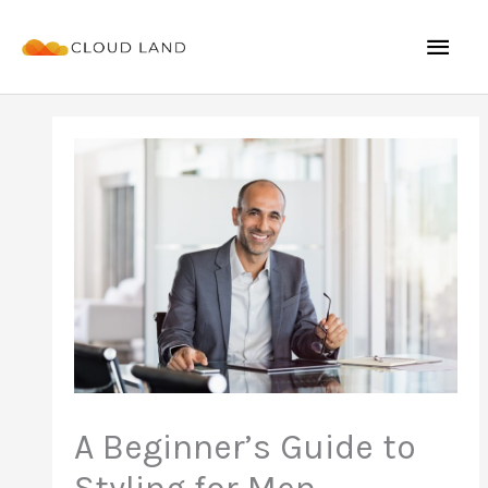
Skip
Mai
to
content
Men
A Beginner’s Guide to