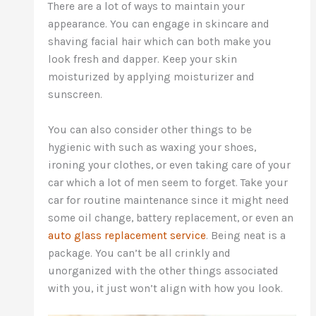
There are a lot of ways to maintain your
appearance. You can engage in skincare and
shaving facial hair which can both make you
look fresh and dapper. Keep your skin
moisturized by applying moisturizer and
sunscreen.
You can also consider other things to be
hygienic with such as waxing your shoes,
ironing your clothes, or even taking care of your
car which a lot of men seem to forget. Take your
car for routine maintenance since it might need
some oil change, battery replacement, or even an
auto glass replacement service
. Being neat is a
package. You can’t be all crinkly and
unorganized with the other things associated
with you, it just won’t align with how you look.