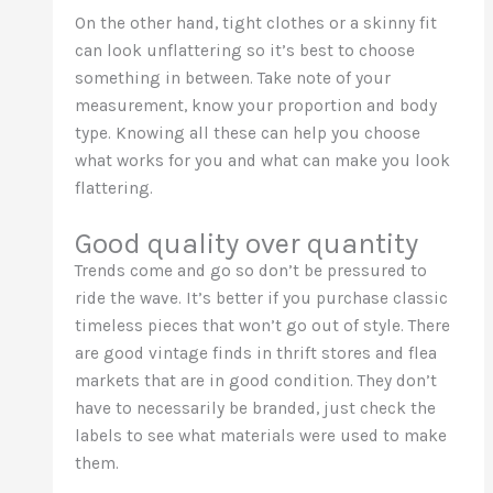
On the other hand, tight clothes or a skinny fit
can look unflattering so it’s best to choose
something in between. Take note of your
measurement, know your proportion and body
type. Knowing all these can help you choose
what works for you and what can make you look
flattering.
Good quality over quantity
Trends come and go so don’t be pressured to
ride the wave. It’s better if you purchase classic
timeless pieces that won’t go out of style. There
are good vintage finds in thrift stores and flea
markets that are in good condition. They don’t
have to necessarily be branded, just check the
labels to see what materials were used to make
them.