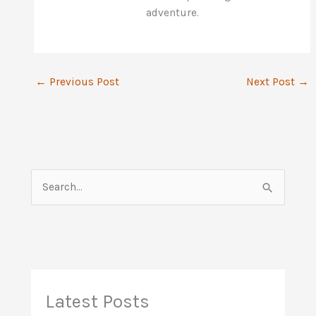
adventure.
←
Previous Post
Next Post
→
S
e
a
r
c
h
Latest Posts
f