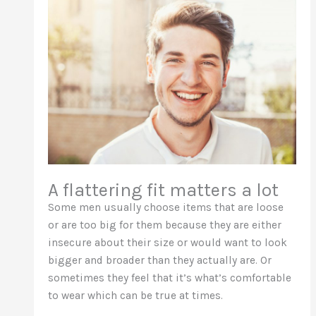
A flattering fit matters a lot
Some men usually choose items that are loose
or are too big for them because they are either
insecure about their size or would want to look
bigger and broader than they actually are. Or
sometimes they feel that it’s what’s comfortable
to wear which can be true at times.