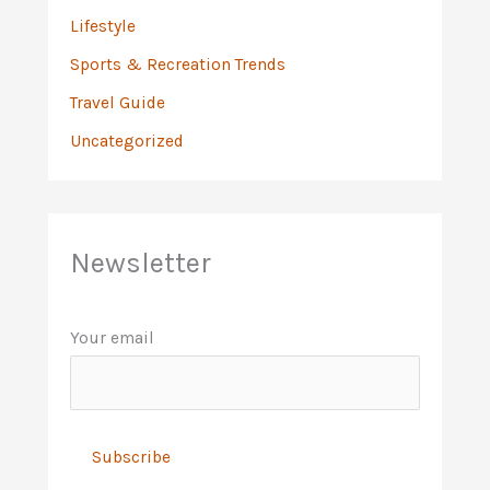
Lifestyle
Sports & Recreation Trends
Travel Guide
Uncategorized
Newsletter
Your email