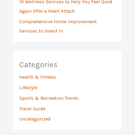
10 Wellness Services to Help You Feel Good
Again After a Heart Attack
Comprehensive Home Improvement
Services to Invest In
Categories
Health & Fitness
Lifestyle
Sports & Recreation Trends
Travel Guide
Uncategorized