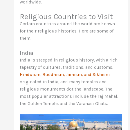
worldwide.
Religious Countries to Visit
Certain countries around the world are known
for their religious histories. Here are some of
them:
India
India is steeped in religious history, with a rich
tapestry of cultures, traditions, and customs.
Hinduism, Buddhism, Jainism, and Sikhism
originated in India, and many temples and
religious monuments dot the landscape. The
most popular attractions include the Taj Mahal,
the Golden Temple, and the Varanasi Ghats.