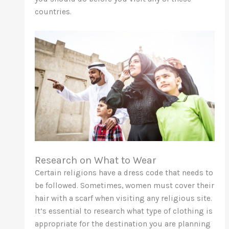
countries.
Research on What to Wear
Certain religions have a dress code that needs to
be followed. Sometimes, women must cover their
hair with a scarf when visiting any religious site.
It’s essential to research what type of clothing is
appropriate for the destination you are planning