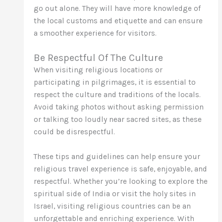
go out alone. They will have more knowledge of
the local customs and etiquette and can ensure
a smoother experience for visitors.
Be Respectful Of The Culture
When visiting religious locations or
participating in pilgrimages, it is essential to
respect the culture and traditions of the locals.
Avoid taking photos without asking permission
or talking too loudly near sacred sites, as these
could be disrespectful.
These tips and guidelines can help ensure your
religious travel experience is safe, enjoyable, and
respectful. Whether you’re looking to explore the
spiritual side of India or visit the holy sites in
Israel, visiting religious countries can be an
unforgettable and enriching experience. With