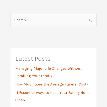
S
e
a
r
c
h
Latest Posts
f
Managing Major Life Changes Without
o
Derailing Your Family
r
:
How Much Does the Average Funeral Cost?
11 Essential Ways to Keep Your Family Home
Clean