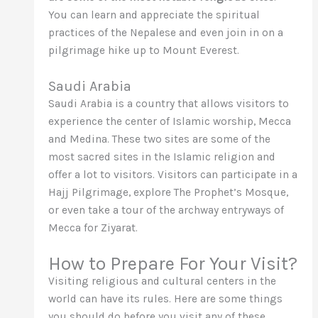
You can learn and appreciate the spiritual
practices of the Nepalese and even join in on a
pilgrimage hike up to Mount Everest.
Saudi Arabia
Saudi Arabia is a country that allows visitors to
experience the center of Islamic worship, Mecca
and Medina. These two sites are some of the
most sacred sites in the Islamic religion and
offer a lot to visitors. Visitors can participate in a
Hajj Pilgrimage, explore The Prophet’s Mosque,
or even take a tour of the archway entryways of
Mecca for Ziyarat.
How to Prepare For Your Visit?
Visiting religious and cultural centers in the
world can have its rules. Here are some things
you should do before you visit any of these