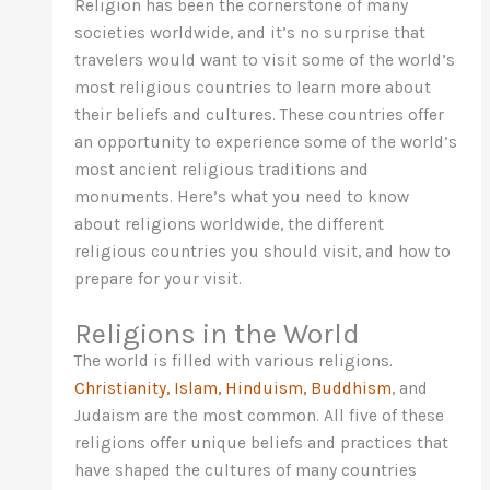
Religion has been the cornerstone of many
societies worldwide, and it’s no surprise that
travelers would want to visit some of the world’s
most religious countries to learn more about
their beliefs and cultures. These countries offer
an opportunity to experience some of the world’s
most ancient religious traditions and
monuments. Here’s what you need to know
about religions worldwide, the different
religious countries you should visit, and how to
prepare for your visit.
Religions in the World
The world is filled with various religions.
Christianity, Islam, Hinduism, Buddhism
, and
Judaism are the most common. All five of these
religions offer unique beliefs and practices that
have shaped the cultures of many countries