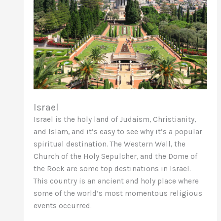
Israel
Israel is the holy land of Judaism, Christianity,
and Islam, and it’s easy to see why it’s a popular
spiritual destination. The Western Wall, the
Church of the Holy Sepulcher, and the Dome of
the Rock are some top destinations in Israel.
This country is an ancient and holy place where
some of the world’s most momentous religious
events occurred.