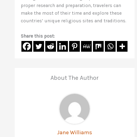
proper research and preparation, travelers can
make the most of their time and explore these
countries’ unique religious sites and traditions.
Share this post:
About The Author
Jane Williams