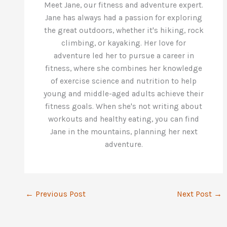
Meet Jane, our fitness and adventure expert.
Jane has always had a passion for exploring
the great outdoors, whether it's hiking, rock
climbing, or kayaking. Her love for
adventure led her to pursue a career in
fitness, where she combines her knowledge
of exercise science and nutrition to help
young and middle-aged adults achieve their
fitness goals. When she's not writing about
workouts and healthy eating, you can find
Jane in the mountains, planning her next
adventure.
←
Previous Post
Next Post
→