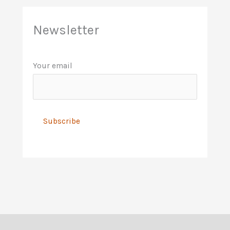
Newsletter
Your email
A
l
t
e
r