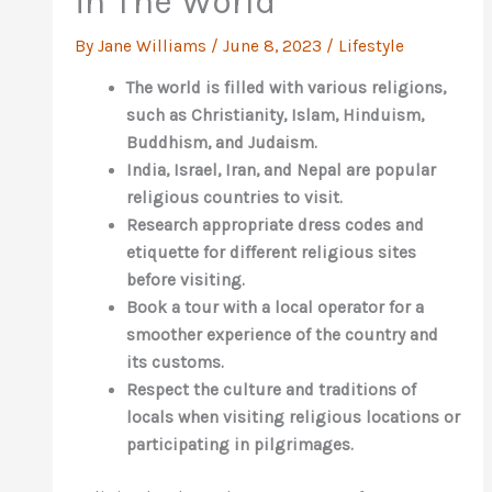
in The World
By
Jane Williams
/
June 8, 2023
/
Lifestyle
The world is filled with various religions,
such as Christianity, Islam, Hinduism,
Buddhism, and Judaism.
India, Israel, Iran, and Nepal are popular
religious countries to visit.
Research appropriate dress codes and
etiquette for different religious sites
before visiting.
Book a tour with a local operator for a
smoother experience of the country and
its customs.
Respect the culture and traditions of
locals when visiting religious locations or
participating in pilgrimages.