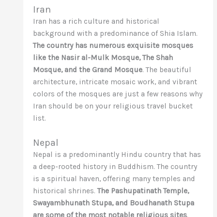
Iran
Iran has a rich culture and historical
background with a predominance of Shia Islam.
The country has numerous exquisite mosques
like the Nasir al-Mulk Mosque, The Shah
Mosque, and the Grand Mosque
. The beautiful
architecture, intricate mosaic work, and vibrant
colors of the mosques are just a few reasons why
Iran should be on your religious travel bucket
list.
Nepal
Nepal is a predominantly Hindu country that has
a deep-rooted history in Buddhism. The country
is a spiritual haven, offering many temples and
historical shrines.
The Pashupatinath Temple,
Swayambhunath Stupa, and Boudhanath Stupa
are some of the most notable religious sites
.