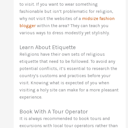
to visit. If you want to wear something
fashionable but isn’t problematic for religion,
why not visit the websites of a
midsize fashion
blogger
within the area? They can teach you
various ways to dress modestly yet stylishly.
Learn About Etiquette
Religions have their own sets of religious
etiquette that need to be followed. To avoid any
potential conflicts, it’s essential to research the
country’s customs and practices before your
visit. Knowing what is expected of you when
visiting a holy site can make for a more pleasant
experience.
Book With A Tour Operator
It is always recommended to book tours and
excursions with local tour operators rather than