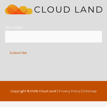
n
a
t
i
Your email
v
e
:
Alternative:
Copyright © 2026
Cloud Land
|
Privacy Policy
|
Sitemap