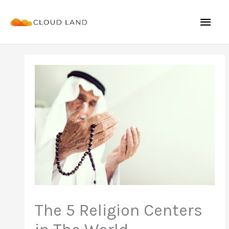
Skip
Mai
to
content
Men
The 5 Religion Centers